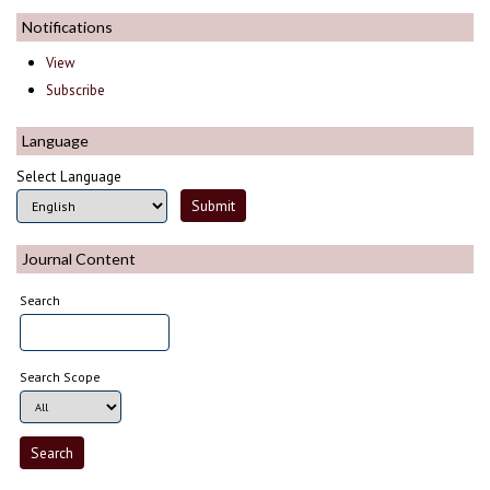
Notifications
View
Subscribe
Language
Select Language
Journal Content
Search
Search Scope