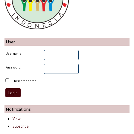
User
Username
Password
Remember me
Notifications
View
Subscribe