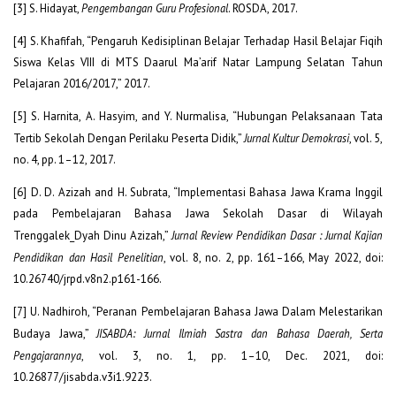
[3] S. Hidayat,
Pengembangan Guru Profesional
. ROSDA, 2017.
[4] S. Khafifah, “Pengaruh Kedisiplinan Belajar Terhadap Hasil Belajar Fiqih
Siswa Kelas VIII di MTS Daarul Ma’arif Natar Lampung Selatan Tahun
Pelajaran 2016/2017,” 2017.
[5] S. Harnita, A. Hasyim, and Y. Nurmalisa, “Hubungan Pelaksanaan Tata
Tertib Sekolah Dengan Perilaku Peserta Didik,”
Jurnal Kultur Demokrasi
, vol. 5,
no. 4, pp. 1–12, 2017.
[6] D. D. Azizah and H. Subrata, “Implementasi Bahasa Jawa Krama Inggil
pada Pembelajaran Bahasa Jawa Sekolah Dasar di Wilayah
Trenggalek_Dyah Dinu Azizah,”
Jurnal Review Pendidikan Dasar : Jurnal Kajian
Pendidikan dan Hasil Penelitian
, vol. 8, no. 2, pp. 161–166, May 2022, doi:
10.26740/jrpd.v8n2.p161-166.
[7] U. Nadhiroh, “Peranan Pembelajaran Bahasa Jawa Dalam Melestarikan
Budaya Jawa,”
JISABDA: Jurnal Ilmiah Sastra dan Bahasa Daerah, Serta
Pengajarannya
, vol. 3, no. 1, pp. 1–10, Dec. 2021, doi:
10.26877/jisabda.v3i1.9223.