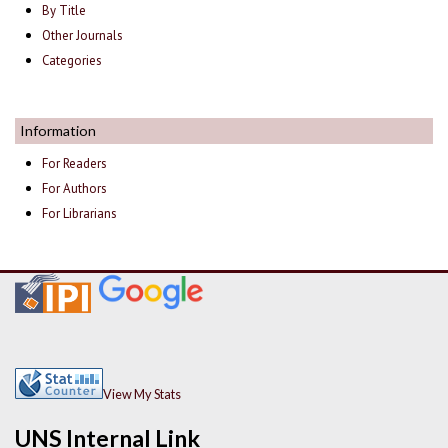
By Title
Other Journals
Categories
Information
For Readers
For Authors
For Librarians
View My Stats
UNS Internal Link