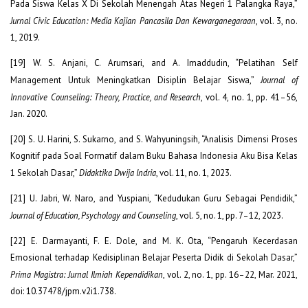
Pada Siswa Kelas X Di Sekolah Menengah Atas Negeri 1 Palangka Raya,”
Jurnal Civic Education: Media Kajian Pancasila Dan Kewarganegaraan
, vol. 3, no.
1, 2019.
[19] W. S. Anjani, C. Arumsari, and A. Imaddudin, “Pelatihan Self
Management Untuk Meningkatkan Disiplin Belajar Siswa,”
Journal of
Innovative Counseling: Theory, Practice, and Research
, vol. 4, no. 1, pp. 41–56,
Jan. 2020.
[20] S. U. Harini, S. Sukarno, and S. Wahyuningsih, “Analisis Dimensi Proses
Kognitif pada Soal Formatif dalam Buku Bahasa Indonesia Aku Bisa Kelas
1 Sekolah Dasar,”
Didaktika Dwija Indria
, vol. 11, no. 1, 2023.
[21] U. Jabri, W. Naro, and Yuspiani, “Kedudukan Guru Sebagai Pendidik,”
Journal of Education, Psychology and Counseling
, vol. 5, no. 1, pp. 7–12, 2023.
[22] E. Darmayanti, F. E. Dole, and M. K. Ota, “Pengaruh Kecerdasan
Emosional terhadap Kedisiplinan Belajar Peserta Didik di Sekolah Dasar,”
Prima Magistra: Jurnal Ilmiah Kependidikan
, vol. 2, no. 1, pp. 16–22, Mar. 2021,
doi: 10.37478/jpm.v2i1.738.