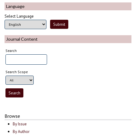
Language
Select Language
Journal Content
Search
Search Scope
Browse
By Issue
By Author