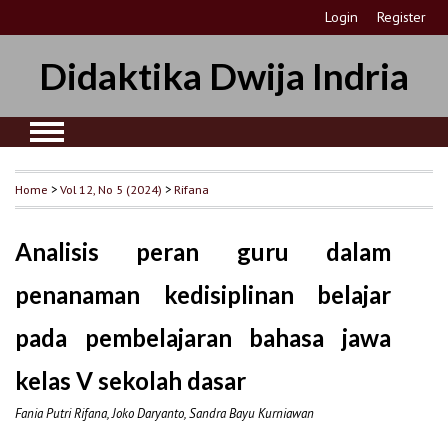
Login
Register
Didaktika Dwija Indria
Home
>
Vol 12, No 5 (2024)
>
Rifana
Analisis peran guru dalam
penanaman kedisiplinan belajar
pada pembelajaran bahasa jawa
kelas V sekolah dasar
Fania Putri Rifana, Joko Daryanto, Sandra Bayu Kurniawan