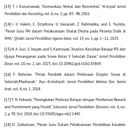
[13] T. I. Kusumawati, “Komunikasi Verbal dan Nonverbal,”
Al-Irsyad: Jurnal
Pendidikan dan Konseling
, vol. 6, no. 2, pp. 83–98, 2016.
[14] I. U. Hakim, E. Octafiona, U. Hasanah, Z. Rahmatika, and E. Yusnita,
“Peran Guru PAI dalam Pelaksanaan Shalat Dhuha pada Peserta Didik di
SMA,”
Qiro’ah: Jurnal Pendidikan Agama Islam
, vol. 13, no. 1, pp. 1–11, 2023.
[15] N. A. Suci, S. Istiyati, and S. Kamsiyati, “Analisis Kesulitan Belajar IPS dan
Upaya Penanganan pada Siswa Kelas V Sekolah Dasar,”
Jurnal Pendidikan
Dasar
, vol. 10, no. 2, Jan. 2023, doi: 10.20961/jpd.v10i2.65869.
[16] F. Rohman, “Peran Pendidik dalam Pmbinaan Disiplin Siswa di
Sekolah/Madrasah,”
Ihya Al-Arabiyah: Jurnal Pendidikan Bahasa Dan Sastra
Arab
, vol. 4, no. 1, 2018.
[17] Y. N. Febianti, “Peningkatan Motivasi Belajar dengan Pemberian Reward
and Punishment yang Positif,”
Edunomic Jurnal Pendidikan Ekonomi
, vol. 6, no.
2, p. 93, Oct. 2018, doi: 10.33603/ejpe.v6i2.1445.
[18] D. Zulkarnain, “Peran Guru Dalam Pelaksanaan Pendidikan Karakter