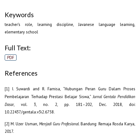
Keywords
teacher's role, learning discipline, Javanese language learning,
elementary school
Full Text:
PDF
References
[1] I. Suwardi and R. Farnisa, “Hubungan Peran Guru Dalam Proses
Pembelajaran Terhadap Prestasi Belajar Siswa,”
Jurnal Gentala Pendidikan
Dasar
, vol. 3, no. 2, pp. 181–202, Dec. 2018, doi:
10.22437/gentala.v3i2.6758.
[2] M. Uzer Usman,
Menjadi Guru Profesional
. Bandung: Remaja Rosda Karya,
2017.