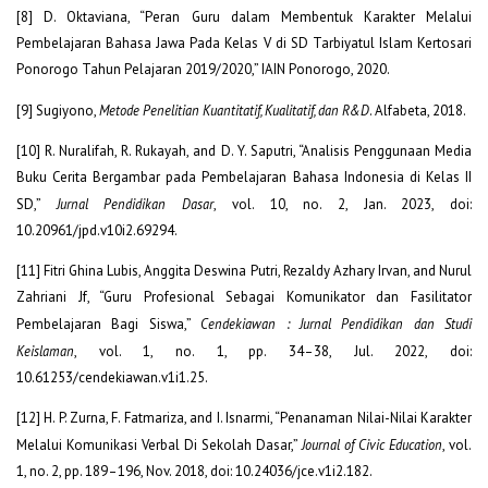
[8] D. Oktaviana, “Peran Guru dalam Membentuk Karakter Melalui
Pembelajaran Bahasa Jawa Pada Kelas V di SD Tarbiyatul Islam Kertosari
Ponorogo Tahun Pelajaran 2019/2020,” IAIN Ponorogo, 2020.
[9] Sugiyono,
Metode Penelitian Kuantitatif, Kualitatif, dan R&D
. Alfabeta, 2018.
[10] R. Nuralifah, R. Rukayah, and D. Y. Saputri, “Analisis Penggunaan Media
Buku Cerita Bergambar pada Pembelajaran Bahasa Indonesia di Kelas II
SD,”
Jurnal Pendidikan Dasar
, vol. 10, no. 2, Jan. 2023, doi:
10.20961/jpd.v10i2.69294.
[11] Fitri Ghina Lubis, Anggita Deswina Putri, Rezaldy Azhary Irvan, and Nurul
Zahriani Jf, “Guru Profesional Sebagai Komunikator dan Fasilitator
Pembelajaran Bagi Siswa,”
Cendekiawan : Jurnal Pendidikan dan Studi
Keislaman
, vol. 1, no. 1, pp. 34–38, Jul. 2022, doi:
10.61253/cendekiawan.v1i1.25.
[12] H. P. Zurna, F. Fatmariza, and I. Isnarmi, “Penanaman Nilai-Nilai Karakter
Melalui Komunikasi Verbal Di Sekolah Dasar,”
Journal of Civic Education
, vol.
1, no. 2, pp. 189–196, Nov. 2018, doi: 10.24036/jce.v1i2.182.