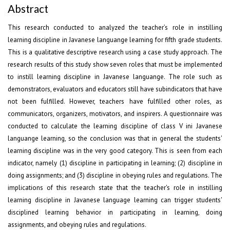
Abstract
This research conducted to analyzed the teacher’s role in instilling
learning discipline in Javanese languange learning for fifth grade students.
This is a qualitative descriptive research using a case study approach. The
research results of this study show seven roles that must be implemented
to instill learning discipline in Javanese languange. The role such as
demonstrators, evaluators and educators still have subindicators that have
not been fulfilled. However, teachers have fulfilled other roles, as
communicators, organizers, motivators, and inspirers. A questionnaire was
conducted to calculate the learning discipline of class V ini Javanese
languange learning, so the conclusion was that in general the students'
learning discipline was in the very good category. This is seen from each
indicator, namely (1) discipline in participating in learning; (2) discipline in
doing assignments; and (3) discipline in obeying rules and regulations. The
implications of this research state that the teacher's role in instilling
learning discipline in Javanese language learning can trigger students'
disciplined learning behavior in participating in learning, doing
assignments, and obeying rules and regulations.