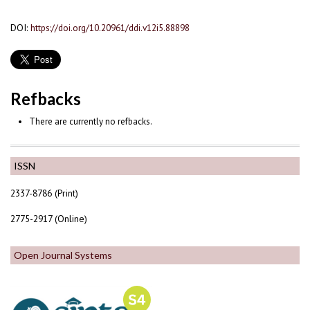
DOI:
https://doi.org/10.20961/ddi.v12i5.88898
Refbacks
There are currently no refbacks.
ISSN
2337-8786 (Print)
2775-2917 (Online)
Open Journal Systems