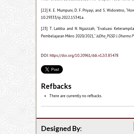
[22] K. E. Mumpuni, D. F. Priyayi, and S. Widoretno, “
10.29333/iji.2022.15341a.
[23] T. Laititia and N. Ngazizah, “Evaluasi Ketera
Pembelajaran Mikro 2020/2021,”
JuDha_PGSD J. Dharma 
DOI:
https://doi.org/10.20961/ddi.v12i3.85478
Refbacks
There are currently no refbacks.
Designed By: