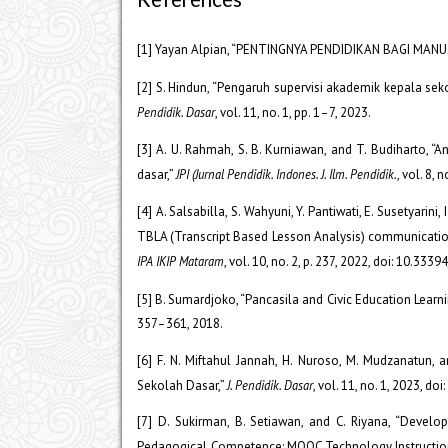
[1] Yayan Alpian, “PENTINGNYA PENDIDIKAN BAGI MANUS
[2] S. Hindun, “Pengaruh supervisi akademik kepala se
Pendidik. Dasar
, vol. 11, no. 1, pp. 1–7, 2023.
[3] A. U. Rahmah, S. B. Kurniawan, and T. Budiharto,
dasar,”
JPI (Jurnal Pendidik. Indones. J. Ilm. Pendidik.
, vol. 8, 
[4] A. Salsabilla, S. Wahyuni, Y. Pantiwati, E. Susetyari
TBLA (Transcript Based Lesson Analysis) communicati
IPA IKIP Mataram
, vol. 10, no. 2, p. 237, 2022, doi: 10.333
[5] B. Sumardjoko, “Pancasila and Civic Education Learni
357–361, 2018.
[6] F. N. Miftahul Jannah, H. Nuroso, M. Mudzanatun
Sekolah Dasar,”
J. Pendidik. Dasar
, vol. 11, no. 1, 2023, d
[7] D. Sukirman, B. Setiawan, and C. Riyana, “Deve
Pedagogical Competence: MOOC Technology Instructio