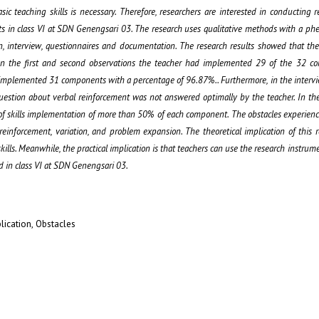
sic teaching skills is necessary. Therefore, researchers are interested in conducting 
bjects in class VI at SDN Genengsari 03. The research uses qualitative methods with a p
on, interview, questionnaires and documentation. The research results showed that the
l. In the first and second observations the teacher had implemented 29 of the 32 c
r implemented 31 components with a percentage of 96.87%.. Furthermore, in the interv
uestion about verbal reinforcement was not answered optimally by the teacher. In th
of skills implementation of more than 50% of each component. The obstacles experien
nforcement, variation, and problem expansion. The theoretical implication of this r
kills. Meanwhile, the practical implication is that teachers can use the research instrum
d in class VI at SDN Genengsari 03.
lication, Obstacles