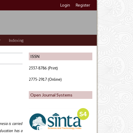
Login
Register
r
Indexing
ISSN
2337-8786 (Print)
2775-2917 (Online)
Open Journal Systems
esia is carried
education has a