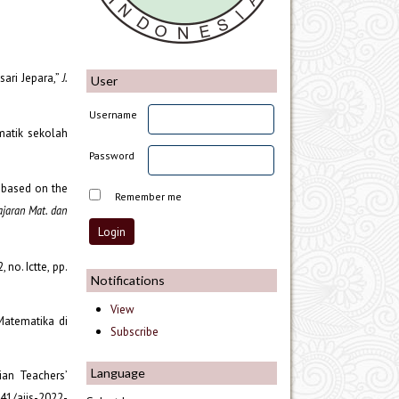
ari Jepara,”
J.
User
Username
matik sekolah
Password
ts based on the
Remember me
ajaran Mat. dan
2, no. Ictte, pp.
Notifications
View
Matematika di
Subscribe
Language
ian Teachers’
6941/ajis-2022-