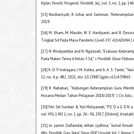
Kajian, Penelit. Pengemb. Pendidik. Sej.
, vol. 5, no. 2, pp. 1
[15] Nurdiansyah, R. Johar, and Saminan, “Keterampi
2019.
[16] M. Ilham, M. Masdin, W. E. Hardiyanti, and R. D
Tingkat Sd Pada Masa Pandemi Covid-19,”
AULADUNA J. P
[17] N. Windyantika and N. Ngazizah, “Evaluasi Keter
Pada Materi Tema 6 Kelas 5 Sd,”
J. Pendidik. Dasar Flobam
[18] K. D. P. Indragani, I. M. Astika, and A. A. S. Tantri,
11, no. 4, p. 482, 2021, doi: 10.23887/jjpbs.v11i4.39865.
[19] R. Nababan, “Hubungan Keterampilan Guru Membe
Hosana Medan Tahun Pelajaran 2018/2019,”
J. Civ. Educ.
,
[20] Fitri Siti Sundari & Yuli Muliyawati, “P E D a G O 
vol. VOL 1 NO 1, no. 1, pp. 26–36, 2017, [Online]. Availa
[21] m. yamin Zulfanidar, alfiati syafrina, “Jurnal I
Mhs. Pendidik. Guru Sekol. Dasar FKIP Unsyiah Vol. 1 Nomor 