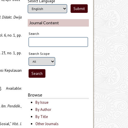
Select Language
J. Didakt. Dwija
Journal Content
Search
ol. 6, no. 1, pp.
. 23, no. 1, pp.
Search Scope
insi Kepulauan
. Available:
Browse
By Issue
J. Ilm. Pendidik.
,
By Author
By Title
Sosial,”
Hist. J.
Other Journals