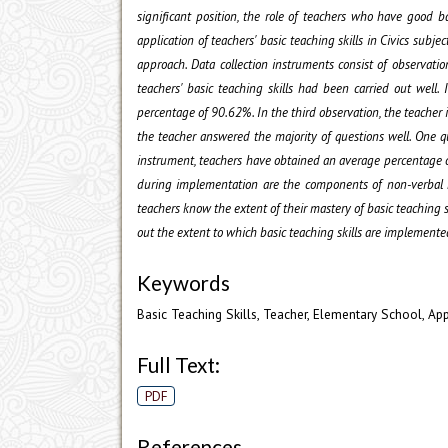
significant position, the role of teachers who have good ba
application of teachers' basic teaching skills in Civics su
approach. Data collection instruments consist of observati
teachers' basic teaching skills had been carried out wel
percentage of 90.62%. In the third observation, the teache
the teacher answered the majority of questions well. One q
instrument, teachers have obtained an average percentage 
during implementation are the components of non-verbal rei
teachers know the extent of their mastery of basic teaching s
out the extent to which basic teaching skills are implemente
Keywords
Basic Teaching Skills, Teacher, Elementary School, App
Full Text:
PDF
References