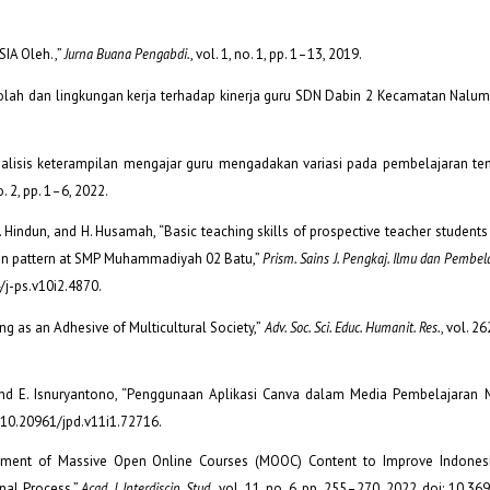
IA Oleh.,”
Jurna Buana Pengabdi.
, vol. 1, no. 1, pp. 1–13, 2019.
kolah dan lingkungan kerja terhadap kinerja guru SDN Dabin 2 Kecamatan Nalums
 “Analisis keterampilan mengajar guru mengadakan variasi pada pembelajaran te
no. 2, pp. 1–6, 2022.
ni, I. Hindun, and H. Husamah, “Basic teaching skills of prospective teacher studen
on pattern at SMP Muhammadiyah 02 Batu,”
Prism. Sains J. Pengkaj. Ilmu dan Pembel
94/j-ps.v10i2.4870.
ng as an Adhesive of Multicultural Society,”
Adv. Soc. Sci. Educ. Humanit. Res.
, vol. 26
, and E. Isnuryantono, “Penggunaan Aplikasi Canva dalam Media Pembelajaran 
oi: 10.20961/jpd.v11i1.72716.
lopment of Massive Open Online Courses (MOOC) Content to Improve Indones
nal Process,”
Acad. J. Interdiscip. Stud.
, vol. 11, no. 6, pp. 255–270, 2022, doi: 10.3