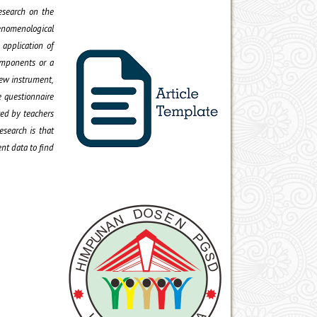
research on the
henomenological
 application of
omponents or a
iew instrument,
e questionnaire
ced by teachers
esearch is that
ent data to find