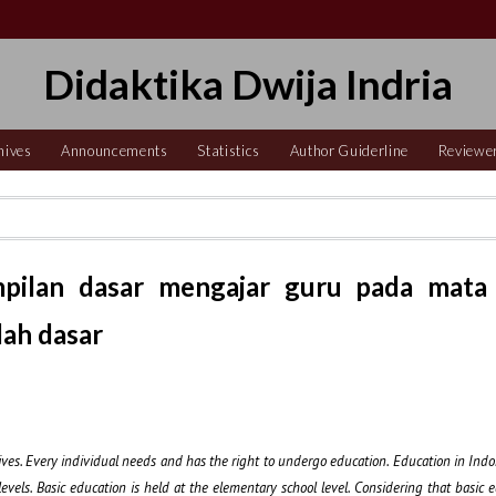
Didaktika Dwija Indria
hives
Announcements
Statistics
Author Guiderline
Reviewe
mpilan dasar mengajar guru pada mata
lah dasar
lives. Every individual needs and has the right to undergo education. Education in Indon
levels. Basic education is held at the elementary school level. Considering that basic 