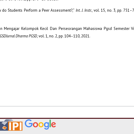
How do Students Perform a Peer Assessment?,”
Int. J. Instr.
, vol. 15, no. 3, pp. 751–
mpilan Mengajar Kelompok Kecil Dan Perseorangan Mahasiswa Pgsd Semester V
PGSDJurnal Dharma PGSD
, vol. 1, no. 2, pp. 104–110, 2021.