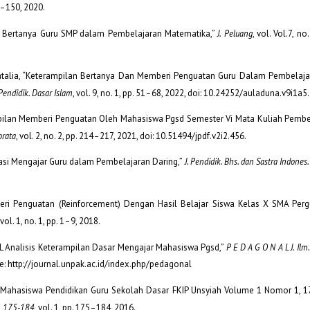
46–150, 2020.
lan Bertanya Guru SMP dalam Pembelajaran Matematika,”
J. Peluang
, vol. Vol.7, no
esinatalia, “Keterampilan Bertanya Dan Memberi Penguatan Guru Dalam Pembelaja
endidik. Dasar Islam
, vol. 9, no. 1, pp. 51–68, 2022, doi: 10.24252/auladuna.v9i1a5
ampilan Memberi Penguatan Oleh Mahasiswa Pgsd Semester Vi Mata Kuliah Pembe
orata
, vol. 2, no. 2, pp. 214–217, 2021, doi: 10.51494/jpdf.v2i2.456.
 “Variasi Mengajar Guru dalam Pembelajaran Daring,”
J. Pendidik. Bhs. dan Sastra Indones
ri Penguatan (Reinforcement) Dengan Hasil Belajar Siswa Kelas X SMA Perg
 vol. 1, no. 1, pp. 1–9, 2018.
N a L Analisis Keterampilan Dasar Mengajar Mahasiswa Pgsd,”
P E D A G O N A L J. Ilm.
ble: http://journal.unpak.ac.id/index.php/pedagonal
lmiah Mahasiswa Pendidikan Guru Sekolah Dasar FKIP Unsyiah Volume 1 Nomor 1, 
1, 175-184
, vol. 1, pp. 175–184, 2016.