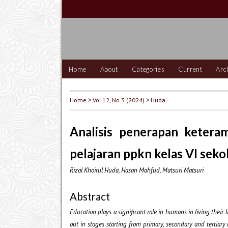
Home
About
Categories
Current
Arc
Home
>
Vol 12, No 3 (2024)
>
Huda
Analisis penerapan ketera
pelajaran ppkn kelas VI seko
Rizal Khoirul Huda, Hasan Mahfud, Matsuri Matsuri
Abstract
Education plays a significant role in humans in living their 
out in stages starting from primary, secondary and tertiary 