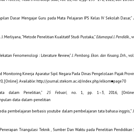
terampilan Dasar Mengajar Guru pada Mata Pelajaran IPS Kelas IV Sekolah Dasar,”
 S. J. Merliyana, “Metode Penelitian Kualitatif Studi Pustaka,”
Edumaspul J. Pendidik.
, v
ndekatan Fenomenologi : Literature Review,”
J. Pembang. Ekon. dan Keuang. Drh.
, vol
board Monitoring Kinerja Aparatur Sipil Negara Pada Dinas Pengelolaan Pajak Prov
2020, [Online]. Available: http://journal.stekom.ac.id/index.php/elkom■page70
ata dalam Penelitian,”
25 Febuari
, no. 1, pp. 1–3, 2016, [Online]
mpulan-data-dalam-penelitian
ruh media pembelajaran berbasis youtube dalam pembelajaran tata bahasa inggris,”
: Penerapan Triangulasi Teknik , Sumber Dan Waktu pada Penelitian Pendidikan 