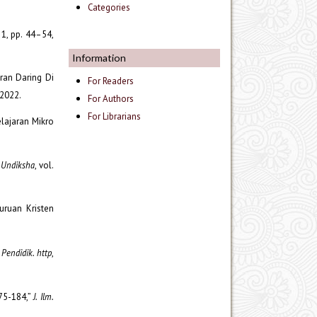
Categories
. 1, pp. 44–54,
Information
ran Daring Di
For Readers
.2022.
For Authors
For Librarians
lajaran Mikro
. Undiksha
, vol.
uruan Kristen
 Pendidik. http
,
175-184,”
J. Ilm.