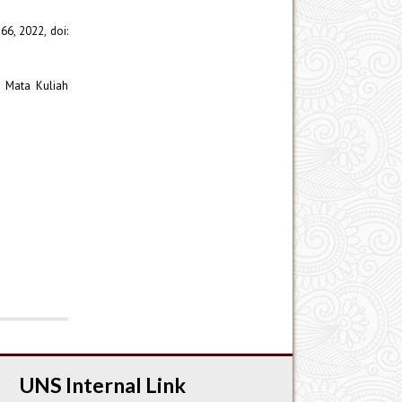
766, 2022, doi:
i Mata Kuliah
UNS Internal Link