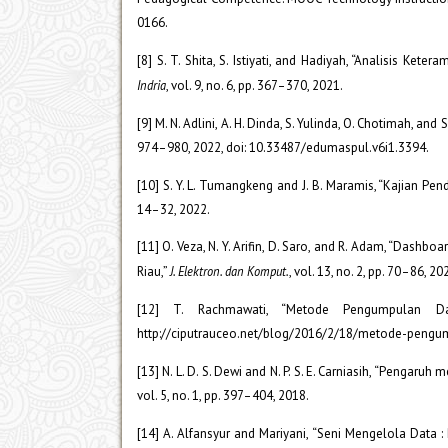
0166.
[8] S. T. Shita, S. Istiyati, and Hadiyah, “Analisis Ke
Indria
, vol. 9, no. 6, pp. 367–370, 2021.
[9] M. N. Adlini, A. H. Dinda, S. Yulinda, O. Chotimah, and
974–980, 2022, doi: 10.33487/edumaspul.v6i1.3394.
[10] S. Y. L. Tumangkeng and J. B. Maramis, “Kajian Pe
14–32, 2022.
[11] O. Veza, N. Y. Arifin, D. Saro, and R. Adam, “Dash
Riau,”
J. Elektron. dan Komput.
, vol. 13, no. 2, pp. 70–86, 
[12] T. Rachmawati, “Metode Pengumpulan D
http://ciputrauceo.net/blog/2016/2/18/metode-pengu
[13] N. L. D. S. Dewi and N. P. S. E. Carniasih, “Penga
vol. 5, no. 1, pp. 397–404, 2018.
[14] A. Alfansyur and Mariyani, “Seni Mengelola Data 