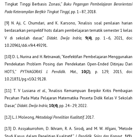
Tingkat Tinggi Berbasis Zonasi,”
Buku Pegangan Pembelajaran Berorientasi
Pada Keterampilan Berfikir Tingkat Tinggi
, pp. 1–87, 2018.
[9] N. Aji, C. Chumdari, and K. Karsono, “Analisis soal penilaian harian
berdasarkan perspektif hots dalam pembelajaran tematik semester 1 kelas
V di sekolah dasar,”
Didakt. Dwija Indria
,
9(4)
, pp. 1–6, 2021, doi:
10.20961/ddi.v9i4.49291.
[10] D. L. Nurina and H. Retnawati, “Keefektifan Pembelajaran Menggunakan
Pendekatan Problem Posing dan Pendekatan Open-Ended Ditinjau Dari
HOTS,”
PYTHAGORAS J. Pendidik. Mat.
,
10(2)
, p. 129, 2015, doi:
10.21831/pg.v10i2.9128.
[11] T. V Lusiana
et al.
, “Analisis Kemampuan Berpikir Kritis Pembagian
Pecahan Pada Mata Pelajaran Matematika Peserta Didik Kelas V Sekolah
Dasar,”
Didakt. Dwija Indria
,
10(4)
, pp. 24–29, 2022.
[12] L. J. Moleong,
Metodologi Penelitian Kualitatif
. 2017.
[13] D. Assyakurrohim, D. Ikhram, R. A. Sirodj, and M. W. Afgani, “Metode
Studi Kasus dalam Penelitian Kualitatif,”
J. Pendidik. Sains dan Komput.
,
1(1)
,