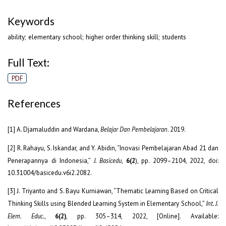
Keywords
ability; elementary school; higher order thinking skill; students
Full Text:
PDF
References
[1] A. Djamaluddin and Wardana,
Belajar Dan Pembelajaran
. 2019.
[2] R. Rahayu, S. Iskandar, and Y. Abidin, “Inovasi Pembelajaran Abad 21 dan
Penerapannya di Indonesia,”
J. Basicedu
,
6(2
), pp. 2099–2104, 2022, doi:
10.31004/basicedu.v6i2.2082.
[3] J. Triyanto and S. Bayu Kurniawan, “Thematic Learning Based on Critical
Thinking Skills using Blended Learning System in Elementary School,”
Int. J.
Elem. Educ.
,
6(2)
, pp. 305–314, 2022, [Online]. Available: