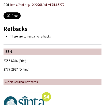
DOI:
https://doi.org/10.20961/ddi.v13i1.83279
Refbacks
There are currently no refbacks.
ISSN
2337-8786 (Print)
2775-2917 (Online)
Open Journal Systems