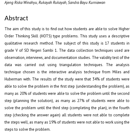
Ajeng Riska Winahyu, Rukayah Rukayah, Sandra Bayu Kurniawan
Abstract
The aim of this study is to find out how students are able to solve Higher
Order Thinking Skill (HOTS) type problems. This study uses a descriptive
qualitative research method. The subject of this study is 17 students in
grade V of SD Negeri Sambi 1. The data collection techniques used are
observation, interviews, and documentation studies. The validity test of the
data was carried out using triangulation techniques. The analysis
technique chosen is the interactive analysis technique from Miles and
Huberman with. The results of the study were that 34% of students were
able to solve the problem in the first step (understanding the problem), as
many as 20% of students were able to solve the problem until the second
step (planning the solution), as many as 27% of students were able to
solve the problem until the third step (completing the plan), in the fourth
step (checking the answer again) all students were not able to complete
the steps well, as many as 19% of students were not able to work using the
steps to solve the problem.