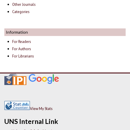
Other Journals
Categories
Information
For Readers
For Authors
For Librarians
View My Stats
UNS Internal Link