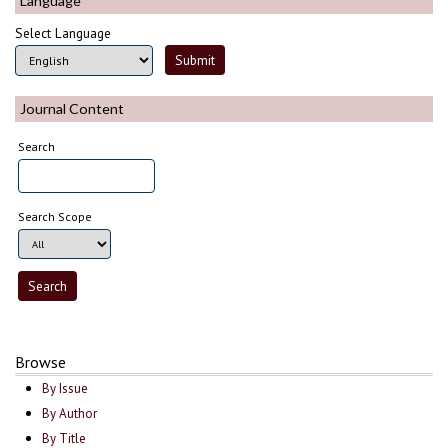
Language
Select Language
Journal Content
Search
Search Scope
Browse
By Issue
By Author
By Title