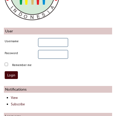
User
Username
Password
Remember me
Notifications
View
Subscribe