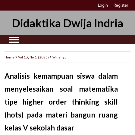
Login
Register
Didaktika Dwija Indria
Home
>
Vol 13, No 1 (2025)
>
Winahyu
Analisis kemampuan siswa dalam
menyelesaikan soal matematika
tipe higher order thinking skill
(hots) pada materi bangun ruang
kelas V sekolah dasar