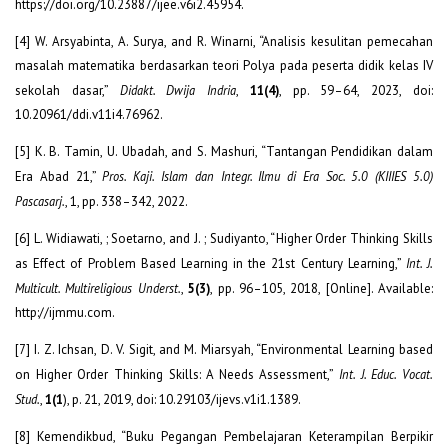
https://doi.org/10.23887/ijee.v6i2.45954.
[4] W. Arsyabinta, A. Surya, and R. Winarni, “Analisis kesulitan pemecahan
masalah matematika berdasarkan teori Polya pada peserta didik kelas IV
sekolah dasar,”
Didakt. Dwija Indria
,
11(4)
, pp. 59–64, 2023, doi:
10.20961/ddi.v11i4.76962.
[5] K. B. Tamin, U. Ubadah, and S. Mashuri, “Tantangan Pendidikan dalam
Era Abad 21,”
Pros. Kaji. Islam dan Integr. Ilmu di Era Soc. 5.0 (KIIIES 5.0)
Pascasarj.
, 1, pp. 338–342, 2022.
[6] L. Widiawati, ; Soetarno, and J. ; Sudiyanto, “Higher Order Thinking Skills
as Effect of Problem Based Learning in the 21st Century Learning,”
Int. J.
Multicult. Multireligious Underst.
,
5(3)
, pp. 96–105, 2018, [Online]. Available:
http://ijmmu.com.
[7] I. Z. Ichsan, D. V. Sigit, and M. Miarsyah, “Environmental Learning based
on Higher Order Thinking Skills: A Needs Assessment,”
Int. J. Educ. Vocat.
Stud.
,
1(1
), p. 21, 2019, doi: 10.29103/ijevs.v1i1.1389.
[8] Kemendikbud, “Buku Pegangan Pembelajaran Keterampilan Berpikir