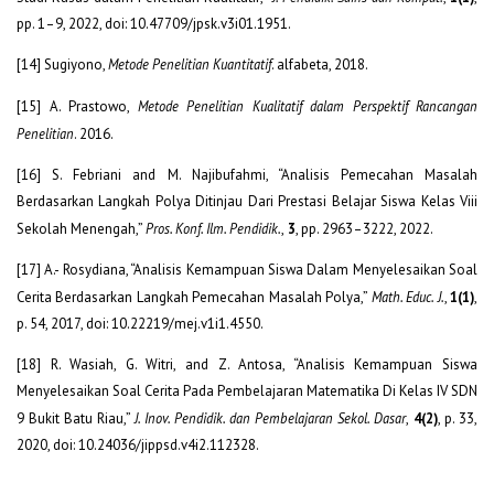
pp. 1–9, 2022, doi: 10.47709/jpsk.v3i01.1951.
[14] Sugiyono,
Metode Penelitian Kuantitatif
. alfabeta, 2018.
[15] A. Prastowo,
Metode Penelitian Kualitatif dalam Perspektif Rancangan
Penelitian
. 2016.
[16] S. Febriani and M. Najibufahmi, “Analisis Pemecahan Masalah
Berdasarkan Langkah Polya Ditinjau Dari Prestasi Belajar Siswa Kelas Viii
Sekolah Menengah,”
Pros. Konf. Ilm. Pendidik.
,
3
, pp. 2963–3222, 2022.
[17] A.- Rosydiana, “Analisis Kemampuan Siswa Dalam Menyelesaikan Soal
Cerita Berdasarkan Langkah Pemecahan Masalah Polya,”
Math. Educ. J.
,
1(1)
,
p. 54, 2017, doi: 10.22219/mej.v1i1.4550.
[18] R. Wasiah, G. Witri, and Z. Antosa, “Analisis Kemampuan Siswa
Menyelesaikan Soal Cerita Pada Pembelajaran Matematika Di Kelas IV SDN
9 Bukit Batu Riau,”
J. Inov. Pendidik. dan Pembelajaran Sekol. Dasar
,
4(2)
, p. 33,
2020, doi: 10.24036/jippsd.v4i2.112328.