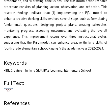
presentation, and 4) drawing conclusions. The classroom action research
procedure consists of planning, action, observation, and reflection. This
research findings indicate that: (1) implementing the PjBL model to
enhance creative thinking skills involves several steps, such as formulating
fundamental questions, designing project plans, creating schedules,
monitoring progress, assessing outcomes, and evaluating the overall
experience. This improvement occurs over three instructional cycles,
suggesting that the PjBL model can enhance creative thinking skills of
fourth grade elementary school Pajang IV the academic year 2022/2023.
Keywords
PjBL;Creative Thinking Skill;IPAS Learning; Elementary School
Full Text:
PDF
References