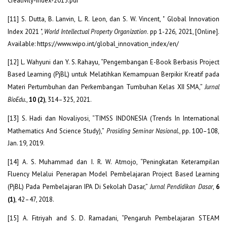
Creativity-Index-2015.pdf
[11] S. Dutta, B. Lanvin, L. R. Leon, dan S. W. Vincent, " Global Innovation
Index 2021 ",
World Intellectual Property Organization
. pp 1-226, 2021, [Online].
Available: https://www.wipo.int/global_innovation_index/en/
[12] L. Wahyuni dan Y. S. Rahayu, “Pengembangan E-Book Berbasis Project
Based Learning (PjBL) untuk Melatihkan Kemampuan Berpikir Kreatif pada
Materi Pertumbuhan dan Perkembangan Tumbuhan Kelas XII SMA,”
Jurnal
BioEdu.
,
10 (2)
, 314–325, 2021.
[13] S. Hadi dan Novaliyosi, “TIMSS INDONESIA (Trends In International
Mathematics And Science Study),”
Prosiding Seminar Nasional.,
pp. 100–108,
Jan. 19, 2019.
[14] A. S. Muhammad dan I. R. W. Atmojo, “Peningkatan Keterampilan
Fluency Melalui Penerapan Model Pembelajaran Project Based Learning
(PjBL) Pada Pembelajaran IPA Di Sekolah Dasar,”
Jurnal Pendidikan Dasar
,
6
(1)
, 42–47, 2018.
[15] A. Fitriyah and S. D. Ramadani, “Pengaruh Pembelajaran STEAM