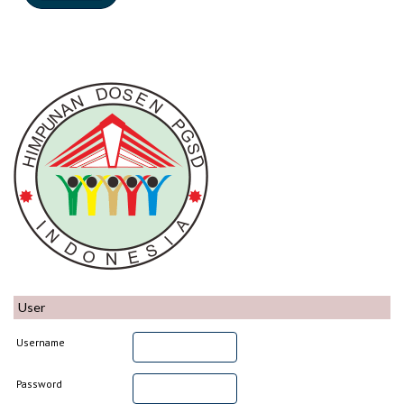
User
Username
Password