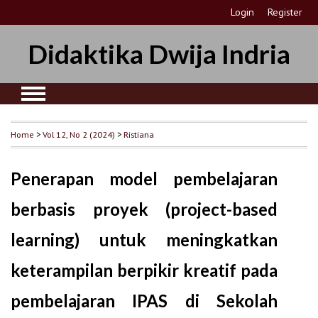
Login
Register
Didaktika Dwija Indria
Home
>
Vol 12, No 2 (2024)
>
Ristiana
Penerapan model pembelajaran
berbasis proyek (project-based
learning) untuk meningkatkan
keterampilan berpikir kreatif pada
pembelajaran IPAS di Sekolah