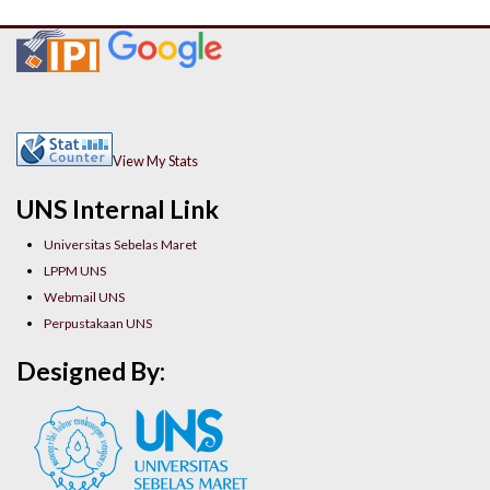
View My Stats
UNS Internal Link
Universitas Sebelas Maret
LPPM UNS
Webmail UNS
Perpustakaan UNS
Designed By: