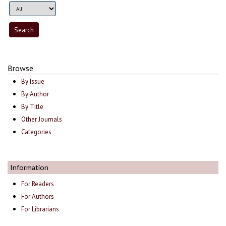
Browse
By Issue
By Author
By Title
Other Journals
Categories
Information
For Readers
For Authors
For Librarians