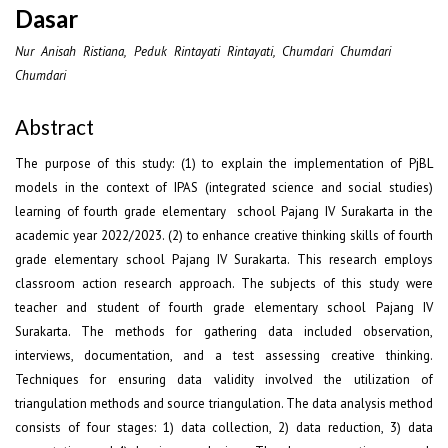
Dasar
Nur Anisah Ristiana, Peduk Rintayati Rintayati, Chumdari Chumdari
Chumdari
Abstract
The purpose of this study: (1) to explain the implementation of PjBL
models in the context of IPAS (integrated science and social studies)
learning of fourth grade elementary school Pajang IV Surakarta in the
academic year 2022/2023. (2) to enhance creative thinking skills of fourth
grade elementary school Pajang IV Surakarta. This research employs
classroom action research approach. The subjects of this study were
teacher and student of fourth grade elementary school Pajang IV
Surakarta. The methods for gathering data included observation,
interviews, documentation, and a test assessing creative thinking.
Techniques for ensuring data validity involved the utilization of
triangulation methods and source triangulation. The data analysis method
consists of four stages: 1) data collection, 2) data reduction, 3) data