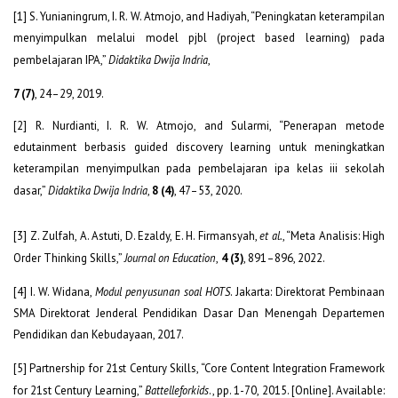
[1] S. Yunianingrum, I. R. W. Atmojo, and Hadiyah, “Peningkatan keterampilan
menyimpulkan melalui model pjbl (project based learning) pada
pembelajaran IPA,”
Didaktika Dwija Indria
,
7 (7)
, 24–29, 2019.
[2] R. Nurdianti, I. R. W. Atmojo, and Sularmi, “Penerapan metode
edutainment berbasis guided discovery learning untuk meningkatkan
keterampilan menyimpulkan pada pembelajaran ipa kelas iii sekolah
dasar,”
Didaktika Dwija Indria
,
8 (4)
, 47–53, 2020.
[3] Z. Zulfah, A. Astuti, D. Ezaldy, E. H. Firmansyah,
et al.
, “Meta Analisis: High
Order Thinking Skills,”
Journal on Education
,
4 (3)
, 891–896, 2022.
[4] I. W. Widana,
Modul penyusunan soal HOTS
. Jakarta: Direktorat Pembinaan
SMA Direktorat Jenderal Pendidikan Dasar Dan Menengah Departemen
Pendidikan dan Kebudayaan, 2017.
[5] Partnership for 21
st
Century Skills, “Core Content Integration Framework
for 21st Century Learning,”
Battelleforkids
., pp. 1-70, 2015. [Online]. Available: