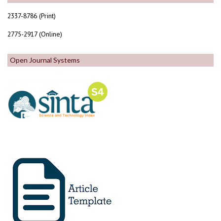
2337-8786 (Print)
2775-2917 (Online)
Open Journal Systems