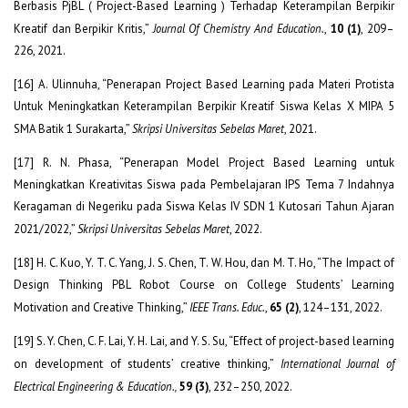
Berbasis PjBL ( Project-Based Learning ) Terhadap Keterampilan Berpikir
Kreatif dan Berpikir Kritis,”
Journal Of Chemistry And Education.
,
10 (1)
, 209–
226, 2021.
[16] A. Ulinnuha, “Penerapan Project Based Learning pada Materi Protista
Untuk Meningkatkan Keterampilan Berpikir Kreatif Siswa Kelas X MIPA 5
SMA Batik 1 Surakarta,”
Skripsi Universitas Sebelas Maret
, 2021.
[17] R. N. Phasa, “Penerapan Model Project Based Learning untuk
Meningkatkan Kreativitas Siswa pada Pembelajaran IPS Tema 7 Indahnya
Keragaman di Negeriku pada Siswa Kelas IV SDN 1 Kutosari Tahun Ajaran
2021/2022,”
Skripsi Universitas Sebelas Maret
, 2022.
[18] H. C. Kuo, Y. T. C. Yang, J. S. Chen, T. W. Hou, dan M. T. Ho, “The Impact of
Design Thinking PBL Robot Course on College Students’ Learning
Motivation and Creative Thinking,”
IEEE Trans. Educ.
,
65 (2)
, 124–131, 2022.
[19] S. Y. Chen, C. F. Lai, Y. H. Lai, and Y. S. Su, “Effect of project-based learning
on development of students’ creative thinking,”
International Journal of
Electrical Engineering & Education.,
59 (3)
, 232–250, 2022.