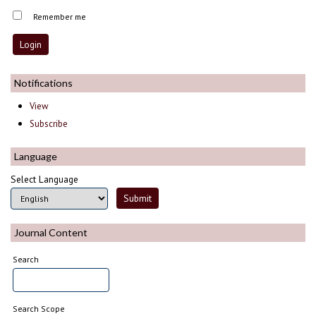
Remember me
Notifications
View
Subscribe
Language
Select Language
Journal Content
Search
Search Scope