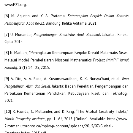
www.P21.org.
[6] M. Agustin and Y. A. Pratama,
Keterampilan Berpikir Dalam Konteks
Pembelajaran Abad Ke-21
. Bandung: Refika Aditama, 2021.
[7] U. Munandar,
Pengembangan Kreativitas Anak Berbakat
. Jakarta : Rineka
Cipta, 2014.
[8] N. Marliani, “Peningkatan Kemampuan Berpikir Kreatif Matematis Siswa
Melalui Model Pembelajaran Missouri Mathematics Project (MMP),”
Jurnal
Formatif.
,
5 (1)
, 14–25, 2015.
[9] A. Fitri, A. A. Rasa, A. Kusumawardhani, K. K. Nursya’bani, et al,
Ilmu
Pengetahuan Alam dan Sosial
, Jakarta: Badan Penelitian, Pengembangan dan
Perbukuan Kementerian Pendidikan, Kebudayaan, Riset, dan Teknologi,
2021.
[10] R. Florida, C. Mellander, and K. King, “The Global Creativity Indeks,”
Martin Prosperity Institute.
, pp. 1–64, 2015. [Online]. Available: https://www-
2.rotman.utoronto.ca/mpi/wp-content/uploads/2015/07/Global-