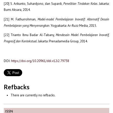
[20] S. Arikunto, Suhardjono, dan Supardi,
Penelitian Tindakan Kelas
. Jakarta:
Bumi Aksara, 2014.
[21] M. Fathurrohman,
Model-model Pembelajaran Inovatif: Alternatif Desain
Pembelajaran yang Menyenangkan
. Yogyakarta: Ar-Ruzz Media, 2015.
[22] Trianto Ibnu Badar Al-Tabany,
Mendesain Model Pembelajaran Inovatif,
Progresif, dan Kontekstual
. Jakarta: Prenadamedia Group, 2014.
DOI:
https://doi.org/10.20961/ddi.v12i2.79738
Refbacks
There are currently no refbacks.
ISSN