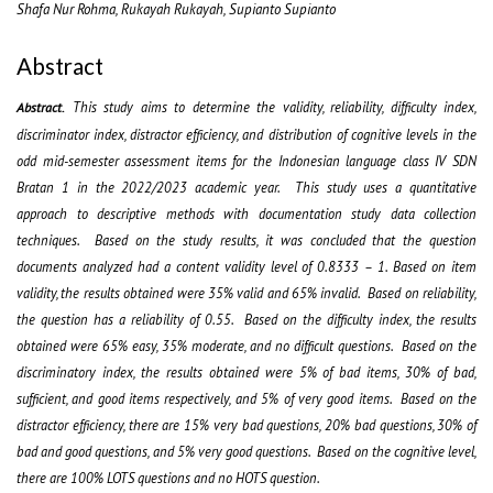
Shafa Nur Rohma, Rukayah Rukayah, Supianto Supianto
Abstract
This study aims to determine the validity, reliability, difficulty index,
Abstract.
discriminator index, distractor efficiency, and distribution of cognitive levels in the
odd mid-semester assessment items for the Indonesian language class IV SDN
Bratan 1 in the 2022/2023 academic year. This study uses a quantitative
approach to descriptive methods with documentation study data collection
techniques. Based on the study results, it was concluded that the question
documents analyzed had a content validity level of 0.8333 – 1. Based on item
validity, the results obtained were 35% valid and 65% invalid. Based on reliability,
the question has a reliability of 0.55. Based on the difficulty index, the results
obtained were 65% easy, 35% moderate, and no difficult questions. Based on the
discriminatory index, the results obtained were 5% of bad items, 30% of bad,
sufficient, and good items respectively, and 5% of very good items. Based on the
distractor efficiency, there are 15% very bad questions, 20% bad questions, 30% of
bad and good questions, and 5% very good questions. Based on the cognitive level,
there are 100% LOTS questions and no HOTS question.