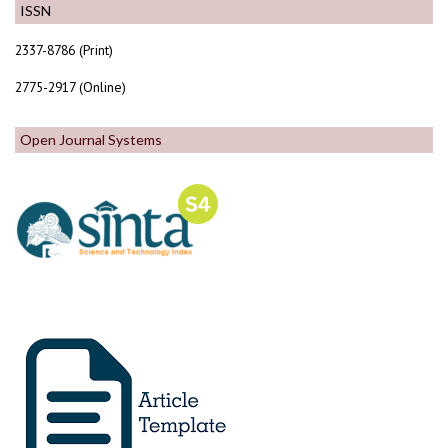
ISSN
2337-8786 (Print)
2775-2917 (Online)
Open Journal Systems