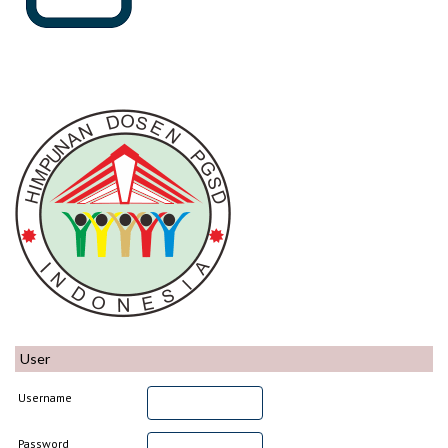
User
Username
Password