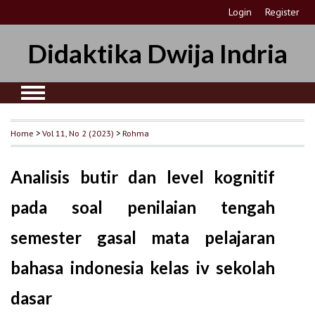
Login
Register
Didaktika Dwija Indria
Home
>
Vol 11, No 2 (2023)
>
Rohma
Analisis butir dan level kognitif
pada soal penilaian tengah
semester gasal mata pelajaran
bahasa indonesia kelas iv sekolah
dasar