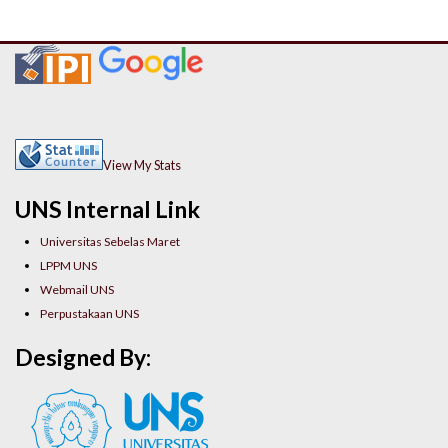
View My Stats
UNS Internal Link
Universitas Sebelas Maret
LPPM UNS
Webmail UNS
Perpustakaan UNS
Designed By: