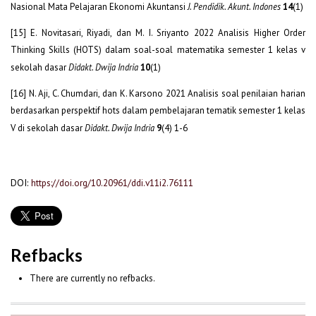
Nasional Mata Pelajaran Ekonomi Akuntansi
J. Pendidik. Akunt. Indones
14
(1)
[15] E. Novitasari, Riyadi, dan M. I. Sriyanto 2022 Analisis Higher Order
Thinking Skills (HOTS) dalam soal-soal matematika semester 1 kelas v
sekolah dasar
Didakt. Dwija Indria
10
(1)
[16] N. Aji, C. Chumdari, dan K. Karsono 2021 Analisis soal penilaian harian
berdasarkan perspektif hots dalam pembelajaran tematik semester 1 kelas
V di sekolah dasar
Didakt. Dwija Indria
9
(4) 1-6
DOI:
https://doi.org/10.20961/ddi.v11i2.76111
Refbacks
There are currently no refbacks.