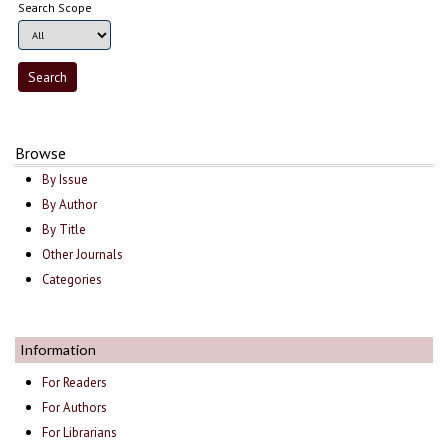
Search Scope
Browse
By Issue
By Author
By Title
Other Journals
Categories
Information
For Readers
For Authors
For Librarians