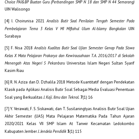
Choice PAI&BP Buatan Guru (Perbandingan SMP N 18 dan SMP N 44 Semarang)
UIN Walisongo
[4] I. Choirunisa 2021
Analisis Butir Soal Penilaian Tengah Semester Pada
Pembelajaran Tema 3 Kelas V MI Miftahul Ulum Al-Islamy Bangkalan
UIN
Surabaya
[5] F. Nisa 2018
Analisis Kualitas Butir Soal Ujian Semester Genap Pada Siswa
Kelas X Mata Pelajaran Prakarya dan Kewirausahaan T.A. 2016/2017 di Sekolah
Menengah Atas Negeri 5 Pekanbaru
Universitas Islam Negeri Sultan Syarif
Kasim Riau
[6] R. N. Aziza dan D. Dzhalila 2018 Metode Kuantitatif dengan Pendekatan
Klasik pada Aplikasi Analisis Butir Soal Sebagai Media Evaluasi Penentuan
Soal yang Berkualitas
J. Kaji. Ilmu dan Teknol.
7
(1) 16
[7] Y. Verawati, F. S. Siskawati, dan T. Susilaningtyas Analisis Butir Soal Ujian
Akhir Semester (UAS) Mata Pelajaran Matematika Pada Tahun Ajaran
2020/2021 Kelas VII SMP Islam At Tanwir Kecamatan Ledokombo
Kabupaten Jember
J. Jendela Pendidik
3
(1) 115