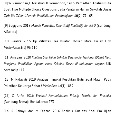
[8] W. Ramadhan, F. Malahati, K. Romadhon, dan S. Ramadhan Analisis Butir
Soal Tipe Multiple Choice Questions pada Penilaian Harian Sekolah Dasar
Tarb. Wa Ta’lim J. Penelit. Pendidik. dan Pembelajaran
10
(2) 93-105
[9] Sugiyono 2019
Metode Penelitian Kuantitatif, Kualitatif, dan R&D
(Bandung:
Alfabeta)
[10] Realita 2015 Uji Validitas Tes Buatan Dosen Mata Kuliah Fiqh
Mudarrisuna
5
(1) 96-110
[11] Amsyarif 2020
Kualitas Soal Ujian Sekolah Berstandar Nasional (USBN) Mata
Pelajaran Pendidikan Agama Islam Sekolah Dasar di Kabupaten Kapuas
UIN
Antasari p 117
[12] M. Hidayati 2019 Analisis Tingkat Kesulitan Butir Soal Materi Pada
Pelatihan Keluarga Sehat
J. Media Bina
14
(1) 1882
[13] Z. Arifin 2016
Evaluasi Pembelajaran: Prinsip, Teknik, dan Prosedur
(Bandung: Remaja Rosdakarya) 273
[14] R. Rahayu dan M. Djazari 2016 Analisis Kualitas Soal Pra Ujian