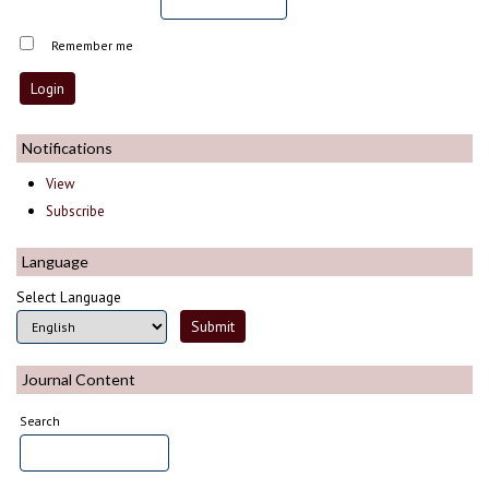
Remember me
Notifications
View
Subscribe
Language
Select Language
Journal Content
Search