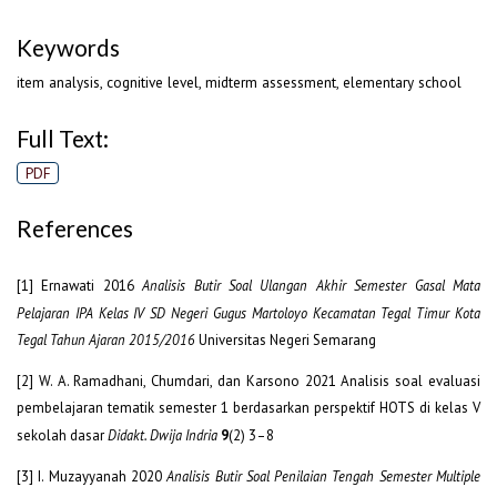
Keywords
item analysis, cognitive level, midterm assessment, elementary school
Full Text:
PDF
References
[1] Ernawati 2016
Analisis Butir Soal Ulangan Akhir Semester Gasal Mata
Pelajaran IPA Kelas IV SD Negeri Gugus Martoloyo Kecamatan Tegal Timur Kota
Tegal Tahun Ajaran 2015/2016
Universitas Negeri Semarang
[2] W. A. Ramadhani, Chumdari, dan Karsono 2021 Analisis soal evaluasi
pembelajaran tematik semester 1 berdasarkan perspektif HOTS di kelas V
sekolah dasar
Didakt. Dwija Indria
9
(2) 3–8
[3] I. Muzayyanah 2020
Analisis Butir Soal Penilaian Tengah Semester Multiple