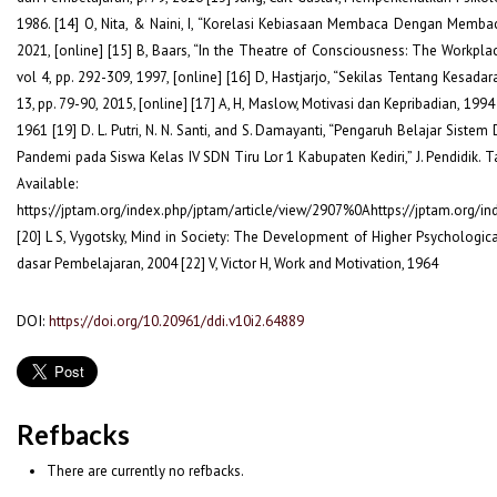
1986. [14] O, Nita, & Naini, I, “Korelasi Kebiasaan Membaca Dengan Membaca
2021, [online] [15] B, Baars, “In the Theatre of Consciousness: The Workplac
vol 4, pp. 292-309, 1997, [online] [16] D, Hastjarjo, “Sekilas Tentang Kesadara
13, pp. 79-90, 2015, [online] [17] A, H, Maslow, Motivasi dan Kepribadian, 1994
1961 [19] D. L. Putri, N. N. Santi, and S. Damayanti, “Pengaruh Belajar Sist
Pandemi pada Siswa Kelas IV SDN Tiru Lor 1 Kabupaten Kediri,” J. Pendidik. Ta
Available:
https://jptam.org/index.php/jptam/article/view/2907%0Ahttps://jptam.org/
[20] L S, Vygotsky, Mind in Society: The Development of Higher Psychologic
dasar Pembelajaran, 2004 [22] V, Victor H, Work and Motivation, 1964
DOI:
https://doi.org/10.20961/ddi.v10i2.64889
Refbacks
There are currently no refbacks.