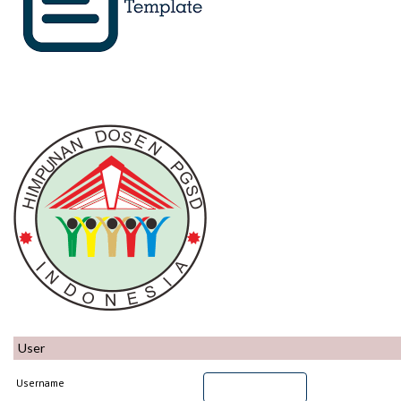
User
Username