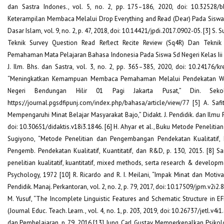
dan Sastra Indones., vol. 5, no. 2, pp. 175–186, 2020, doi: 10.32528/bb.
Keterampilan Membaca Melalui Drop Everything and Read (Dear) Pada Siswa Se
Dasar Islam, vol. 9, no. 2, p. 47, 2018, doi: 10.14421/jpdi.2017.0902-05. [3] S.
Teknik Survey Question Read Reflect Recite Review (Sq4R) Dan Te
Pemahaman Mata Pelajaran Bahasa Indonesia Pada Siswa Sd Negeri Kelas I
J. Ilm. Bhs. dan Sastra, vol. 3, no. 2, pp. 365–385, 2020, doi: 10.24176/kr
“Meningkatkan Kemampuan Membaca Pemahaman Melalui Pendekatan Wh
Negeri Bendungan Hilir 01 Pagi Jakarta Pusat,” Din. Sekol.
https://journal.pgsdfipunj.com/index.php/bahasa/article/view/77 [5] A. Saf
Mempengaruhi Minat Belajar Masyarakat Bajo,” Didakt. J. Pendidik. dan Ilmu P
doi: 10.30651/didaktis.v18i3.1846. [6] H. Ahyar et al., Buku Metode Penelitian 
Sugiyono, “Metode Penelitian dan Pengembangan Pendekatan Kualitatif, K
Pengemb. Pendekatan Kualitatif, Kuantitatif, dan R&D, p. 130, 2015. [8] Sa
penelitian kualitatif, kuantitatif, mixed methods, serta research & developme
Psychology, 1972 [10] R. Ricardo and R. I. Meilani, “Impak Minat dan Motiva
Pendidik. Manaj. Perkantoran, vol. 2, no. 2, p. 79, 2017, doi: 10.17509/jpm.v2i2.810
M. Yusuf, “The Incomplete Linguistic Features and Schematic Structure in EFL
(Journal Educ. Teach. Learn., vol. 4, no. 1, p. 203, 2019, doi: 10.26737/jetl.v4i1
dan Pembelajaran, p. 79, 2016 [13] Jung, Carl Gustav, Memperkenalkan Psikolog