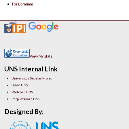
For Librarians
View My Stats
UNS Internal Link
Universitas Sebelas Maret
LPPM UNS
Webmail UNS
Perpustakaan UNS
Designed By: