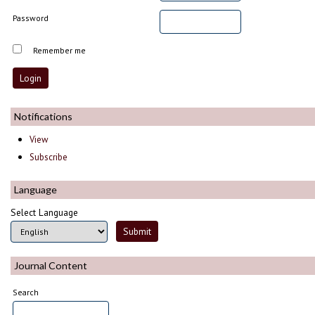
Password
Remember me
Notifications
View
Subscribe
Language
Select Language
Journal Content
Search