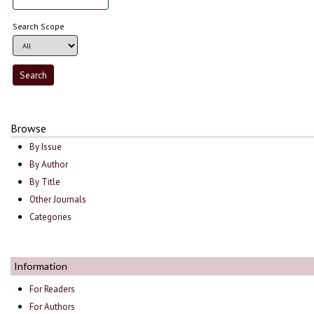
Search Scope
Browse
By Issue
By Author
By Title
Other Journals
Categories
Information
For Readers
For Authors