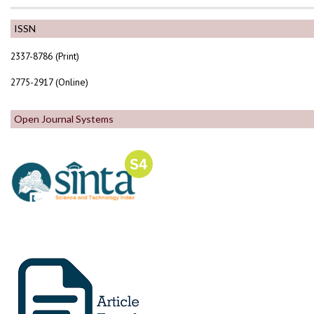
ISSN
2337-8786 (Print)
2775-2917 (Online)
Open Journal Systems