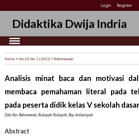
Login
Register
Didaktika Dwija Indria
Home
>
Vol 10, No 2 (2022)
>
Rahmawati
Analisis minat baca dan motivasi d
membaca pemahaman literal pada tek
pada peserta didik kelas V sekolah dasa
Dita Nur Rahmawati, Rukayah Rukayah, Roy Ardiansyah
Abstract