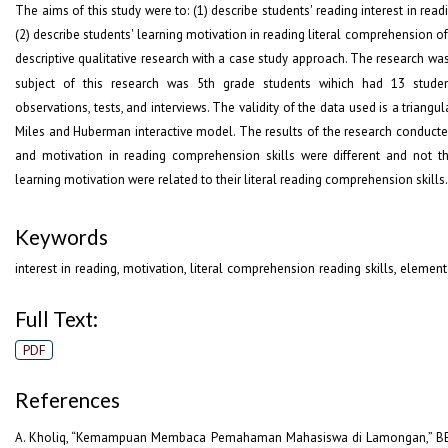
The aims of this study were to: (1) describe students' reading interest in read
(2) describe students' learning motivation in reading literal comprehension of
descriptive qualitative research with a case study approach. The research wa
subject of this research was 5
th
grade students wihich had 13 students
observations, tests, and interviews. The validity of the data used is a triangu
Miles and Huberman interactive model. The results of the research conducted
and motivation in reading comprehension skills were different and not th
learning motivation were related to their literal reading comprehension skills.
Keywords
interest in reading, motivation, literal comprehension reading skills, elemen
Full Text:
PDF
References
A. Kholiq, “Kemampuan Membaca Pemahaman Mahasiswa di Lamongan,” BELAJAR