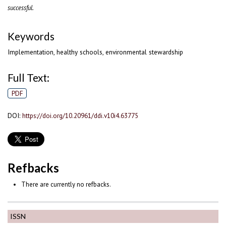
successful.
Keywords
Implementation, healthy schools, environmental stewardship
Full Text:
PDF
DOI:
https://doi.org/10.20961/ddi.v10i4.63775
Refbacks
There are currently no refbacks.
ISSN