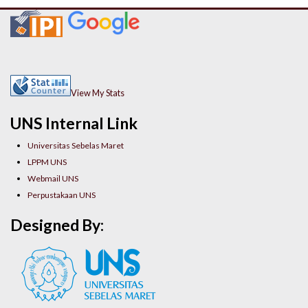
View My Stats
UNS Internal Link
Universitas Sebelas Maret
LPPM UNS
Webmail UNS
Perpustakaan UNS
Designed By: