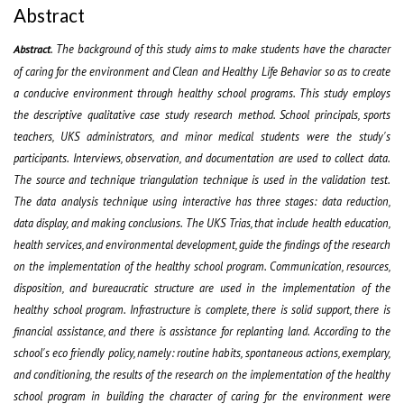
Abstract
.
The background of this study aims to make students have the character
Abstract
of caring for the environment and Clean and Healthy Life Behavior so as to create
a conducive environment through healthy school programs. This study employs
the descriptive qualitative
case study
research method. School principals, sports
teachers, UKS administrators, and minor medical students were the study's
participants. Interviews, observation, and documentation are used to collect data.
The source and technique triangulation technique is used in the validation test.
The data analysis technique
using interactive
has three stages: data reduction,
data display, and making conclusions. The UKS Trias, that include health education,
health services, and environmental development, guide the findings of the research
on the implementation of the healthy school program. Communication, resources,
disposition, and bureaucratic structure are used in the implementation of the
healthy school program. Infrastructure is complete, there is solid support, there is
financial assistance, and there is assistance for replanting land. According to the
school's eco
friendly policy, namely: routine habits, spontaneous actions, exemplary,
and conditioning, the results of the research on the implementation of the healthy
school program in building the character of caring for the environment were