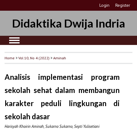
Login
Register
Didaktika Dwija Indria
Home
>
Vol 10, No 4 (2022)
>
Aminah
Analisis implementasi program
sekolah sehat dalam membangun
karakter peduli lingkungan di
sekolah dasar
Harisyah Khoirin Aminah, Sukarno Sukarno, Septi Yulisetiani