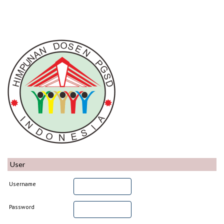
User
Username
Password