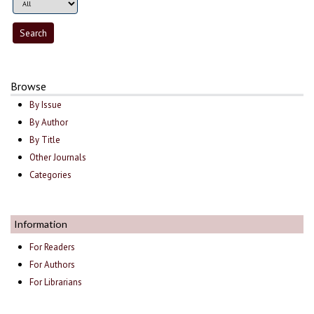
Browse
By Issue
By Author
By Title
Other Journals
Categories
Information
For Readers
For Authors
For Librarians