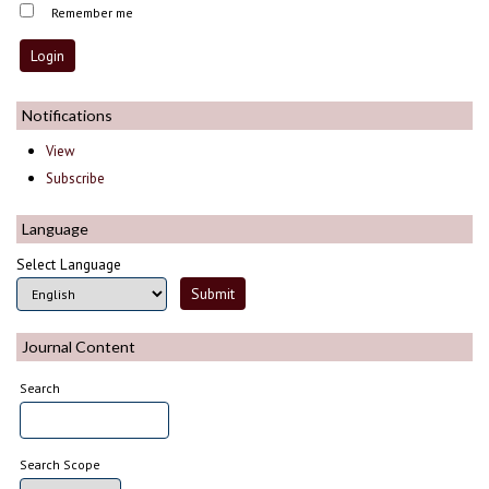
Remember me
Notifications
View
Subscribe
Language
Select Language
Journal Content
Search
Search Scope