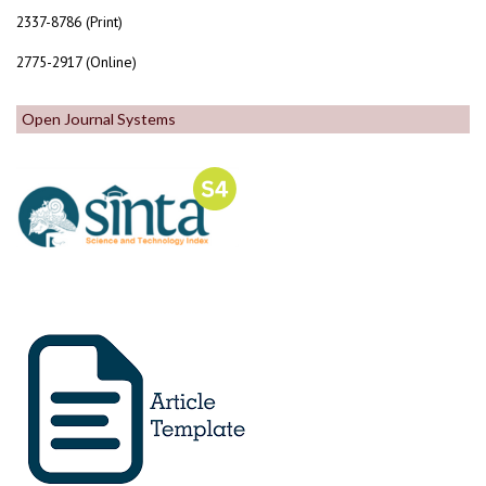
2337-8786 (Print)
2775-2917 (Online)
Open Journal Systems