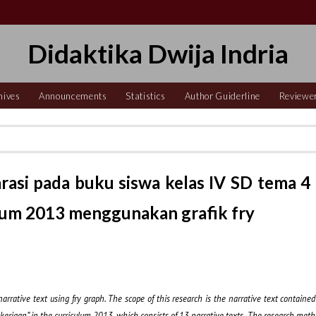
Didaktika Dwija Indria
hives
Announcements
Statistics
Author Guiderline
Reviewe
arasi pada buku siswa kelas IV SD tema 4
ulum 2013 menggunakan grafik fry
 narrative text using fry graph. The scope of this research is the narrative text containe
erjaan” in the curriculum 2013, which consists of 13 narrative texts. The research metho