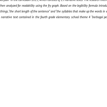
 then analyzed for readability using the fry graph. Based on the legibility formula intro
o things, “the short length of the sentence” and “the syllables that make up the words in e
he narrative text contained in the fourth grade elementary school theme 4 “berbagai pe