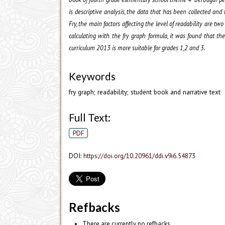
is descriptive analysis, the data that has been collected and
Fry, the main factors affecting the level of readability are tw
calculating with the fry graph formula, it was found that t
curriculum 2013 is more suitable for grades 1,2 and 3.
Keywords
fry graph; readability; student book and narrative text
Full Text:
PDF
DOI:
https://doi.org/10.20961/ddi.v9i6.54873
Refbacks
There are currently no refbacks.