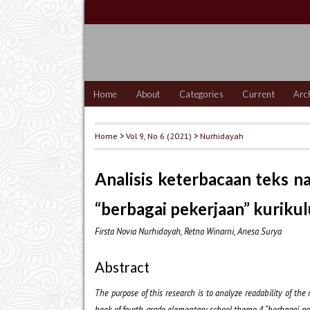
Home
About
Categories
Current
Arc
Home
>
Vol 9, No 6 (2021)
>
Nurhidayah
Analisis keterbacaan teks n
“berbagai pekerjaan” kurik
Firsta Novia Nurhidayah, Retno Winarni, Anesa Surya
Abstract
The purpose of this research is to analyze
readability of the
book of fourth grade elementary school theme 4 “berbagai pek