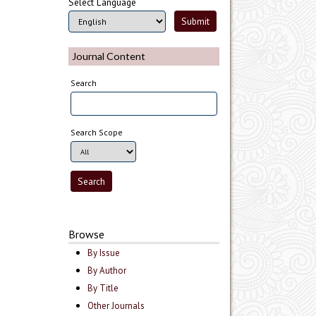
Select Language
Journal Content
Search
Search Scope
Browse
By Issue
By Author
By Title
Other Journals