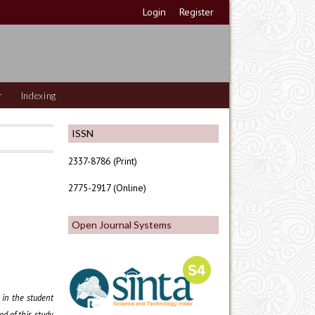
Login
Register
r
Indexing
ISSN
2337-8786 (Print)
2775-2917 (Online)
Open Journal Systems
d in the student
d of this study