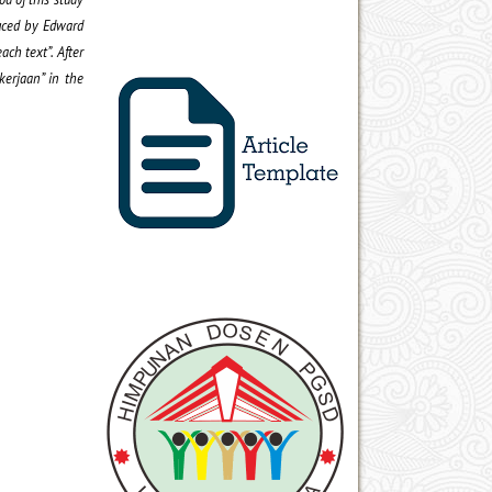
duced by Edward
ach text”. After
kerjaan” in the