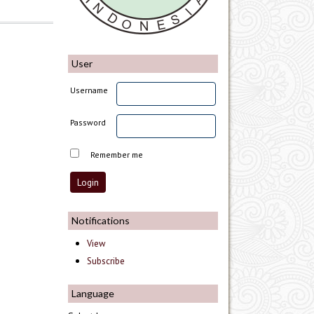
User
Username
Password
Remember me
Notifications
View
Subscribe
Language