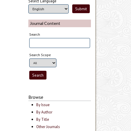
Select Language
Journal Content
Search
Search Scope
Browse
By Issue
By Author
By Title
Other Journals