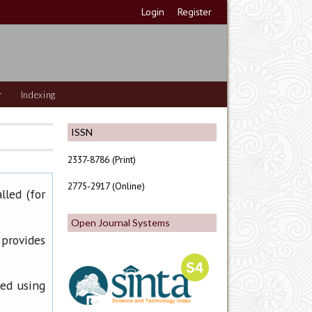
Login
Register
r
Indexing
ISSN
2337-8786 (Print)
2775-2917 (Online)
lled (for
Open Journal Systems
 provides
ned using