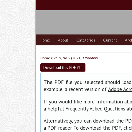
Home
About
Categories
Current
Arc
Home
>
Vol 9, No 5 (2021)
>
Wardani
Download this PDF file
The PDF file you selected should load
example, a recent version of
Adobe Acr
If you would like more information abo
a helpful
Frequently Asked Questions a
Alternatively, you can download the PD
a PDF reader. To download the PDF, cli