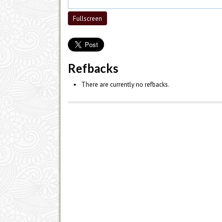
Fullscreen
Refbacks
There are currently no refbacks.