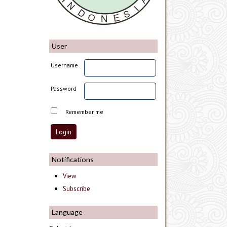
User
Username
Password
Remember me
Notifications
View
Subscribe
Language