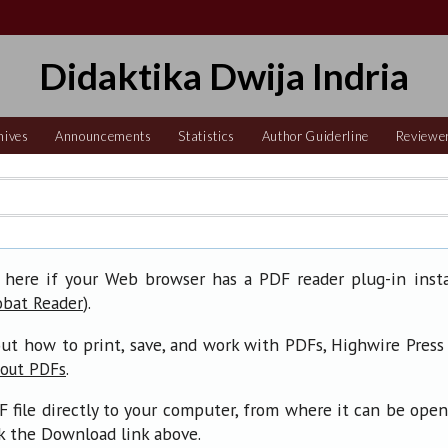
Didaktika Dwija Indria
hives
Announcements
Statistics
Author Guiderline
Reviewe
 here if your Web browser has a PDF reader plug-in insta
).
obat Reader
ut how to print, save, and work with PDFs, Highwire Press
.
bout PDFs
F file directly to your computer, from where it can be ope
ck the Download link above.