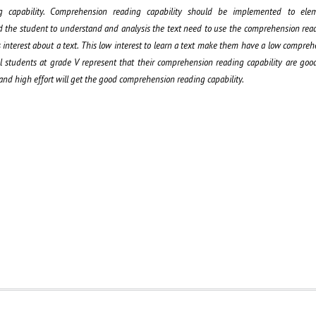
 capability. Comprehension reading capability should be implemented to elem
 the student to understand and analysis the text need to use the comprehension read
 interest about a text. This low interest to learn a text make them have a low compre
ol students at grade V represent that their comprehension reading capability are go
 and high effort will get the good comprehension reading capability.