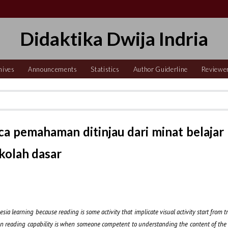
Didaktika Dwija Indria
hives
Announcements
Statistics
Author Guiderline
Reviewe
 pemahaman ditinjau dari minat belajar
ekolah dasar
 learning because reading is some activity that implicate visual activity start from tr
n reading capability is when someone competent to understanding the content of the 