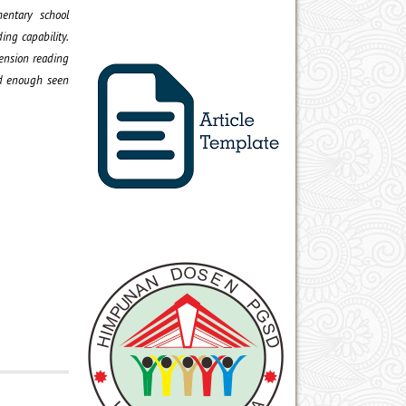
entary school
ing capability.
hension reading
od enough seen