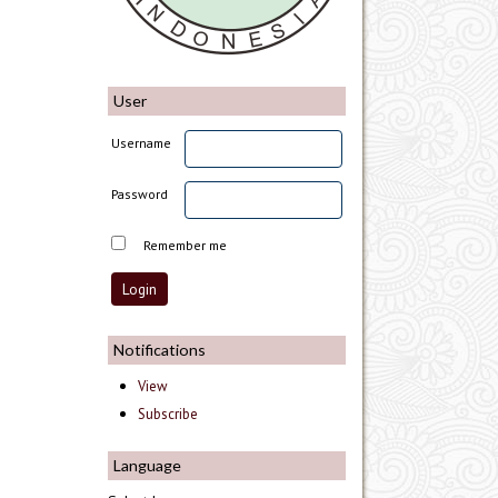
User
Username
Password
Remember me
Notifications
View
Subscribe
Language