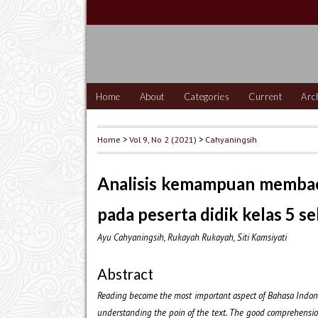
Home
About
Categories
Current
Arc
Home
>
Vol 9, No 2 (2021)
>
Cahyaningsih
Analisis kemampuan membaca
pada peserta didik kelas 5 s
Ayu Cahyaningsih, Rukayah Rukayah, Siti Kamsiyati
Abstract
Reading become the most important aspect of Bahasa Indonesia
understanding the poin of the text. The good comprehensio