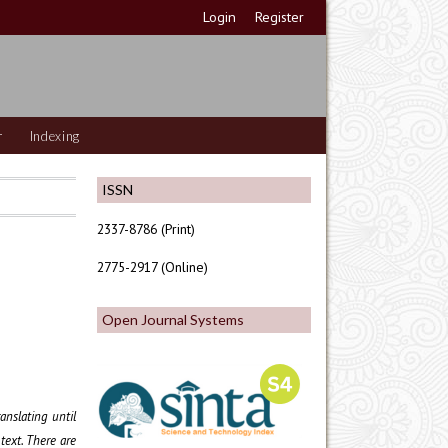
Login
Register
r
Indexing
ISSN
2337-8786 (Print)
2775-2917 (Online)
Open Journal Systems
anslating until
text. There are