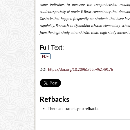
some indicators to measure the comprehension reading
studentespecially at grade V. Basic competency that demand
Obstacle that happen frequently are students that have less
capability. Research to Djama’atul Ichwan elementary scho
from the high study interest. With thath high study interest
Full Text:
PDF
DOI:
https://doi.org/10.20961/ddi.v9i2.49176
Refbacks
There are currently no refbacks.