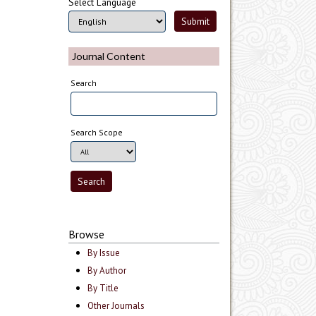
Select Language
Journal Content
Search
Search Scope
Browse
By Issue
By Author
By Title
Other Journals