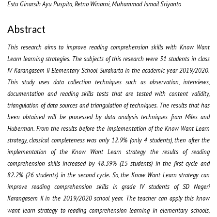
Estu Ginarsih Ayu Puspita, Retno Winarni, Muhammad Ismail Sriyanto
Abstract
This research aims to improve reading comprehension skills with Know Want
Learn learning strategies. The subjects of this research were 31 students in class
IV Karangasem II Elementary School Surakarta in the academic year 2019/2020.
This study uses data collection techniques such as observation, interviews,
documentation and reading skills tests that are tested with content validity,
triangulation of data sources and triangulation of techniques. The results that has
been obtained will be processed by data analysis techniques from Miles and
Huberman. From the results before the implementation of the Know Want Learn
strategy, classical completeness was only 12.9% (only 4 students), then after the
implementation of the Know Want Learn strategy the results of reading
comprehension skills increased by 48.39% (15 students) in the first cycle and
82.2% (26 students) in the second cycle. So, the Know Want Learn strategy can
improve reading comprehension skills in grade IV students of SD Negeri
Karangasem II in the 2019/2020 school year.
The teacher can apply this know
want learn strategy to reading comprehension learning in elementary schools,