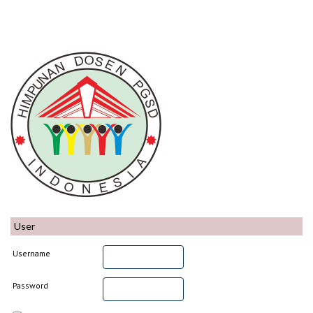
User
Username
Password