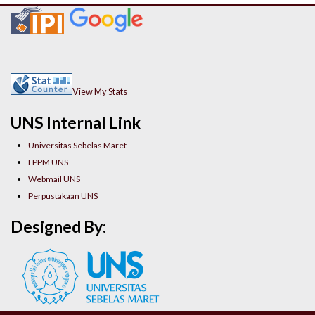
View My Stats
UNS Internal Link
Universitas Sebelas Maret
LPPM UNS
Webmail UNS
Perpustakaan UNS
Designed By: