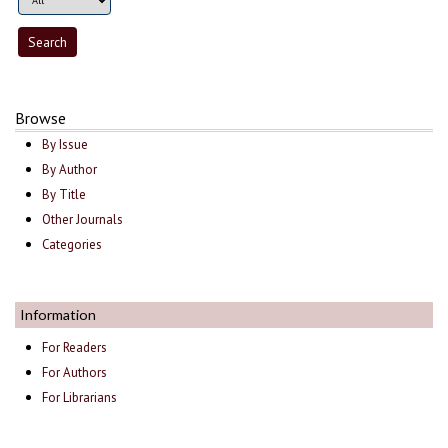
Browse
By Issue
By Author
By Title
Other Journals
Categories
Information
For Readers
For Authors
For Librarians