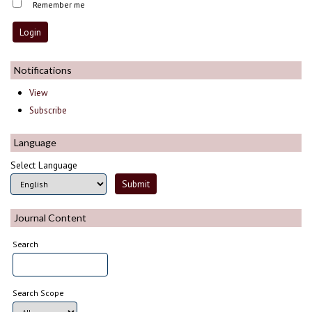
Remember me
Notifications
View
Subscribe
Language
Select Language
Journal Content
Search
Search Scope