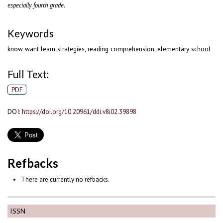
especially fourth grade.
Keywords
know want learn strategies, reading comprehension, elementary school
Full Text:
PDF
DOI:
https://doi.org/10.20961/ddi.v8i02.39898
Refbacks
There are currently no refbacks.
ISSN