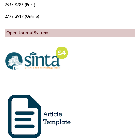
2337-8786 (Print)
2775-2917 (Online)
Open Journal Systems