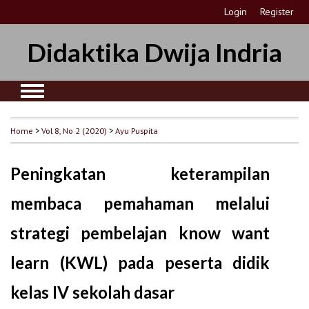
Login
Register
Didaktika Dwija Indria
Home
>
Vol 8, No 2 (2020)
>
Ayu Puspita
Peningkatan keterampilan
membaca pemahaman melalui
strategi pembelajan know want
learn (KWL) pada peserta didik
kelas IV sekolah dasar