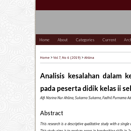
Home
About
Categories
Current
Arc
Home
>
Vol 7, No 6 (2019)
>
Ahlina
Analisis kesalahan dalam 
pada peserta didik kelas ii s
Alfi Nisrina Nur Ahlina, Sukarno Sukarno, Fadhil Purnama Ad
Abstract
This research is a descriptive qualitative study with a singl
This study aims is to analyze errors in handwriting skills i