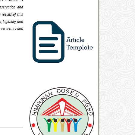
bservation and
results of this
 legibility, and
een letters and