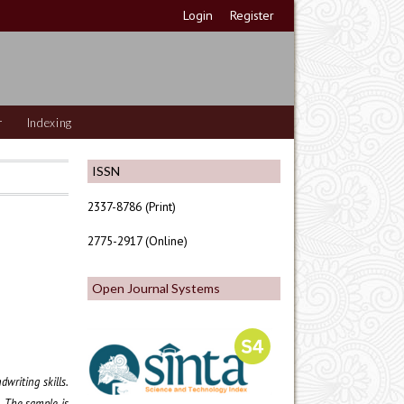
Login
Register
r
Indexing
ISSN
2337-8786 (Print)
2775-2917 (Online)
Open Journal Systems
writing skills.
. The sample is