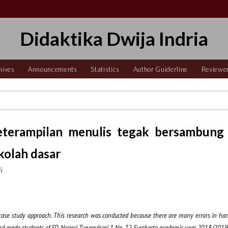
Didaktika Dwija Indria
hives
Announcements
Statistics
Author Guiderline
Reviewe
keterampilan menulis tegak bersambung
ekolah dasar
i
e case study approach. This research was conducted because there are many errors in hand
n 2nd grade students of SD Negeri Tunggulsari 1 No. 72 Surakarta academic year 2018/2019