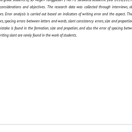
onsiderations and objectives. The research data was collected through interviews, o
Error analysis is carried out based on indicators of writing error and the aspect. The 
rs, spacing errors between letters and words, slant consistency errors, size and proportion,
take is found in the formation, size and propotion, and also the error of spacing betw
riting slant are rarely found in the work of students.