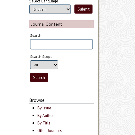
Select Language
Journal Content
Search
Search Scope
Browse
By Issue
By Author
By Title
Other Journals