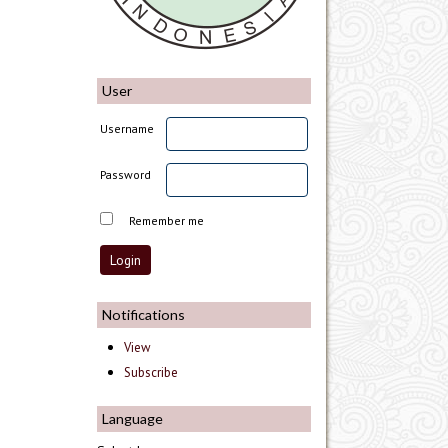
User
Username
Password
Remember me
Notifications
View
Subscribe
Language