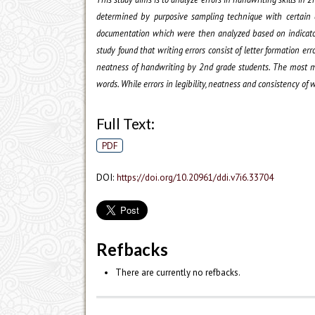
determined by purposive sampling technique with certain c
documentation which were then analyzed based on indicators. 
study found that writing errors consist of letter formation erro
neatness of handwriting by 2nd grade students. The most mis
words. While errors in legibility, neatness and consistency of w
Full Text:
PDF
DOI:
https://doi.org/10.20961/ddi.v7i6.33704
Refbacks
There are currently no refbacks.