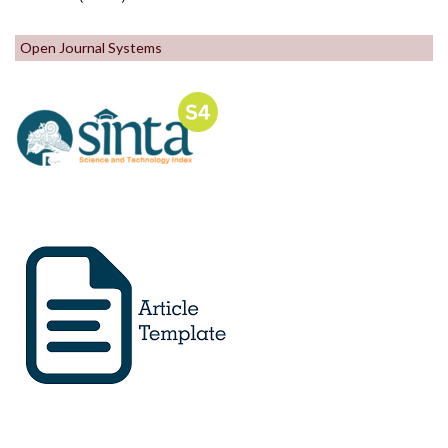
Open Journal Systems