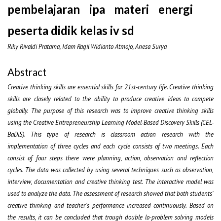
pembelajaran ipa materi energi
peserta didik kelas iv sd
Riky Rivaldi Pratama, Idam Ragil Widianto Atmojo, Anesa Surya
Abstract
Creative thinking skills are essential skills for 21st-century life. Creative thinking
skills are closely related to the ability to produce creative ideas to compete
globally. The purpose of this research was to improve creative thinking skills
using the Creative Entrepreneurship Learning Model-Based Discovery Skills (CEL-
BaDiS). This type of research is classroom action research with the
implementation of three cycles and each cycle consists of two meetings. Each
consist of four steps there were planning, action, observation and reflection
cycles. The data was collected by using several techniques such as observation,
interview, documentation and creative thinking test. The interactive model was
used to analyze the data. The assessment of research showed that both students'
creative thinking and teacher's performance increased continuously. Based on
the results, it can be concluded that trough double lo-problem solving models