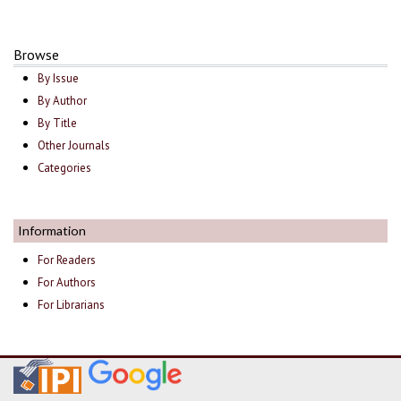
Browse
By Issue
By Author
By Title
Other Journals
Categories
Information
For Readers
For Authors
For Librarians