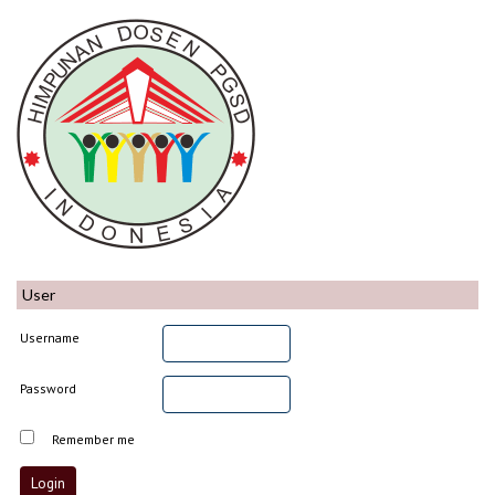
User
Username
Password
Remember me