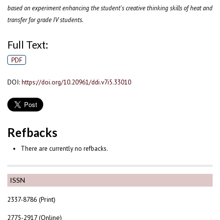
based on experiment enhancing the student's creative thinking skills of heat and
transfer for grade IV students.
Full Text:
PDF
DOI:
https://doi.org/10.20961/ddi.v7i5.33010
Refbacks
There are currently no refbacks.
ISSN
2337-8786 (Print)
2775-2917 (Online)