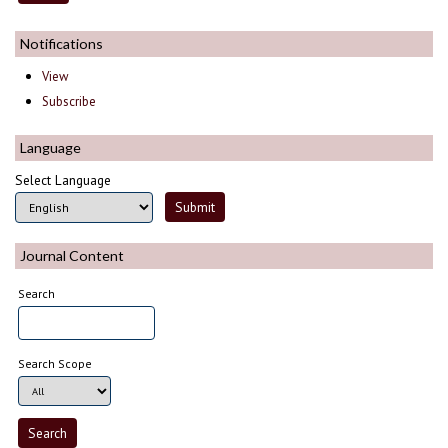
Notifications
View
Subscribe
Language
Select Language
Journal Content
Search
Search Scope