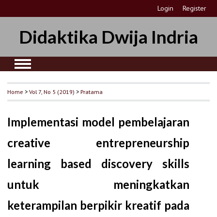
Login
Register
Didaktika Dwija Indria
Home
>
Vol 7, No 5 (2019)
>
Pratama
Implementasi model pembelajaran
creative entrepreneurship
learning based discovery skills
untuk meningkatkan
keterampilan berpikir kreatif pada