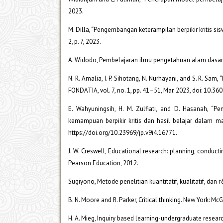
2023.
M. Dilla, “Pengembangan keterampilan berpikir kritis sisw
2, p. 7, 2023.
A. Widodo, Pembelajaran ilmu pengetahuan alam dasar-d
N. R. Amalia, I. P. Sihotang, N. Nurhayani, and S. R. S
FONDATIA, vol. 7, no. 1, pp. 41–51, Mar. 2023, doi: 10.36
E. Wahyuningsih, H. M. Zulfiati, and D. Hasanah, 
kemampuan berpikir kritis dan hasil belajar dalam mate
https://doi.org/10.23969/jp.v9i4.16771.
J. W. Creswell, Educational research: planning, conduct
Pearson Education, 2012.
Sugiyono, Metode penelitian kuantitatif, kualitatif, dan
B. N. Moore and R. Parker, Critical thinking. New York: Mc
H. A. Mieg, Inquiry based learning-undergraduate resear