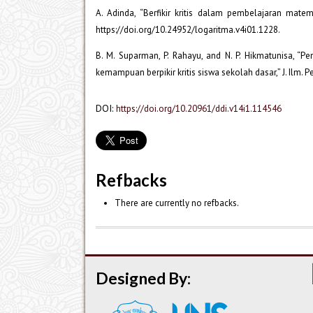
A. Adinda, “Berfikir kritis dalam pembelajaran matema
https://doi.org/10.24952/logaritma.v4i01.1228.
B. M. Suparman, P. Rahayu, and N. P. Hikmatunisa, “
kemampuan berpikir kritis siswa sekolah dasar,” J. Ilm. P
DOI:
https://doi.org/10.20961/ddi.v14i1.114546
Refbacks
There are currently no refbacks.
Designed By: