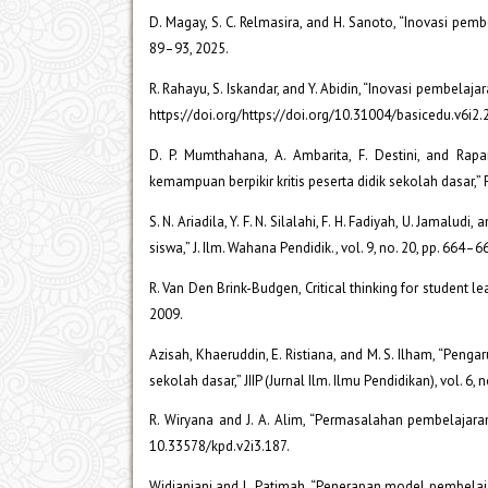
D. Magay, S. C. Relmasira, and H. Sanoto, “Inovasi pembe
89–93, 2025.
R. Rahayu, S. Iskandar, and Y. Abidin, “Inovasi pembelaja
https://doi.org/https://doi.org/10.31004/basicedu.v6i2.
D. P. Mumthahana, A. Ambarita, F. Destini, and R
kemampuan berpikir kritis peserta didik sekolah dasar,” P
S. N. Ariadila, Y. F. N. Silalahi, F. H. Fadiyah, U. Jamalu
siswa,” J. Ilm. Wahana Pendidik., vol. 9, no. 20, pp. 664
R. Van Den Brink-Budgen, Critical thinking for student l
2009.
Azisah, Khaeruddin, E. Ristiana, and M. S. Ilham, “Peng
sekolah dasar,” JIIP (Jurnal Ilm. Ilmu Pendidikan), vol. 6,
R. Wiryana and J. A. Alim, “Permasalahan pembelajaran m
10.33578/kpd.v2i3.187.
Widianjani and L. Patimah, “Penerapan model pembelajara