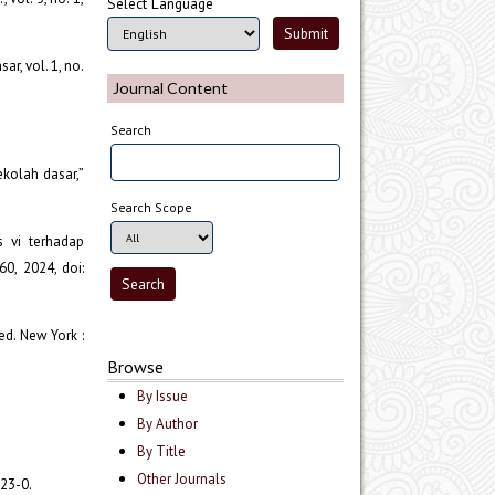
Select Language
r, vol. 1, no.
Journal Content
Search
ekolah dasar,”
Search Scope
s vi terhadap
60, 2024, doi:
ed. New York :
Browse
By Issue
By Author
By Title
Other Journals
223-0.