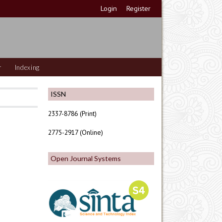
Login
Register
r
Indexing
ISSN
2337-8786 (Print)
2775-2917 (Online)
Open Journal Systems