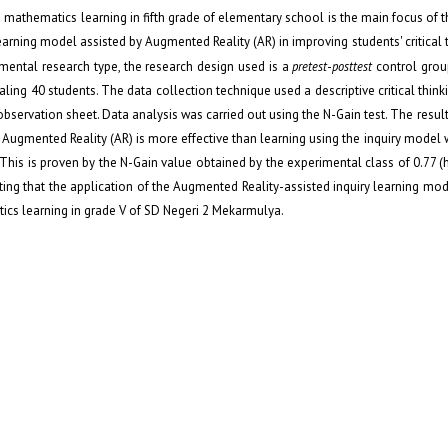
n mathematics learning in fifth grade of elementary school is the main focus of th
earning model assisted by Augmented Reality (AR) in improving students' critical th
mental research type, the research design used is a
pretest
-
posttest
control grou
aling 40 students. The data collection technique used a descriptive critical thinki
bservation sheet. Data analysis was carried out using the N-Gain test. The result
by Augmented Reality (AR) is more effective than learning using the inquiry model
s. This is proven by the N-Gain value obtained by the experimental class of 0.77 (
ting that the application of the Augmented Reality-assisted inquiry learning mode
matics learning in grade V of SD Negeri 2 Mekarmulya.