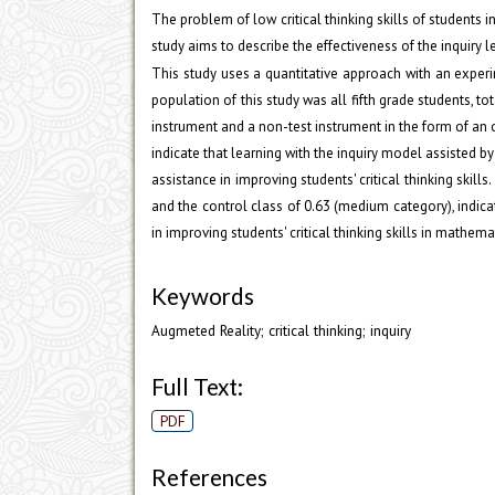
The problem of low critical thinking skills of students i
study aims to describe the effectiveness of the inquiry l
This study uses a quantitative approach with an experi
population of this study was all fifth grade students, tot
instrument and a non-test instrument in the form of an o
indicate that learning with the inquiry model assisted 
assistance in improving students' critical thinking skill
and the control class of 0.63 (medium category), indica
in improving students' critical thinking skills in mathe
Keywords
Augmeted Reality; critical thinking; inquiry
Full Text:
PDF
References