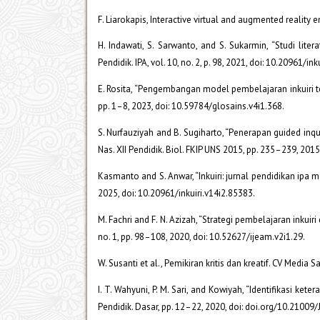
F. Liarokapis, Interactive virtual and augmented reality
H. Indawati, S. Sarwanto, and S. Sukarmin, “Studi lite
Pendidik. IPA, vol. 10, no. 2, p. 98, 2021, doi: 10.20961/in
E. Rosita, “Pengembangan model pembelajaran inkuiri ter
pp. 1–8, 2023, doi: 10.59784/glosains.v4i1.368.
S. Nurfauziyah and B. Sugiharto, “Penerapan guided inqu
Nas. XII Pendidik. Biol. FKIP UNS 2015, pp. 235–239, 2015
Kasmanto and S. Anwar, “Inkuiri: jurnal pendidikan ipa
2025, doi: 10.20961/inkuiri.v14i2.85383.
M. Fachri and F. N. Azizah, “Strategi pembelajaran inkuir
no. 1, pp. 98–108, 2020, doi: 10.52627/ijeam.v2i1.29.
W. Susanti et al., Pemikiran kritis dan kreatif. CV Media 
I. T. Wahyuni, P. M. Sari, and Kowiyah, “Identifikasi ke
Pendidik. Dasar, pp. 12–22, 2020, doi: doi.org/10.21009/