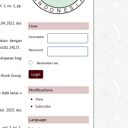
 2, no. 1, pp.
04, 2022, doi:
User
Username
ikasi dengan
.v10i1.24123.
Password
mbelajaran bagi
Remember me
wn Book Group,
Notifications
 didik kelas v
View
Subscribe
ul. 2023, doi:
Language
vol. 5, no. 1,