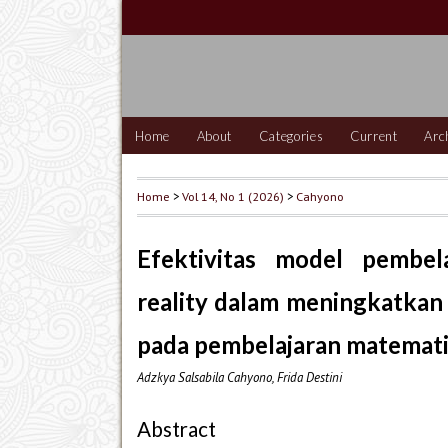
Home
About
Categories
Current
Arc
Home
>
Vol 14, No 1 (2026)
>
Cahyono
Efektivitas model pembel
reality dalam meningkatkan 
pada pembelajaran matematik
Adzkya Salsabila Cahyono, Frida Destini
Abstract