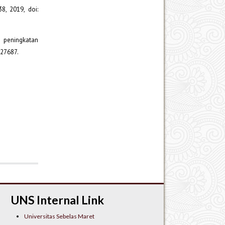
8, 2019, doi:
p peningkatan
.27687.
UNS Internal Link
Universitas Sebelas Maret