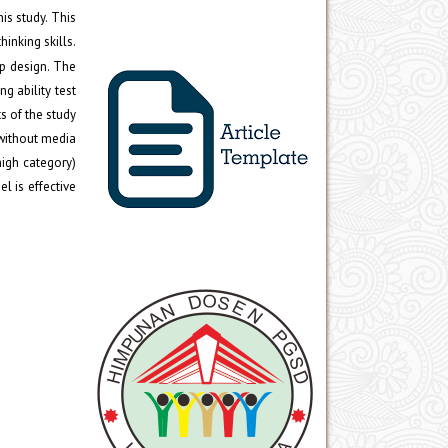
is study. This
inking skills.
p design. The
ng ability test
s of the study
 without media
high category)
l is effective