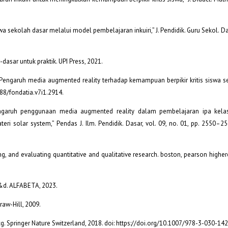
a sekolah dasar melalui model pembelajaran inkuiri,” J. Pendidik. Guru Sekol. Dasa
asar untuk praktik. UPI Press, 2021.
am, “Pengaruh media augmented reality terhadap kemampuan berpikir kritis siswa s
088/fondatia.v7i1.2914.
“Pengaruh penggunaan media augmented reality dalam pembelajaran ipa kela
ri solar system,” Pendas J. Ilm. Pendidik. Dasar, vol. 09, no. 01, pp. 2550–25
ing, and evaluating quantitative and qualitative research. boston, pearson higher
 r&d. ALFABETA, 2023.
Graw-Hill, 2009.
cg. Springer Nature Switzerland, 2018. doi: https://doi.org/10.1007/978-3-030-14