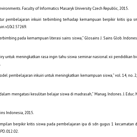
 environments. Faculty of Informatics Masaryk University Czech Republic, 2015.
ratur pembelajaran inkuiri terbimbing terhadap kemampuan berpikir kritis ipa sm
kuiri.v10i2.57269.
bimbing pada kemampuan literasi sains siswa,” Glosains J. Sains Glob. Indones., 
iry untuk meningkatkan rasa ingin tahu siswa seminar nasional xii pendidikan bi
.
 model pembelajaran inkuiri untuk meningkatkan kemampuan siswa,” vol. 14, no. 2
i dalam mengatasi kesulitan belajar siswa di madrasah,” Manag. Indones. J. Educ. M
Sains Indonesia, 2015.
terampilan berpikir kritis siswa pada pembelajaran ipa di sdn gugus 1 kecamatan du
JPD.012.02.