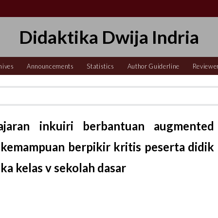
Didaktika Dwija Indria
hives
Announcements
Statistics
Author Guiderline
Reviewe
ajaran inkuiri berbantuan augmented
kemampuan berpikir kritis peserta didik
a kelas v sekolah dasar