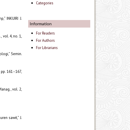
Categories
p,” INKUIRI J.
Information
For Readers
vol. 4, no. 1,
For Authors
For Librarians
ologi,” Semin.
, pp. 161–167,
anag., vol. 2,
ren sawit,” J.