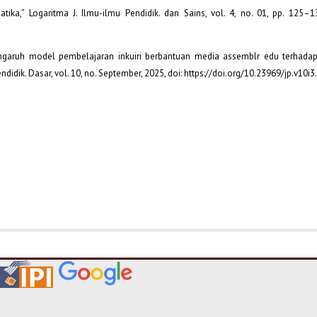
tika,” Logaritma J. Ilmu-ilmu Pendidik. dan Sains, vol. 4, no. 01, pp. 125–13
Pengaruh model pembelajaran inkuiri berbantuan media assemblr edu terhada
endidik. Dasar, vol. 10, no. September, 2025, doi: https://doi.org/10.23969/jp.v10i3