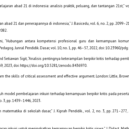
lajaran abad 21 di indonesia: analisis praktik, peluang, dan tantangan 21st,” vol.
ran abad 21 dan penerapannya di indonesia,” J. Basicedu, vol. 6, no. 2, pp. 2099–21
2082.
apani, “Hubungan antara kompetensi profesional guru dan kemampuan komun
edagog. Junral Pendidik. Dasar, vol. 10, no. 1, pp. 46–57, 2022, doi: 10.23960/pdg
di, and Setiawan Sigit, “Analisis pentingnya keterampilan berpikir kritis terhadap pe
–669, 2023, doi: https://doi.org/10.5281/zenodo.8436970.
earn the skills of critical assessment and effective argument. London: Little, Bro
aruh model pembelajaran inkuiri terhadap kemampuan berpikir kritis pada peserta
 no. 3, pp. 1439–1446, 2023.
atematika di sekolah dasar,” J. Kiprah Pendidik., vol. 2, no. 3, pp. 271–277, J
n inkuiri untuk meningkatkan kemampuan berpikir kritis siswa,” J. Didact. Math., 