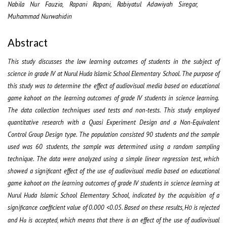
Nabila Nur Fauzia, Rapani Rapani, Rabiyatul Adawiyah Siregar,
Muhammad Nurwahidin
Abstract
This study discusses the low learning outcomes of students in the subject of
science in grade IV at Nurul Huda Islamic School Elementary School. The purpose of
this study was to determine the effect of audiovisual media based on educational
game kahoot on the learning outcomes of grade IV students in science learning.
The data collection techniques used tests and non-tests. This study employed
quantitative research with a Quasi Experiment Design and a Non-Equivalent
Control Group Design type. The population consisted 90 students and the sample
used was 60 students, the sample was determined using a random sampling
technique. The data were analyzed using a simple linear regression test, which
showed a significant effect of the use of audiovisual media based on educational
game kahoot on the learning outcomes of grade IV students in science learning at
Nurul Huda Islamic School Elementary School, indicated by the acquisition of a
significance coefficient value of 0.000 <0.05. Based on these results, H
is rejected
0
and H
is accepted, which means that there is an effect of the use of audiovisual
a