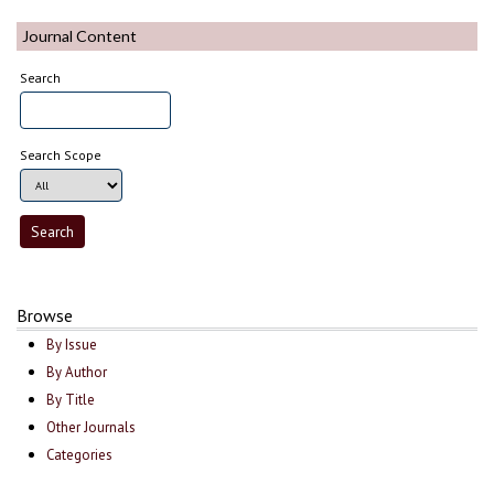
Journal Content
Search
Search Scope
Browse
By Issue
By Author
By Title
Other Journals
Categories