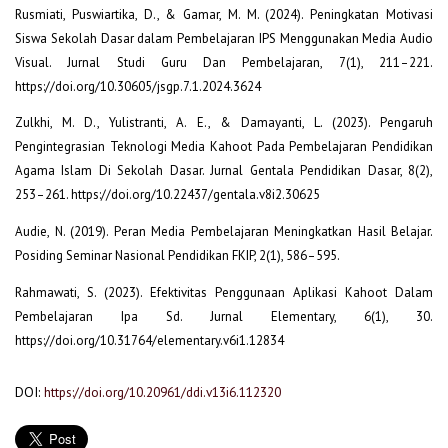
Rusmiati, Puswiartika, D., & Gamar, M. M. (2024). Peningkatan Motivasi
Siswa Sekolah Dasar dalam Pembelajaran IPS Menggunakan Media Audio
Visual. Jurnal Studi Guru Dan Pembelajaran, 7(1), 211–221.
https://doi.org/10.30605/jsgp.7.1.2024.3624
Zulkhi, M. D., Yulistranti, A. E., & Damayanti, L. (2023). Pengaruh
Pengintegrasian Teknologi Media Kahoot Pada Pembelajaran Pendidikan
Agama Islam Di Sekolah Dasar. Jurnal Gentala Pendidikan Dasar, 8(2),
253–261. https://doi.org/10.22437/gentala.v8i2.30625
Audie, N. (2019). Peran Media Pembelajaran Meningkatkan Hasil Belajar.
Posiding Seminar Nasional Pendidikan FKIP, 2(1), 586–595.
Rahmawati, S. (2023). Efektivitas Penggunaan Aplikasi Kahoot Dalam
Pembelajaran Ipa Sd. Jurnal Elementary, 6(1), 30.
https://doi.org/10.31764/elementary.v6i1.12834
DOI:
https://doi.org/10.20961/ddi.v13i6.112320