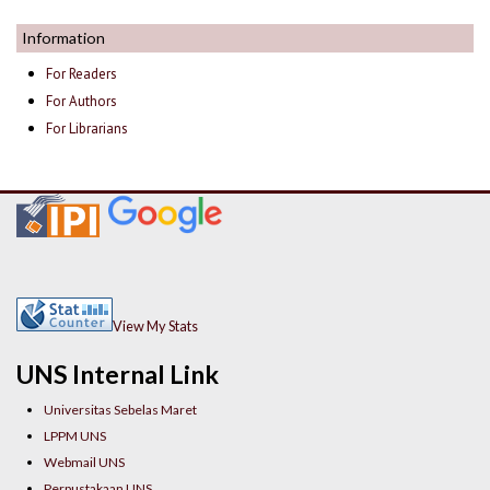
Information
For Readers
For Authors
For Librarians
View My Stats
UNS Internal Link
Universitas Sebelas Maret
LPPM UNS
Webmail UNS
Perpustakaan UNS