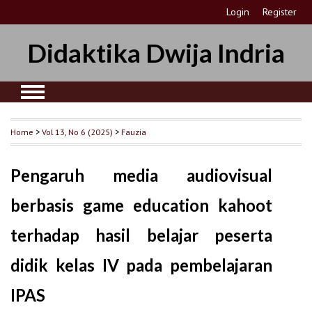
Login
Register
Didaktika Dwija Indria
Home
>
Vol 13, No 6 (2025)
>
Fauzia
Pengaruh media audiovisual
berbasis game education kahoot
terhadap hasil belajar peserta
didik kelas IV pada pembelajaran
IPAS