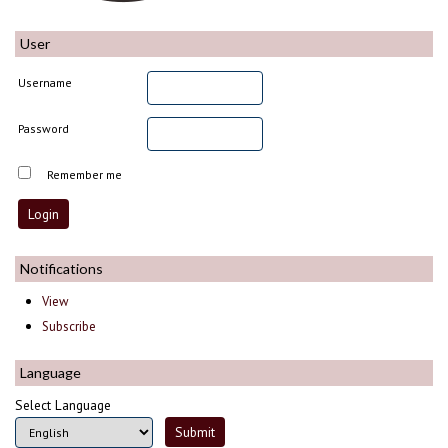
User
Username
Password
Remember me
Notifications
View
Subscribe
Language
Select Language