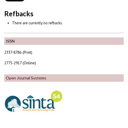
Refbacks
There are currently no refbacks.
ISSN
2337-8786 (Print)
2775-2917 (Online)
Open Journal Systems