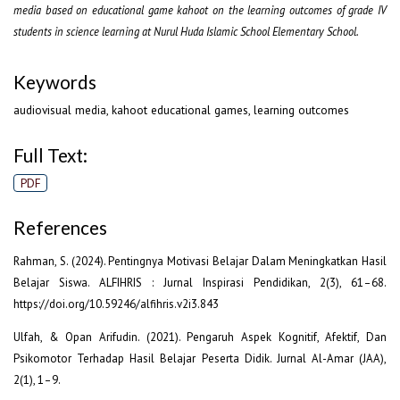
media based on educational game kahoot on the learning outcomes of grade IV
students in science learning at Nurul Huda Islamic School Elementary School.
Keywords
audiovisual media, kahoot educational games, learning outcomes
Full Text:
PDF
References
Rahman, S. (2024). Pentingnya Motivasi Belajar Dalam Meningkatkan Hasil
Belajar Siswa. ALFIHRIS : Jurnal Inspirasi Pendidikan, 2(3), 61–68.
https://doi.org/10.59246/alfihris.v2i3.843
Ulfah, & Opan Arifudin. (2021). Pengaruh Aspek Kognitif, Afektif, Dan
Psikomotor Terhadap Hasil Belajar Peserta Didik. Jurnal Al-Amar (JAA),
2(1), 1–9.