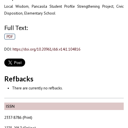
Local Wisdom, Pancasila Student Profile Strengthening Project, Civic
Disposition, Elementary School
Full Text:
PDF
DOI:
https://doi.org/10.20961/ddi.v14i1.104816
Refbacks
There are currently no refbacks.
ISSN
2337-8786 (Print)