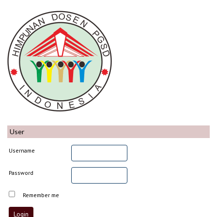
User
Username
Password
Remember me