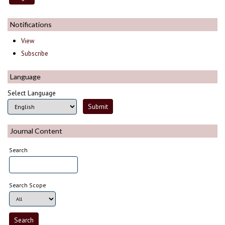
Notifications
View
Subscribe
Language
Select Language
Journal Content
Search
Search Scope