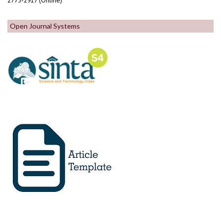
2775-2917 (Online)
Open Journal Systems