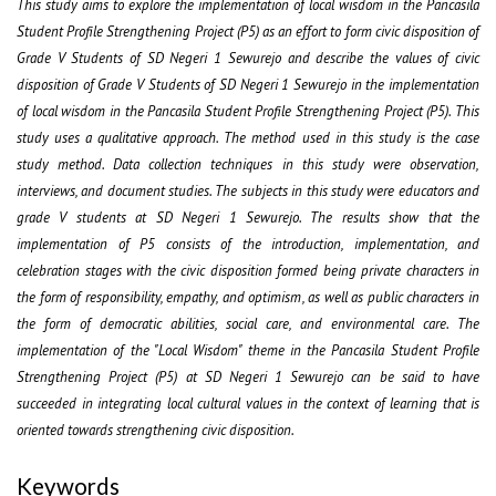
This study aims to explore the implementation of local wisdom in the Pancasila
Student Profile Strengthening Project (P5) as an effort to form civic disposition of
Grade V Students of SD Negeri 1 Sewurejo and describe the values of civic
disposition of Grade V Students of SD Negeri 1 Sewurejo in the implementation
of local wisdom in the Pancasila Student Profile Strengthening Project (P5). This
study uses a qualitative approach. The method used in this study is the case
study method. Data collection techniques in this study were observation,
interviews, and document studies. The subjects in this study were educators and
grade V students at SD Negeri 1 Sewurejo. The results show that the
implementation of P5 consists of the introduction, implementation, and
celebration stages with the civic disposition formed being private characters in
the form of responsibility, empathy, and optimism, as well as public characters in
the form of democratic abilities, social care, and environmental care. The
implementation of the "Local Wisdom" theme in the Pancasila Student Profile
Strengthening Project (P5) at SD Negeri 1 Sewurejo can be said to have
succeeded in integrating local cultural values in the context of learning that is
oriented towards strengthening civic disposition.
Keywords