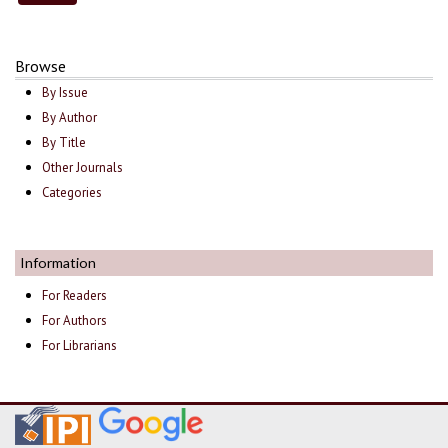
Browse
By Issue
By Author
By Title
Other Journals
Categories
Information
For Readers
For Authors
For Librarians