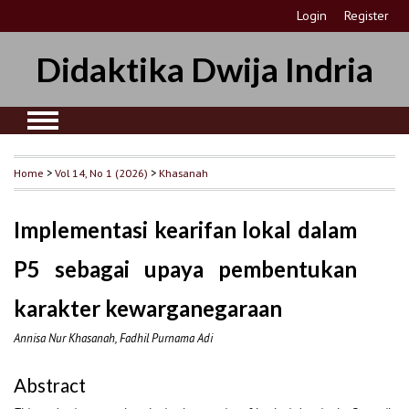
Login
Register
Didaktika Dwija Indria
Home
>
Vol 14, No 1 (2026)
>
Khasanah
Implementasi kearifan lokal dalam
P5 sebagai upaya pembentukan
karakter kewarganegaraan
Annisa Nur Khasanah, Fadhil Purnama Adi
Abstract