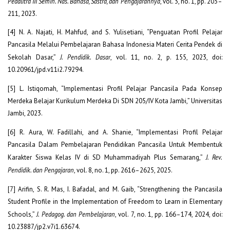
Pedalitra III Semin. Nas. Bahasa, Sastra, dan Pengajarannya
, vol. 3, no. 1, pp. 203–
211, 2023.
[4] N. A. Najati, H. Mahfud, and S. Yulisetiani, “Penguatan Profil Pelajar
Pancasila Melalui Pembelajaran Bahasa Indonesia Materi Cerita Pendek di
Sekolah Dasar,”
J. Pendidik. Dasar
, vol. 11, no. 2, p. 155, 2023, doi:
10.20961/jpd.v11i2.79294.
[5] L. Istiqomah, “Implementasi Profil Pelajar Pancasila Pada Konsep
Merdeka Belajar Kurikulum Merdeka Di SDN 205/IV Kota Jambi,” Universitas
Jambi, 2023.
[6] R. Aura, W. Fadillahi, and A. Shanie, “Implementasi Profil Pelajar
Pancasila Dalam Pembelajaran Pendidikan Pancasila Untuk Membentuk
Karakter Siswa Kelas IV di SD Muhammadiyah Plus Semarang,”
J. Rev.
Pendidik. dan Pengajaran
, vol. 8, no. 1, pp. 2616–2625, 2025.
[7] Arifin, S. R. Mas, I. Bafadal, and M. Gaib, “Strengthening the Pancasila
Student Profile in the Implementation of Freedom to Learn in Elementary
Schools,”
J. Pedagog. dan Pembelajaran
, vol. 7, no. 1, pp. 166–174, 2024, doi:
10.23887/jp2.v7i1.63674.