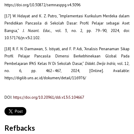
https://doi.org/10.30872/semnasppg.v4.3096
[17] W. Hidayat and K. Z. Putro, “Implementasi Kurikulum Merdeka dalam
Pendidikan Pancasila di Sekolah Dasar: Profil Pelajar sebagai Aset
Bangsa,”
J. Nusant. Educ.
, vol. 3, no. 2, pp. 79–90, 2024, doi:
10.57176/jn.v3i2.102.
[18] R. F. N. Darmawan, S. Istiyati, and F. P. Adi, “Analisis Penanaman Sikap
Profil Pelajar Pancasila Dimensi Berkebhinekaan Global Pada
Pembelajaran IPAS Kelas IV Di Sekolah Dasar,”
Didakt. Dwija Indria
, vol. 12,
no. 6, pp. 462–467, 2024, [Online]. Available:
https://digilib.uns.ac.id/dokumen/detail/116976/
DOI:
https://doi.org/10.20961/ddi.v13i5.104667
Refbacks