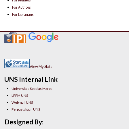
For Readers
For Authors
For Librarians
View My Stats
UNS Internal Link
Universitas Sebelas Maret
LPPM UNS
Webmail UNS
Perpustakaan UNS
Designed By: