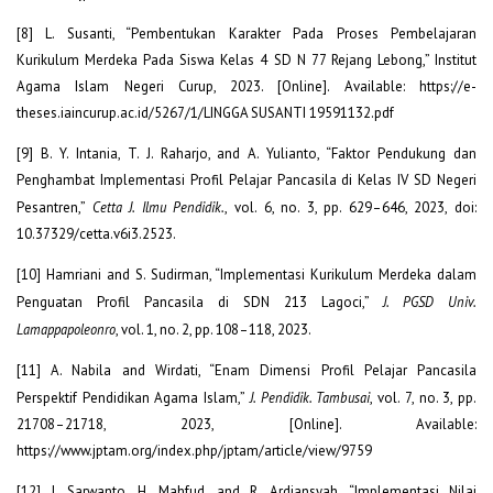
[8] L. Susanti, “Pembentukan Karakter Pada Proses Pembelajaran
Kurikulum Merdeka Pada Siswa Kelas 4 SD N 77 Rejang Lebong,” Institut
Agama Islam Negeri Curup, 2023. [Online]. Available: https://e-
theses.iaincurup.ac.id/5267/1/LINGGA SUSANTI 19591132.pdf
[9] B. Y. Intania, T. J. Raharjo, and A. Yulianto, “Faktor Pendukung dan
Penghambat Implementasi Profil Pelajar Pancasila di Kelas IV SD Negeri
Pesantren,”
Cetta J. Ilmu Pendidik.
, vol. 6, no. 3, pp. 629–646, 2023, doi:
10.37329/cetta.v6i3.2523.
[10] Hamriani and S. Sudirman, “Implementasi Kurikulum Merdeka dalam
Penguatan Profil Pancasila di SDN 213 Lagoci,”
J. PGSD Univ.
Lamappapoleonro
, vol. 1, no. 2, pp. 108–118, 2023.
[11] A. Nabila and Wirdati, “Enam Dimensi Profil Pelajar Pancasila
Perspektif Pendidikan Agama Islam,”
J. Pendidik. Tambusai
, vol. 7, no. 3, pp.
21708–21718, 2023, [Online]. Available:
https://www.jptam.org/index.php/jptam/article/view/9759
[12] J. Sarwanto, H. Mahfud, and R. Ardiansyah, “Implementasi Nilai