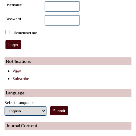
Username
Password
Remember me
Notifications
View
Subscribe
Language
Select Language
Journal Content