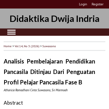
Login
Register
Didaktika Dwija Indria
Home
>
Vol 14, No 3 (2026)
>
Suwasono
Analisis Pembelajaran Pendidikan
Pancasila Ditinjau Dari Penguatan
Profil Pelajar Pancasila Fase B
Atharicia Ramadhani Cinta Suwasono, Sri Marmoah
Abstract