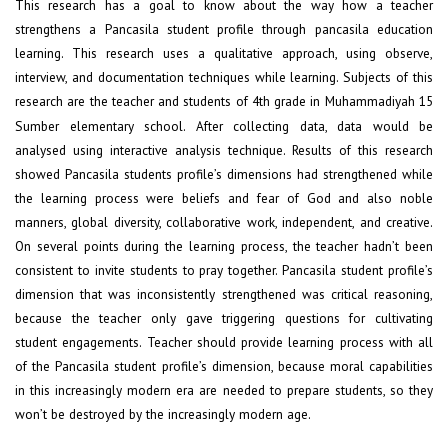
This research has a goal to know about the way how a teacher
strengthens a Pancasila student profile through pancasila education
learning. This research uses a qualitative approach, using observe,
interview, and documentation techniques while learning. Subjects of this
research are the teacher and students of 4
grade in Muhammadiyah 15
th
Sumber elementary school. After collecting data, data would be
analysed using interactive analysis technique. Results of this research
showed Pancasila students profile’s dimensions had strengthened while
the learning process were beliefs and fear of God and also noble
manners, global diversity, collaborative work, independent, and creative.
On several points during the learning process, the teacher hadn’t been
consistent to invite students to pray together. Pancasila student profile’s
dimension that was inconsistently strengthened was critical reasoning,
because the teacher only gave triggering questions for cultivating
student engagements. Teacher should provide learning process with all
of the Pancasila student profile’s dimension, because moral capabilities
in this increasingly modern era are needed to prepare students, so they
won’t be destroyed by the increasingly modern age.