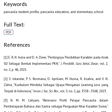
Keywords
pancasila student profile, pancasila education, and elementary school
Full Text:
PDF
References
[1] E. R. N. Aulia and D. A. Dewi, “Pentingnya Pendidikan Karakter pada Anak
SD Sebagai Bentuk Implementasi PKN,”
J. Pendidik. Guru Sekol. Dasar
, vol. 2,
no. 2, p. 46, 2021.
[2] S. Iskandar, P. S. Rosmana, D. Apriliani, M. Husna, R. Azahra, and V. N.
Zahra, “Kurikulum Merdeka Sebagai Upaya Mengatasi Learning Loss yang
Terjadi di Indonesia,”
Innov. J. Soc. Sci. Res.
, vol. 3, no. 2, pp. 3558–3568, 2023.
[3] N. M. M. Cahyani, “Relevansi Profil Pelajar Pancasila dalam
Pembelajaran Bahasa dan Sastra sebagai Penguatan Nilai Karakter Siswa,”