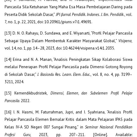
Pancasila Sila Ketuhanan Yang Maha Esa Masa Pembelajaran Daring pada
Peserta Didik Sekolah Dasar,”
JPI (Jurnal Pendidik. Indones. J. Ilm. Pendidik.
, vol.
7, no. 1, p. 22, 2021, doi: 10.20961/jpiuns.v7i1.49691.
[13] D. N. O. Rahayu, D. Sundawa, and E. Wiyanarti, “Profil Pelajar Pancasila
Sebagai Upaya Dalam Membentuk Karakter Masyarakat Global,”
Visipena
,
vol. 14, no. 1, pp. 14–28, 2023, doi: 10.46244/visipena.v14i1.2035.
[14] Erina and N. A. Manan, “Analisis Peningkatan Sikap Kolaborasi Siswa
melalui Penerapan Profil Pelajar Pancasila pada Dimensi Gotong Royong
di Sekolah Dasar,”
J. Basicedu Res. Learn. Elem. Educ.
, vol. 8, no. 4, pp. 3199–
3211, 2024.
[15] Kemendikbudristek,
Dimensi, Elemen, dan Subelemen Profil Pelajar
Pancasila
. 2022.
[16] I. N. Hasmi, M. Faturrahman, Jupri, and I. Syahriana, “Analisis Profil
Pelajar Pancasila Elemen Bernalar Kritis dalam Mata Pelajaran IPAS pada
Kelas IV-A SD Negeri 007 Sungai Pinang,” in
Seminar Nasional Pendidikan
Profesi Guru
, 2023, pp. 207–211. [Online]. Available: