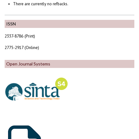
There are currently no refbacks.
ISSN
2337-8786 (Print)
2775-2917 (Online)
Open Journal Systems