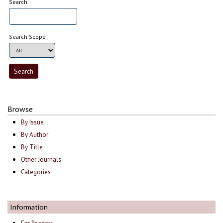
Search
Search Scope
Browse
By Issue
By Author
By Title
Other Journals
Categories
Information