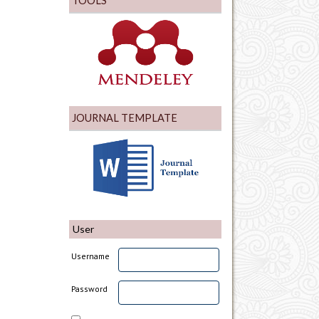
TOOLS
JOURNAL TEMPLATE
User
Username
Password