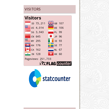
VISITORS