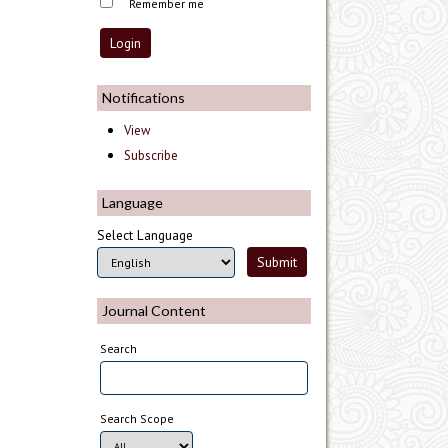
Remember me
Notifications
View
Subscribe
Language
Select Language
Journal Content
Search
Search Scope