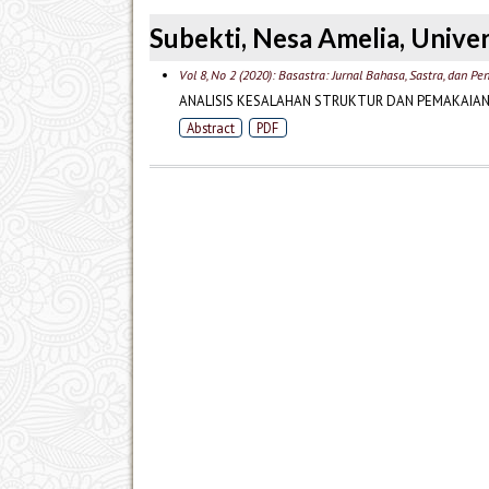
Subekti, Nesa Amelia, Univer
Vol 8, No 2 (2020): Basastra: Jurnal Bahasa, Sastra, dan P
ANALISIS KESALAHAN STRUKTUR DAN PEMAKAIAN 
Abstract
PDF