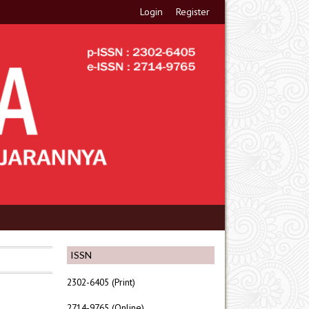
Login
Register
ISSN
2302-6405 (Print)
2714-9765 (Online)