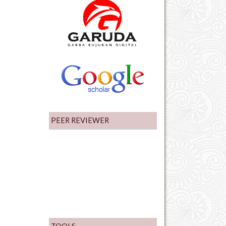
PEER REVIEWER