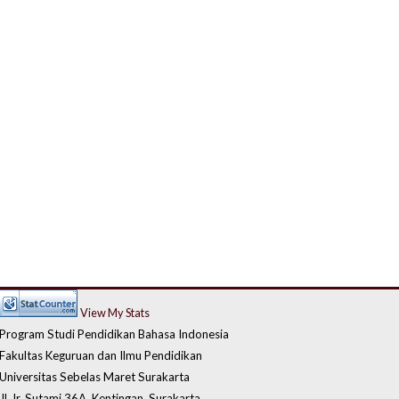
View My Stats
Program Studi Pendidikan Bahasa Indonesia
Fakultas Keguruan dan Ilmu Pendidikan
Universitas Sebelas Maret Surakarta
Jl. Ir. Sutami 36A, Kentingan, Surakarta