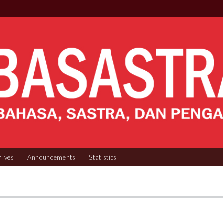
hives
Announcements
Statistics