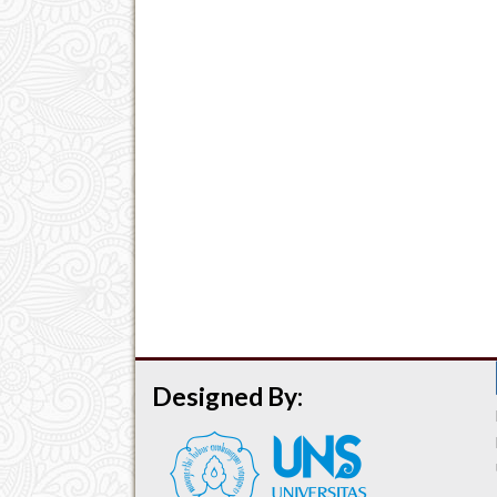
Designed By: