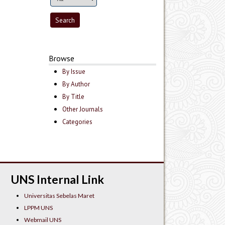
Browse
By Issue
By Author
By Title
Other Journals
Categories
UNS Internal Link
Universitas Sebelas Maret
LPPM UNS
Webmail UNS