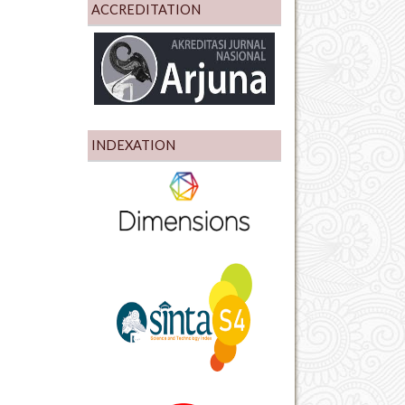
ACCREDITATION
INDEXATION