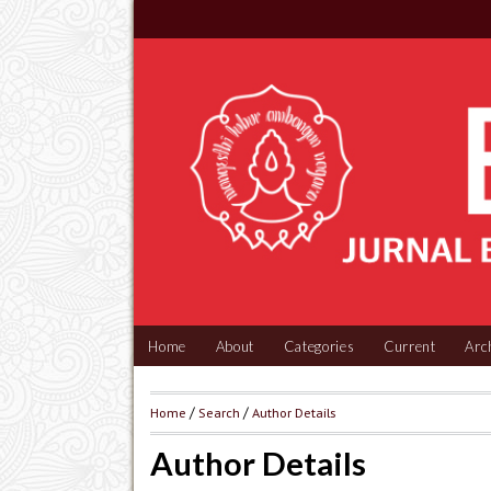
Home
About
Categories
Current
Arc
Home
/
Search
/
Author Details
Author Details