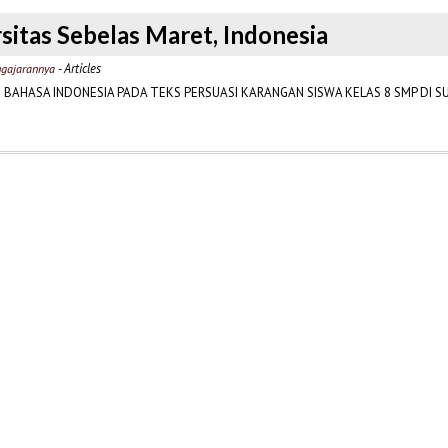
sitas Sebelas Maret, Indonesia
- Articles
engajarannya
BAHASA INDONESIA PADA TEKS PERSUASI KARANGAN SISWA KELAS 8 SMP DI 