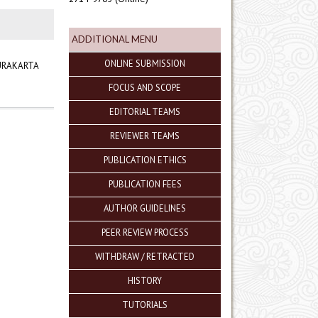
ADDITIONAL MENU
ONLINE SUBMISSION
SURAKARTA
FOCUS AND SCOPE
EDITORIAL TEAMS
REVIEWER TEAMS
PUBLICATION ETHICS
PUBLICATION FEES
AUTHOR GUIDELINES
PEER REVIEW PROCESS
WITHDRAW / RETRACTED
HISTORY
TUTORIALS