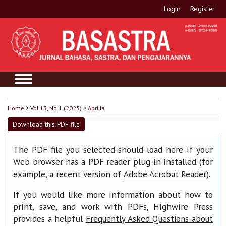
Login
Register
Home
>
Vol 13, No 1 (2025)
>
Aprilia
Download this PDF file
The PDF file you selected should load here if your
Web browser has a PDF reader plug-in installed (for
example, a recent version of
).
Adobe Acrobat Reader
If you would like more information about how to
print, save, and work with PDFs, Highwire Press
provides a helpful
Frequently Asked Questions about