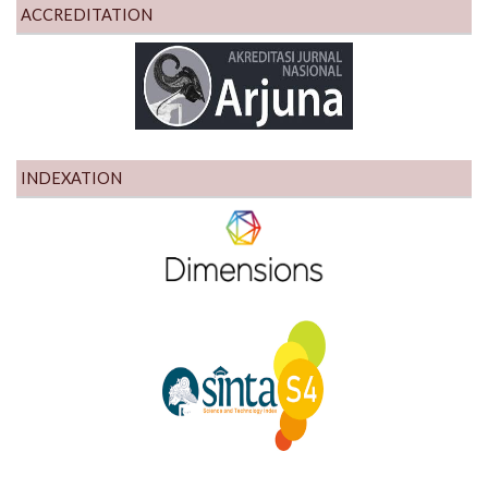
ACCREDITATION
INDEXATION