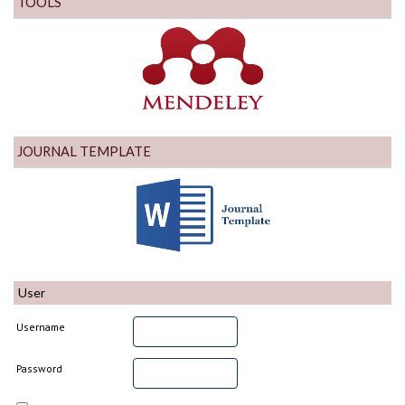
TOOLS
JOURNAL TEMPLATE
User
Username
Password