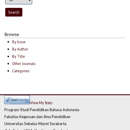
Browse
By Issue
By Author
By Title
Other Journals
Categories
View My Stats
Program Studi Pendidikan Bahasa Indonesia
Fakultas Keguruan dan Ilmu Pendidikan
Universitas Sebelas Maret Surakarta