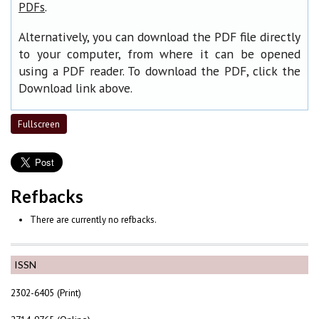
.
PDFs
Alternatively, you can download the PDF file directly
to your computer, from where it can be opened
using a PDF reader. To download the PDF, click the
Download link above.
Fullscreen
Refbacks
There are currently no refbacks.
ISSN
2302-6405 (Print)