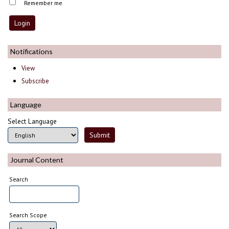
Remember me
Notifications
View
Subscribe
Language
Select Language
Journal Content
Search
Search Scope