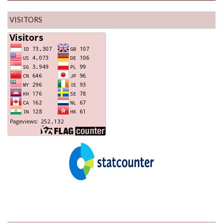
VISITORS