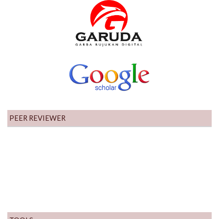
PEER REVIEWER