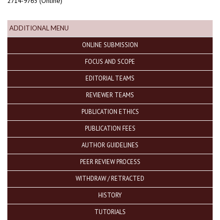
2714-9765 (Online)
ADDITIONAL MENU
ONLINE SUBMISSION
FOCUS AND SCOPE
EDITORIAL TEAMS
REVIEWER TEAMS
PUBLICATION ETHICS
PUBLICATION FEES
AUTHOR GUIDELINES
PEER REVIEW PROCESS
WITHDRAW / RETRACTED
HISTORY
TUTORIALS