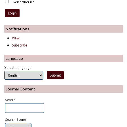
Remember me
Notifications
View
Subscribe
Language
Select Language
Journal Content
Search
Search Scope