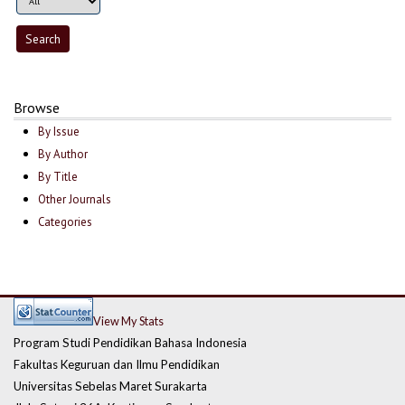
Browse
By Issue
By Author
By Title
Other Journals
Categories
View My Stats
Program Studi Pendidikan Bahasa Indonesia
Fakultas Keguruan dan Ilmu Pendidikan
Universitas Sebelas Maret Surakarta