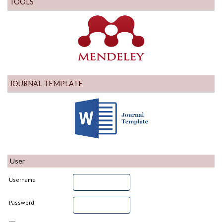
TOOLS
JOURNAL TEMPLATE
User
Username
Password