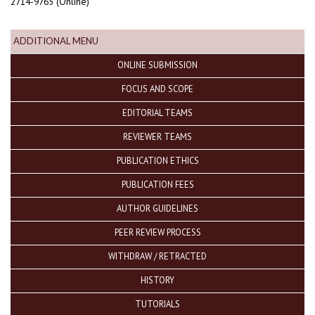
2714-9765 (Online)
ADDITIONAL MENU
ONLINE SUBMISSION
FOCUS AND SCOPE
EDITORIAL TEAMS
REVIEWER TEAMS
PUBLICATION ETHICS
PUBLICATION FEES
AUTHOR GUIDELINES
PEER REVIEW PROCESS
WITHDRAW / RETRACTED
HISTORY
TUTORIALS