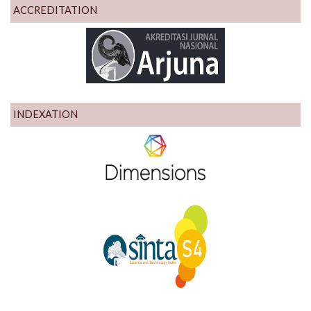
ACCREDITATION
INDEXATION