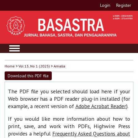
Login
Register
Home
>
Vol 13, No 1 (2025)
>
Amalia
Download this PDF file
The PDF file you selected should load here if your
Web browser has a PDF reader plug-in installed (for
example, a recent version of
).
Adobe Acrobat Reader
If you would like more information about how to
print, save, and work with PDFs, Highwire Press
provides a helpful
Frequently Asked Questions about