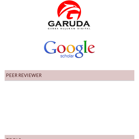
PEER REVIEWER