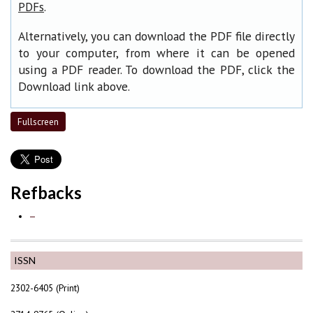
.
PDFs
Alternatively, you can download the PDF file directly
to your computer, from where it can be opened
using a PDF reader. To download the PDF, click the
Download link above.
Fullscreen
Refbacks
—
ISSN
2302-6405 (Print)