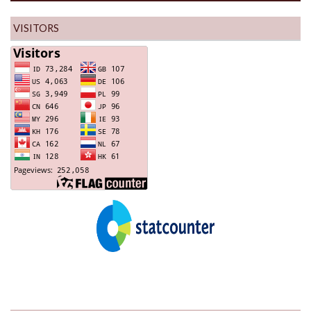
VISITORS