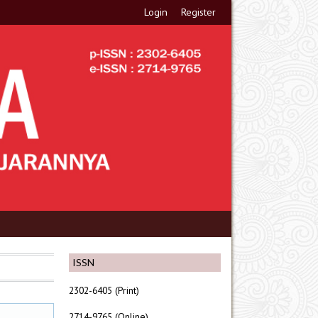
Login
Register
ISSN
2302-6405 (Print)
2714-9765 (Online)