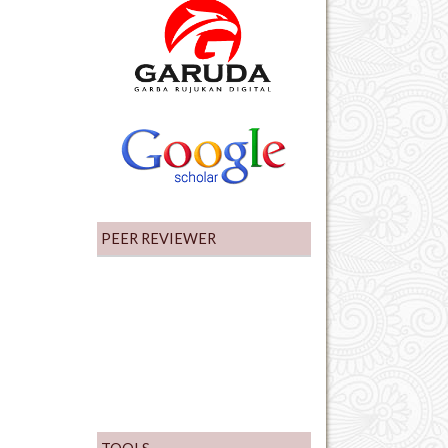
PEER REVIEWER