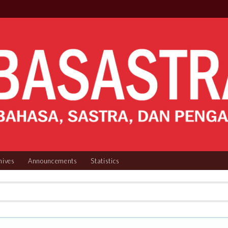
hives
Announcements
Statistics