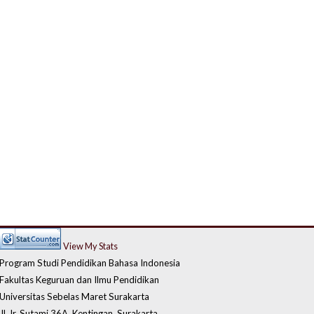
View My Stats
Program Studi Pendidikan Bahasa Indonesia
Fakultas Keguruan dan Ilmu Pendidikan
Universitas Sebelas Maret Surakarta
Jl. Ir. Sutami 36A, Kentingan, Surakarta