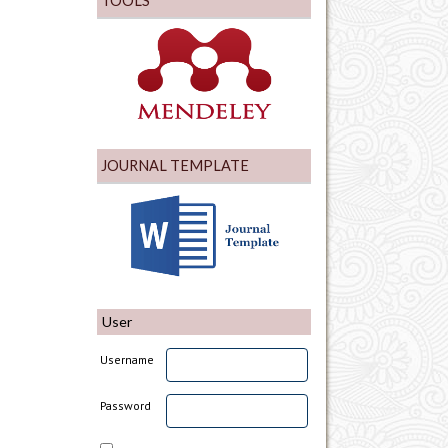
TOOLS
JOURNAL TEMPLATE
User
Username
Password