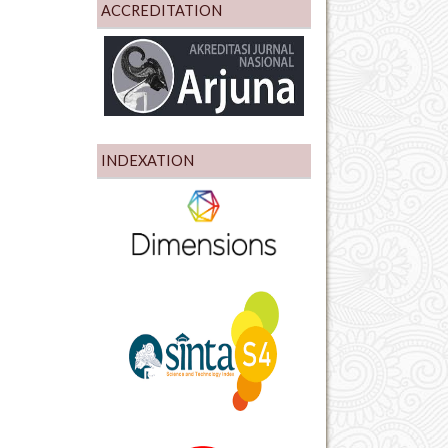
ACCREDITATION
INDEXATION