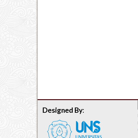
Designed By: