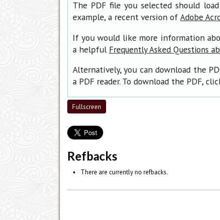
The PDF file you selected should load
example, a recent version of
Adobe Acr
If you would like more information abo
a helpful
Frequently Asked Questions a
Alternatively, you can download the PD
a PDF reader. To download the PDF, cli
Fullscreen
Refbacks
There are currently no refbacks.