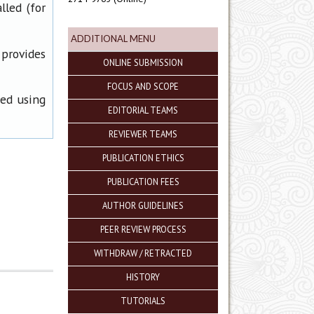
lled (for
ADDITIONAL MENU
 provides
ONLINE SUBMISSION
FOCUS AND SCOPE
ned using
EDITORIAL TEAMS
REVIEWER TEAMS
PUBLICATION ETHICS
PUBLICATION FEES
AUTHOR GUIDELINES
PEER REVIEW PROCESS
WITHDRAW / RETRACTED
HISTORY
TUTORIALS