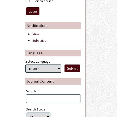
Remember me
Notifications
View
Subscribe
Language
Select Language
Journal Content
Search
Search Scope