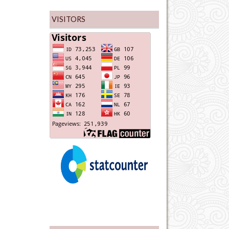
VISITORS