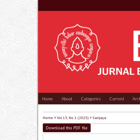
Home
About
Categories
Current
Arc
Home
>
Vol 13, No 1 (2025)
>
Sanjaya
Download this PDF file