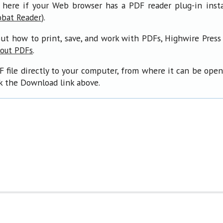
 here if your Web browser has a PDF reader plug-in insta
).
obat Reader
ut how to print, save, and work with PDFs, Highwire Press
.
bout PDFs
F file directly to your computer, from where it can be ope
ck the Download link above.