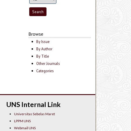
Browse
By Issue
By Author
By Title
Other Journals
Categories
UNS Internal Link
Universitas Sebelas Maret
LPPM UNS
Webmail UNS