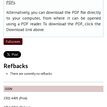
.
PDFs
Alternatively, you can download the PDF file directly
to your computer, from where it can be opened
using a PDF reader. To download the PDF, click the
Download link above.
Fullscreen
Refbacks
There are currently no refbacks.
ISSN
2302-6405 (Print)