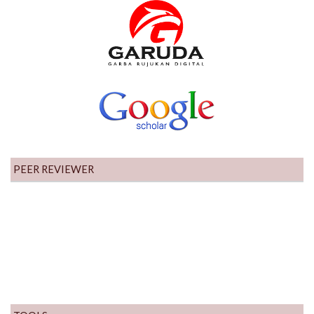
PEER REVIEWER