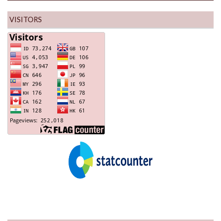
VISITORS