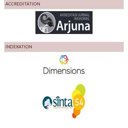
ACCREDITATION
INDEXATION