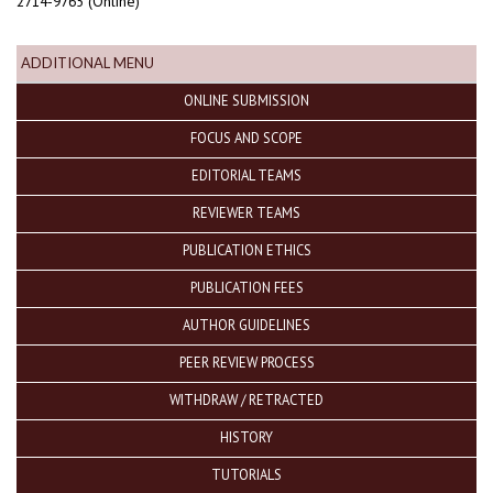
2714-9765 (Online)
ADDITIONAL MENU
ONLINE SUBMISSION
FOCUS AND SCOPE
EDITORIAL TEAMS
REVIEWER TEAMS
PUBLICATION ETHICS
PUBLICATION FEES
AUTHOR GUIDELINES
PEER REVIEW PROCESS
WITHDRAW / RETRACTED
HISTORY
TUTORIALS