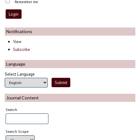
Remember me
Notifications
View
Subscribe
Language
Select Language
Journal Content
Search
Search Scope