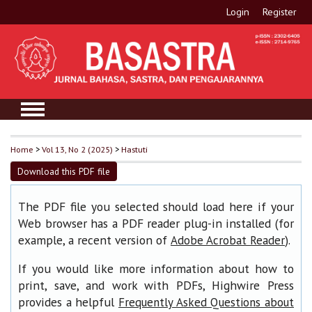
Login
Register
Home
>
Vol 13, No 2 (2025)
>
Hastuti
Download this PDF file
The PDF file you selected should load here if your
Web browser has a PDF reader plug-in installed (for
example, a recent version of
).
Adobe Acrobat Reader
If you would like more information about how to
print, save, and work with PDFs, Highwire Press
provides a helpful
Frequently Asked Questions about