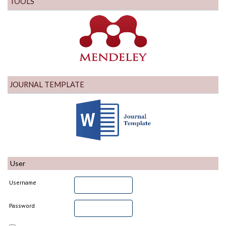
TOOLS
JOURNAL TEMPLATE
User
Username
Password