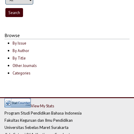
Browse
By Issue
By Author
By Title
Other Journals
Categories
View My Stats
Program Studi Pendidikan Bahasa Indonesia
Fakultas Keguruan dan Ilmu Pendidikan
Universitas Sebelas Maret Surakarta