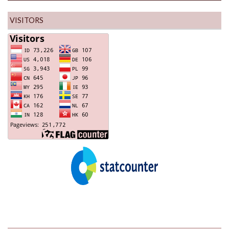
VISITORS