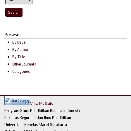
Browse
By Issue
By Author
By Title
Other Journals
Categories
View My Stats
Program Studi Pendidikan Bahasa Indonesia
Fakultas Keguruan dan Ilmu Pendidikan
Universitas Sebelas Maret Surakarta