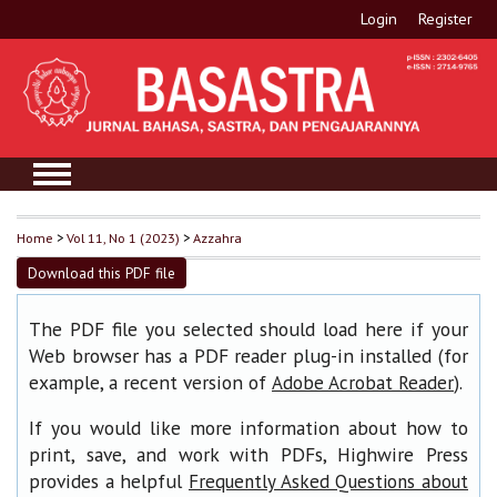
Login
Register
Home
>
Vol 11, No 1 (2023)
>
Azzahra
Download this PDF file
The PDF file you selected should load here if your
Web browser has a PDF reader plug-in installed (for
example, a recent version of
).
Adobe Acrobat Reader
If you would like more information about how to
print, save, and work with PDFs, Highwire Press
provides a helpful
Frequently Asked Questions about