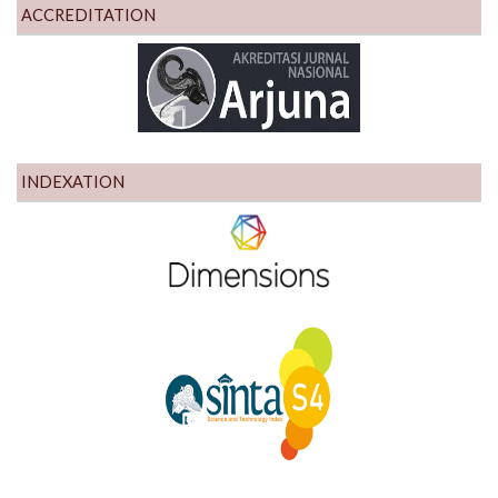
ACCREDITATION
INDEXATION