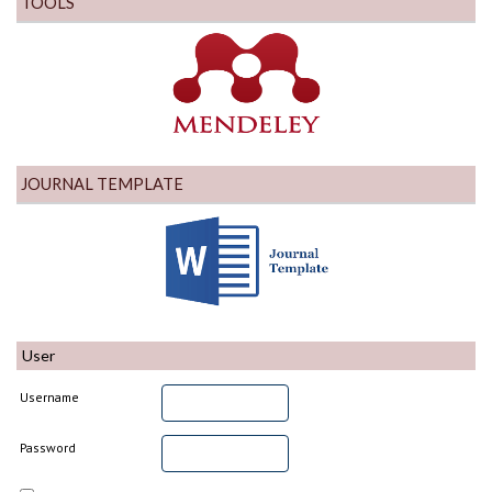
TOOLS
JOURNAL TEMPLATE
User
Username
Password