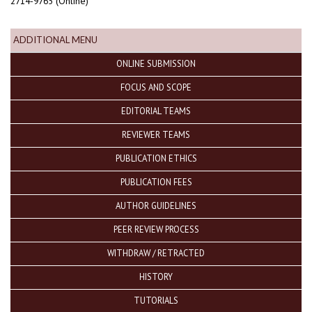
2714-9765 (Online)
ADDITIONAL MENU
ONLINE SUBMISSION
FOCUS AND SCOPE
EDITORIAL TEAMS
REVIEWER TEAMS
PUBLICATION ETHICS
PUBLICATION FEES
AUTHOR GUIDELINES
PEER REVIEW PROCESS
WITHDRAW / RETRACTED
HISTORY
TUTORIALS