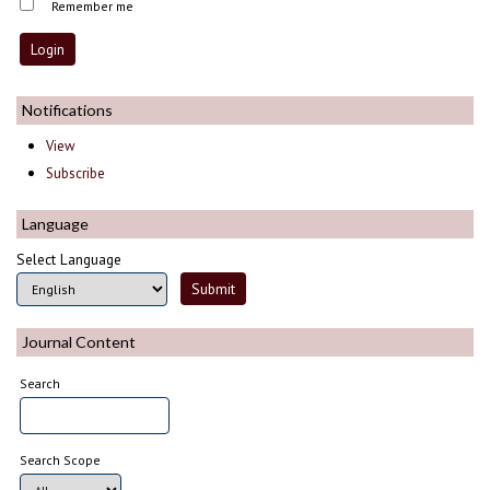
Remember me
Notifications
View
Subscribe
Language
Select Language
Journal Content
Search
Search Scope