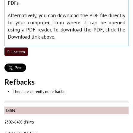
.
PDFs
Alternatively, you can download the PDF file directly
to your computer, from where it can be opened
using a PDF reader. To download the PDF, click the
Download link above.
Fullscreen
Refbacks
There are currently no refbacks.
ISSN
2302-6405 (Print)