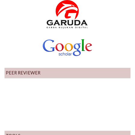
PEER REVIEWER