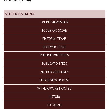
2714-9765 (Online)
ADDITIONAL MENU
ONLINE SUBMISSION
FOCUS AND SCOPE
EDITORIAL TEAMS
REVIEWER TEAMS
PUBLICATION ETHICS
PUBLICATION FEES
AUTHOR GUIDELINES
PEER REVIEW PROCESS
WITHDRAW / RETRACTED
HISTORY
TUTORIALS