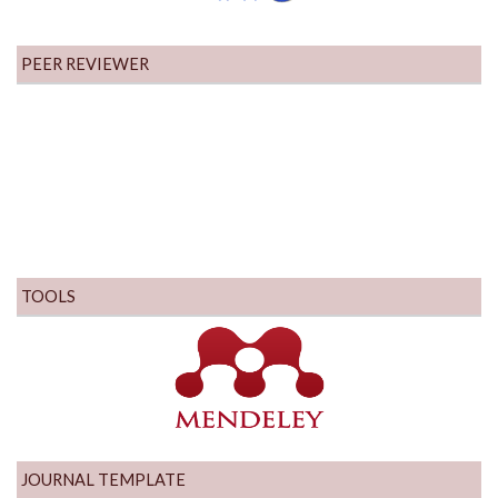
PEER REVIEWER
TOOLS
JOURNAL TEMPLATE