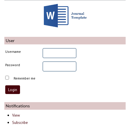
User
Username
Password
Remember me
Notifications
View
Subscribe