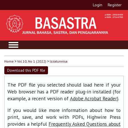
Login
Register
Home
>
Vol 10, No 1 (2022)
>
Izzatunnisa
Download this PDF file
The PDF file you selected should load here if your
Web browser has a PDF reader plug-in installed (for
example, a recent version of
).
Adobe Acrobat Reader
If you would like more information about how to
print, save, and work with PDFs, Highwire Press
provides a helpful
Frequently Asked Questions about