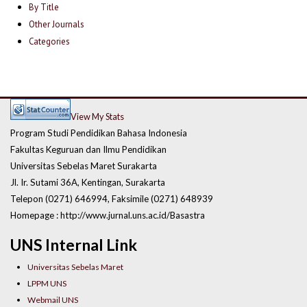
By Title
Other Journals
Categories
View My Stats
Program Studi Pendidikan Bahasa Indonesia
Fakultas Keguruan dan Ilmu Pendidikan
Universitas Sebelas Maret Surakarta
Jl. Ir. Sutami 36A, Kentingan, Surakarta
Telepon (0271) 646994, Faksimile (0271) 648939
Homepage : http://www.jurnal.uns.ac.id/Basastra
UNS Internal Link
Universitas Sebelas Maret
LPPM UNS
Webmail UNS