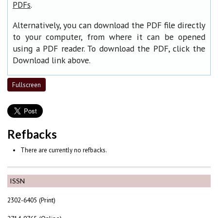
.
PDFs
Alternatively, you can download the PDF file directly
to your computer, from where it can be opened
using a PDF reader. To download the PDF, click the
Download link above.
Fullscreen
Refbacks
There are currently no refbacks.
ISSN
2302-6405 (Print)