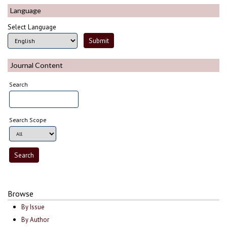
Language
Select Language
Journal Content
Search
Search Scope
Browse
By Issue
By Author