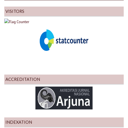
VISITORS
ACCREDITATION
INDEXATION