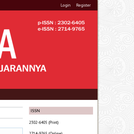
Login
Register
ISSN
2302-6405 (Print)
2714-9765 (Online)