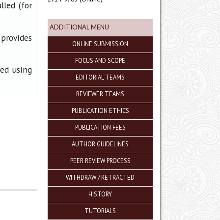
lled (for
ADDITIONAL MENU
 provides
ONLINE SUBMISSION
FOCUS AND SCOPE
ned using
EDITORIAL TEAMS
REVIEWER TEAMS
PUBLICATION ETHICS
PUBLICATION FEES
AUTHOR GUIDELINES
PEER REVIEW PROCESS
WITHDRAW / RETRACTED
HISTORY
TUTORIALS