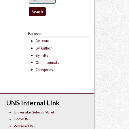
Browse
By Issue
By Author
By Title
Other Journals
Categories
UNS Internal Link
Universitas Sebelas Maret
LPPM UNS
Webmail UNS