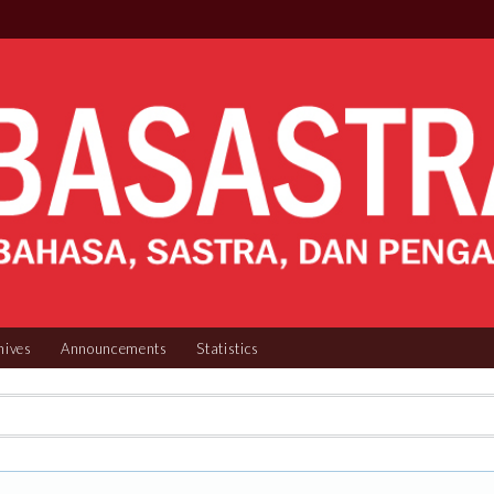
hives
Announcements
Statistics