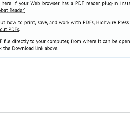
 here if your Web browser has a PDF reader plug-in insta
).
obat Reader
ut how to print, save, and work with PDFs, Highwire Press
.
bout PDFs
F file directly to your computer, from where it can be ope
ck the Download link above.