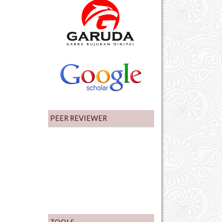
PEER REVIEWER