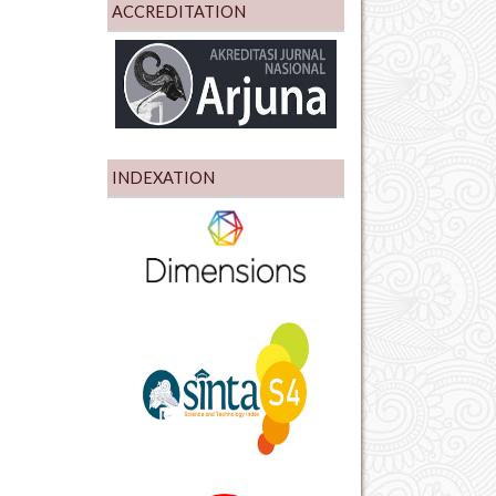
ACCREDITATION
INDEXATION