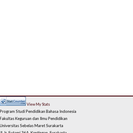
View My Stats
Program Studi Pendidikan Bahasa Indonesia
Fakultas Keguruan dan Ilmu Pendidikan
Universitas Sebelas Maret Surakarta
Jl. Ir. Sutami 36A, Kentingan, Surakarta