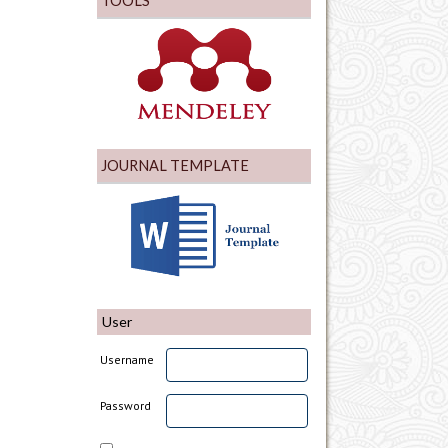
TOOLS
JOURNAL TEMPLATE
User
Username
Password