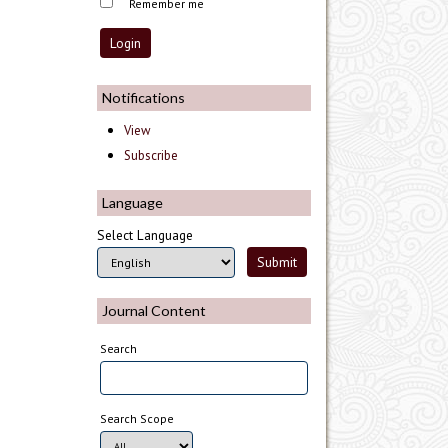
Remember me
Notifications
View
Subscribe
Language
Select Language
Journal Content
Search
Search Scope