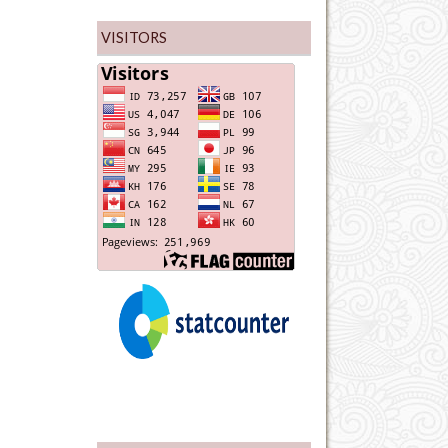
VISITORS