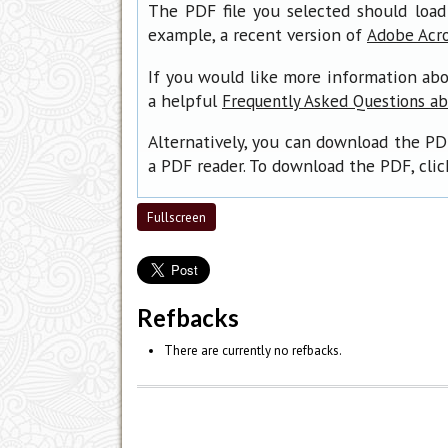
The PDF file you selected should load
example, a recent version of
Adobe Acr
If you would like more information abo
a helpful
Frequently Asked Questions a
Alternatively, you can download the PD
a PDF reader. To download the PDF, cli
Fullscreen
Refbacks
There are currently no refbacks.