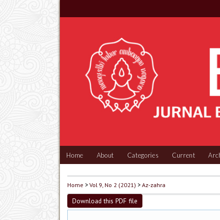
Home
About
Categories
Current
Arc
Home
>
Vol 9, No 2 (2021)
>
Az-zahra
Download this PDF file