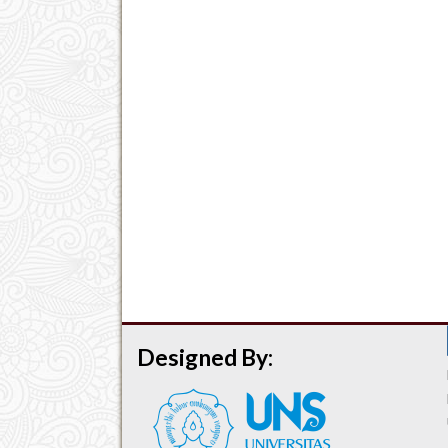
Designed By: