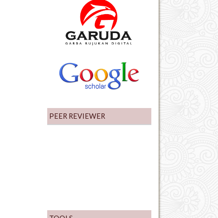
PEER REVIEWER