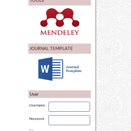
TOOLS
JOURNAL TEMPLATE
User
Username
Password