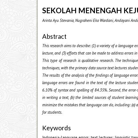
SEKOLAH MENENGAH KE
Arinta Ayu Stevania, Nugraheni Eko Wardani, Andayani And
Abstract
This research aims to describe: (1) a variety of a language er
lecture, and (3) efforts that can be made to address errors 
This type of research is qualitative research. The techniq
techniques, with the primary data source text lectures studen
The results of the analysis of the findings of language errors
language errors are found in the text of the lecture stude
6.10% of syntax and spelling of 84.35%. Second, the error-sp
in writing a text, (b) the limited sources of student learnin
minimize the mistakes that language can do, including: (a) as
for students.
Keywords
Indonesia-language errors; text lectures; linguistic ta