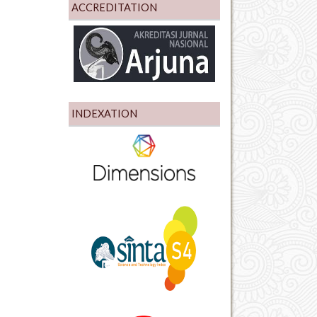
ACCREDITATION
INDEXATION