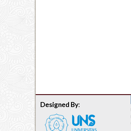
Designed By: