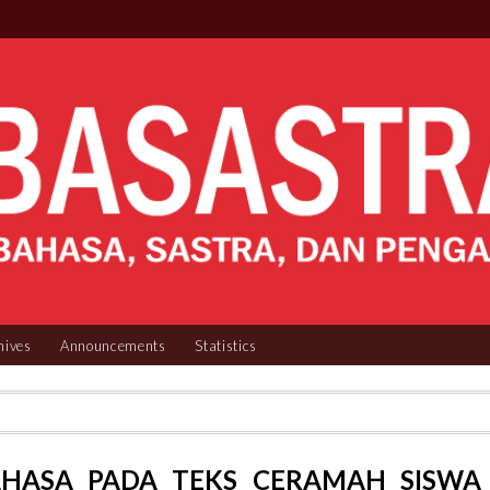
hives
Announcements
Statistics
AHASA PADA TEKS CERAMAH SISWA