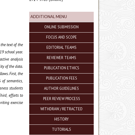
ADDITIONAL MENU
ONLINE SUBMISSION
FOCUS AND SCOPE
 the text of the
EDITORIAL TEAMS
19 school year.
REVIEWER TEAMS
active analysis
ity of the data.
PUBLICATION ETHICS
lows. First, the
PUBLICATION FEES
% of semantics,
ssness students
AUTHOR GUIDELINES
ird, efforts to
PEER REVIEW PROCESS
riting exercise
WITHDRAW / RETRACTED
HISTORY
TUTORIALS