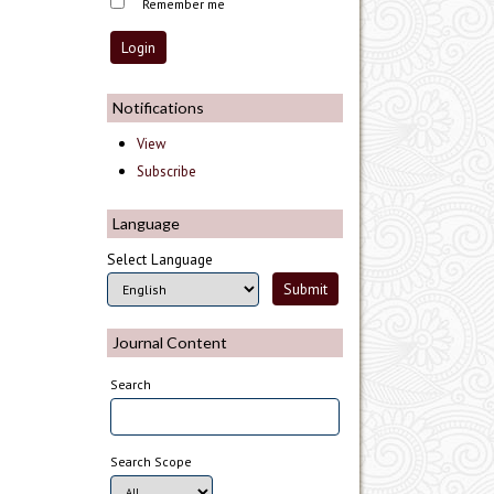
Remember me
Notifications
View
Subscribe
Language
Select Language
Journal Content
Search
Search Scope