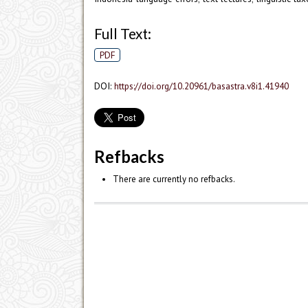
Full Text:
PDF
DOI:
https://doi.org/10.20961/basastra.v8i1.41940
Refbacks
There are currently no refbacks.