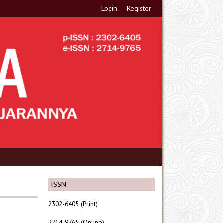
Login
Register
ISSN
2302-6405 (Print)
2714-9765 (Online)