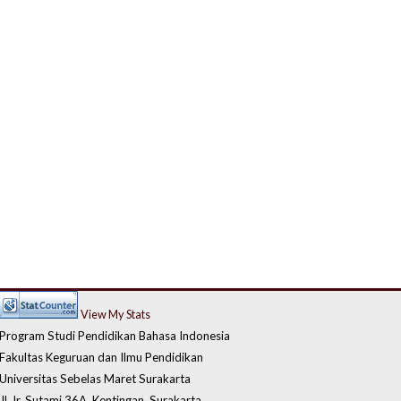
View My Stats
Program Studi Pendidikan Bahasa Indonesia
Fakultas Keguruan dan Ilmu Pendidikan
Universitas Sebelas Maret Surakarta
Jl. Ir. Sutami 36A, Kentingan, Surakarta