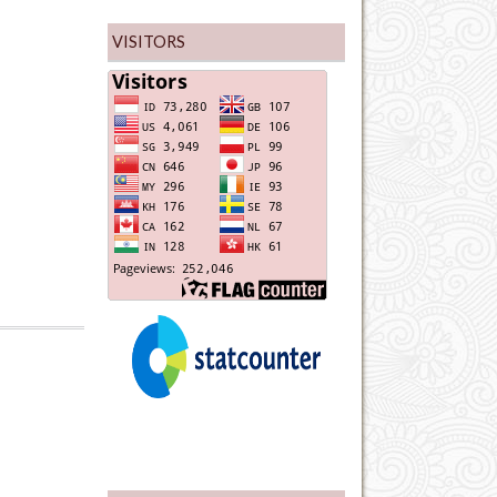
VISITORS