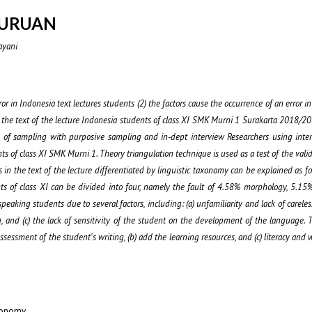
JURUAN
ayani
ror in Indonesia text lectures students (2) the factors cause the occurrence of an error in
in the text of the lecture Indonesia students of class XI SMK Murni 1 Surakarta 2018/20
ue of sampling with purposive sampling and in-dept interview Researchers using inter
ts of class XI SMK Murni 1. Theory triangulation technique is used as a test of the valid
 in the text of the lecture differentiated by linguistic taxonomy can be explained as fol
nts of class XI can be divided into four, namely the fault of 4.58% morphology, 5.15
eaking students due to several factors, including: (a) unfamiliarity and lack of carele
g, and (c) the lack of sensitivity of the student on the development of the language. Th
sessment of the student's writing, (b) add the learning resources, and (c) literacy and w
xonomy.