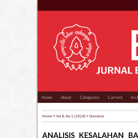
Home
About
Categories
Current
Arc
Home
>
Vol 8, No 1 (2020)
>
Stevania
ANALISIS KESALAHAN B