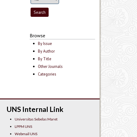
Browse
By Issue
By Author
By Title
Other Journals
Categories
UNS Internal Link
Universitas Sebelas Maret
LPPM UNS
Webmail UNS