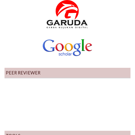
PEER REVIEWER