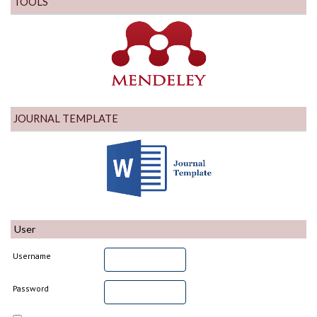
TOOLS
JOURNAL TEMPLATE
User
Username
Password