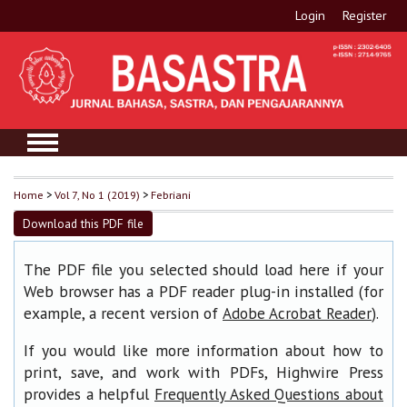
Login
Register
Home
>
Vol 7, No 1 (2019)
>
Febriani
Download this PDF file
The PDF file you selected should load here if your
Web browser has a PDF reader plug-in installed (for
example, a recent version of
).
Adobe Acrobat Reader
If you would like more information about how to
print, save, and work with PDFs, Highwire Press
provides a helpful
Frequently Asked Questions about