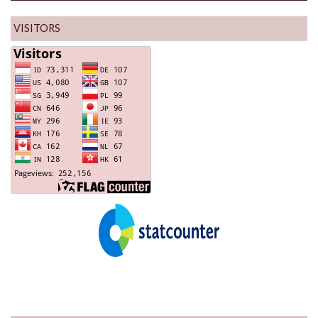
VISITORS