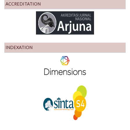
ACCREDITATION
INDEXATION