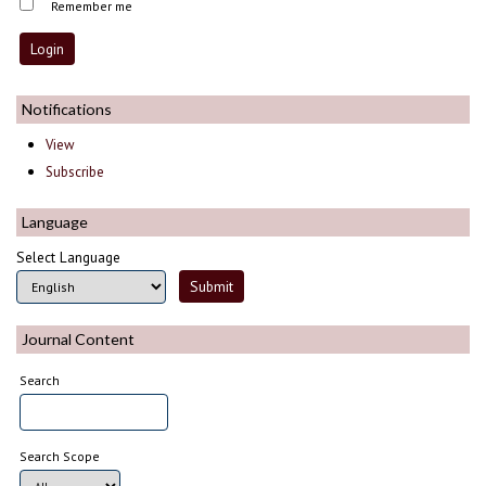
Remember me
Notifications
View
Subscribe
Language
Select Language
Journal Content
Search
Search Scope