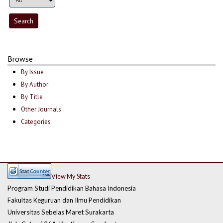
Browse
By Issue
By Author
By Title
Other Journals
Categories
View My Stats
Program Studi Pendidikan Bahasa Indonesia
Fakultas Keguruan dan Ilmu Pendidikan
Universitas Sebelas Maret Surakarta