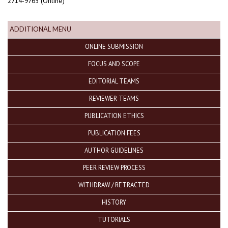
2714-9765 (Online)
ADDITIONAL MENU
ONLINE SUBMISSION
FOCUS AND SCOPE
EDITORIAL TEAMS
REVIEWER TEAMS
PUBLICATION ETHICS
PUBLICATION FEES
AUTHOR GUIDELINES
PEER REVIEW PROCESS
WITHDRAW / RETRACTED
HISTORY
TUTORIALS