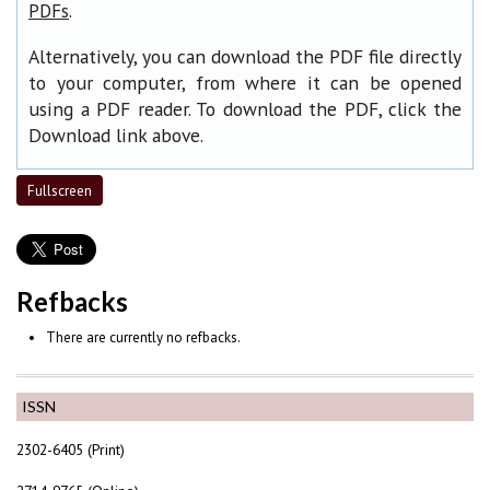
.
PDFs
Alternatively, you can download the PDF file directly
to your computer, from where it can be opened
using a PDF reader. To download the PDF, click the
Download link above.
Fullscreen
Refbacks
There are currently no refbacks.
ISSN
2302-6405 (Print)