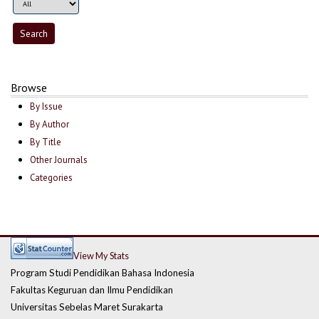
Browse
By Issue
By Author
By Title
Other Journals
Categories
View My Stats
Program Studi Pendidikan Bahasa Indonesia
Fakultas Keguruan dan Ilmu Pendidikan
Universitas Sebelas Maret Surakarta