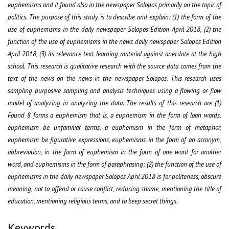
euphemisms and it found also in the newspaper Solopos primarily on the topic of
politics. The purpose of this study is to describe and explain: (1) the form of the
use of euphemisms in the daily newspaper Solopos Edition April 2018, (2) the
function of the use of euphemisms in the news daily newspaper Solopos Edition
April 2018, (3) its relevance text learning material against anecdote at the high
school. This research is qualitative research with the source data comes from the
text of the news on the news in the newspaper Solopos. This research uses
sampling purposive sampling and analysis techniques using a flowing or flow
model of analyzing in analyzing the data. The results of this research are (1)
Found 8 forms a euphemism that is, a euphemism in the form of loan words,
euphemism be unfamiliar terms, a euphemism in the form of metaphor,
euphemism be figurative expressions, euphemisms in the form of an acronym,
abbreviation, in the form of euphemism in the form of one word for another
word, and euphemisms in the form of paraphrasing; (2) the function of the use of
euphemisms in the daily newspaper Solopos April 2018 is for politeness, obscure
meaning, not to offend or cause conflict, reducing shame, mentioning the title of
education, mentioning religious terms, and to keep secret things.
Keywords