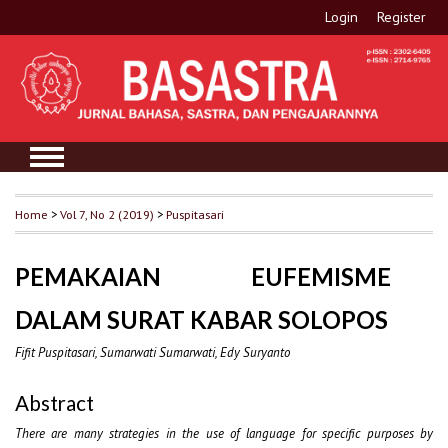
Login
Register
Home
>
Vol 7, No 2 (2019)
>
Puspitasari
PEMAKAIAN EUFEMISME
DALAM SURAT KABAR SOLOPOS
Fifit Puspitasari, Sumarwati Sumarwati, Edy Suryanto
Abstract
There are many strategies in the use of language for specific purposes by