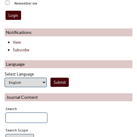
Remember me
Notifications
View
Subscribe
Language
Select Language
Journal Content
Search
Search Scope