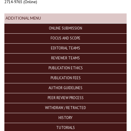
2714-9765 (Online)
ADDITIONAL MENU
ONLINE SUBMISSION
FOCUS AND SCOPE
EDITORIAL TEAMS
REVIEWER TEAMS
PUBLICATION ETHICS
PUBLICATION FEES
AUTHOR GUIDELINES
PEER REVIEW PROCESS
WITHDRAW / RETRACTED
HISTORY
TUTORIALS