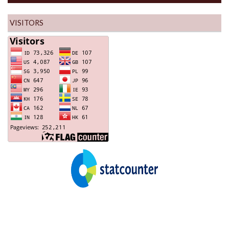
VISITORS