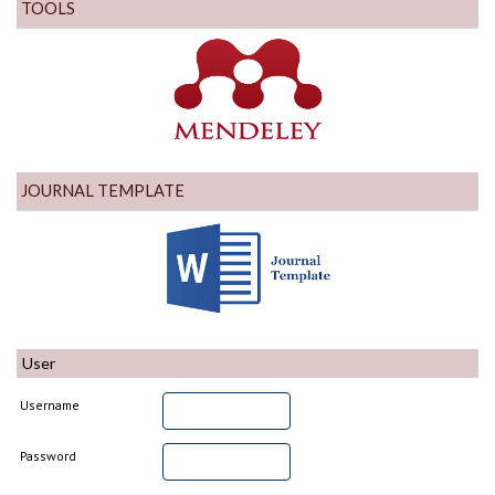
TOOLS
JOURNAL TEMPLATE
User
Username
Password