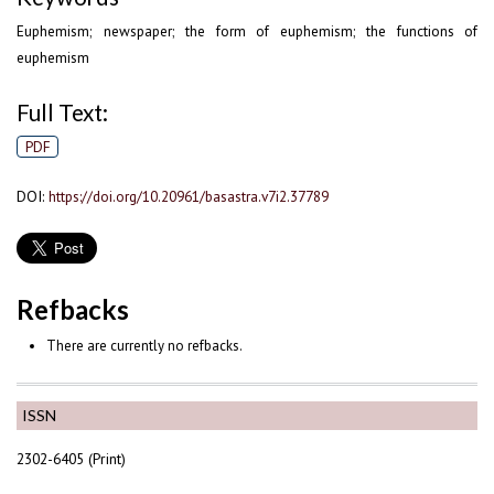
Euphemism; newspaper; the form of euphemism; the functions of
euphemism
Full Text:
PDF
DOI:
https://doi.org/10.20961/basastra.v7i2.37789
Refbacks
There are currently no refbacks.
ISSN
2302-6405 (Print)