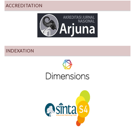
ACCREDITATION
INDEXATION