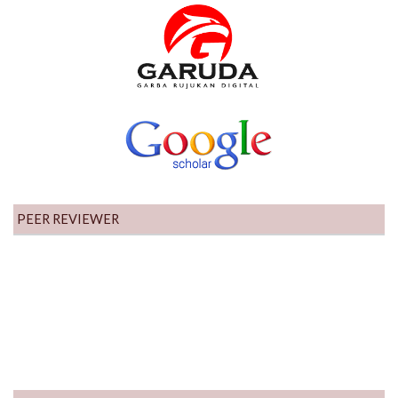
PEER REVIEWER