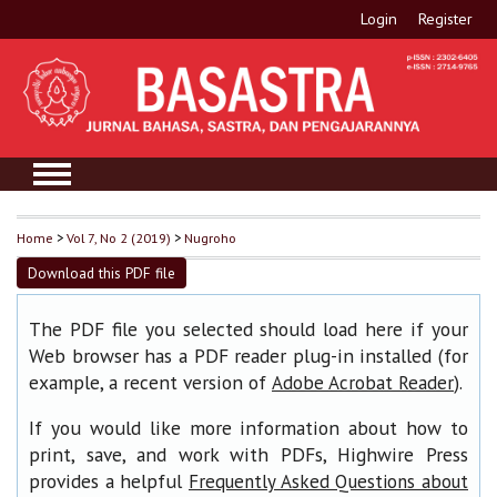
Login
Register
Home
>
Vol 7, No 2 (2019)
>
Nugroho
Download this PDF file
The PDF file you selected should load here if your
Web browser has a PDF reader plug-in installed (for
example, a recent version of
).
Adobe Acrobat Reader
If you would like more information about how to
print, save, and work with PDFs, Highwire Press
provides a helpful
Frequently Asked Questions about