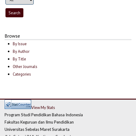
Browse
By Issue
By Author
By Title
Other Journals
Categories
View My Stats
Program Studi Pendidikan Bahasa Indonesia
Fakultas Keguruan dan Ilmu Pendidikan
Universitas Sebelas Maret Surakarta