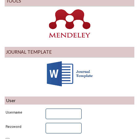
TOOLS
JOURNAL TEMPLATE
User
Username
Password