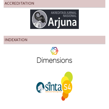
ACCREDITATION
INDEXATION