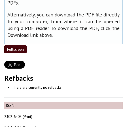
.
PDFs
Alternatively, you can download the PDF file directly
to your computer, from where it can be opened
using a PDF reader. To download the PDF, click the
Download link above.
Fullscreen
Refbacks
There are currently no refbacks.
ISSN
2302-6405 (Print)