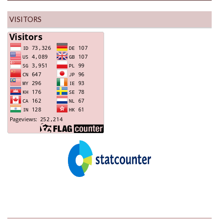
VISITORS