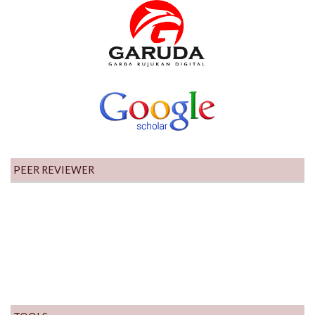
PEER REVIEWER