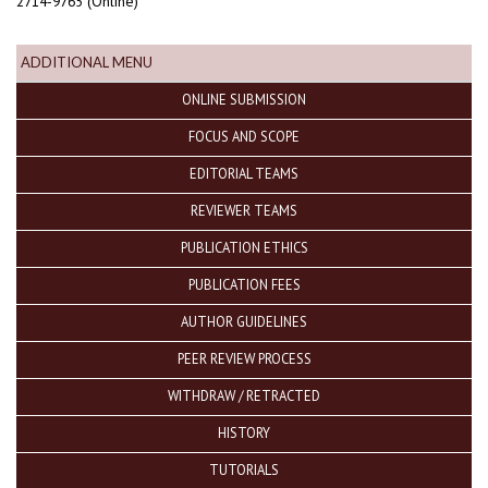
2714-9765 (Online)
ADDITIONAL MENU
ONLINE SUBMISSION
FOCUS AND SCOPE
EDITORIAL TEAMS
REVIEWER TEAMS
PUBLICATION ETHICS
PUBLICATION FEES
AUTHOR GUIDELINES
PEER REVIEW PROCESS
WITHDRAW / RETRACTED
HISTORY
TUTORIALS