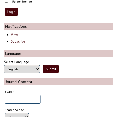
Remember me
Notifications
View
Subscribe
Language
Select Language
Journal Content
Search
Search Scope