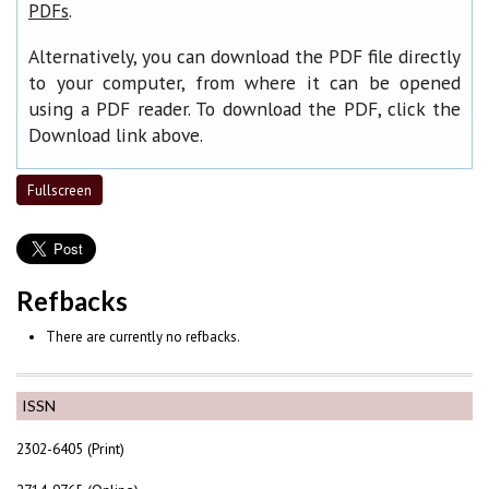
.
PDFs
Alternatively, you can download the PDF file directly
to your computer, from where it can be opened
using a PDF reader. To download the PDF, click the
Download link above.
Fullscreen
Refbacks
There are currently no refbacks.
ISSN
2302-6405 (Print)