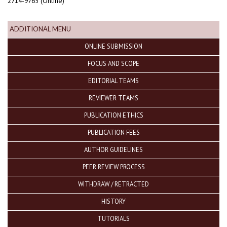
2714-9765 (Online)
ADDITIONAL MENU
ONLINE SUBMISSION
FOCUS AND SCOPE
EDITORIAL TEAMS
REVIEWER TEAMS
PUBLICATION ETHICS
PUBLICATION FEES
AUTHOR GUIDELINES
PEER REVIEW PROCESS
WITHDRAW / RETRACTED
HISTORY
TUTORIALS