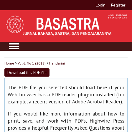
Login
Register
Home
>
Vol 6, No 1 (2018)
>
Handarini
Download this PDF file
The PDF file you selected should load here if your
Web browser has a PDF reader plug-in installed (for
example, a recent version of
).
Adobe Acrobat Reader
If you would like more information about how to
print, save, and work with PDFs, Highwire Press
provides a helpful
Frequently Asked Questions about