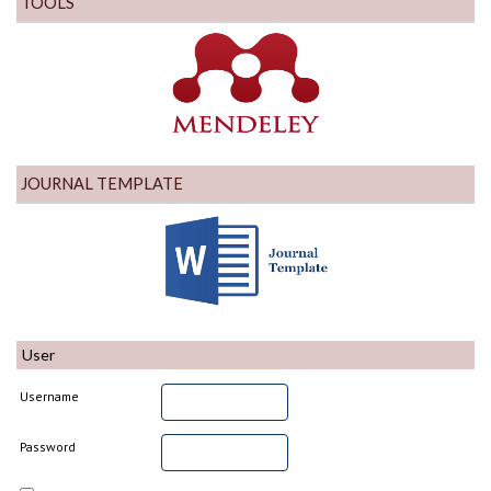
TOOLS
JOURNAL TEMPLATE
User
Username
Password