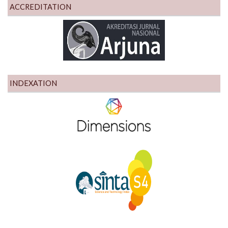
ACCREDITATION
INDEXATION