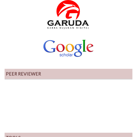
PEER REVIEWER