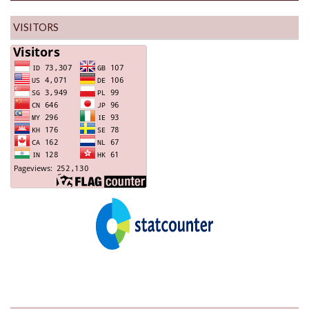
VISITORS