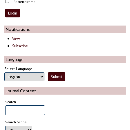
Remember me
Notifications
View
Subscribe
Language
Select Language
Journal Content
Search
Search Scope