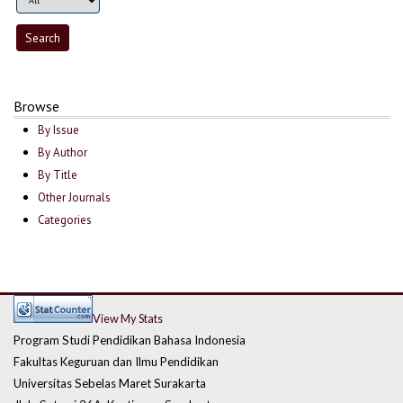
Browse
By Issue
By Author
By Title
Other Journals
Categories
View My Stats
Program Studi Pendidikan Bahasa Indonesia
Fakultas Keguruan dan Ilmu Pendidikan
Universitas Sebelas Maret Surakarta