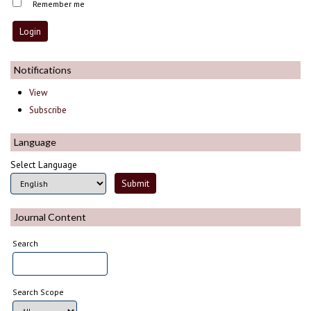
Remember me
Notifications
View
Subscribe
Language
Select Language
Journal Content
Search
Search Scope