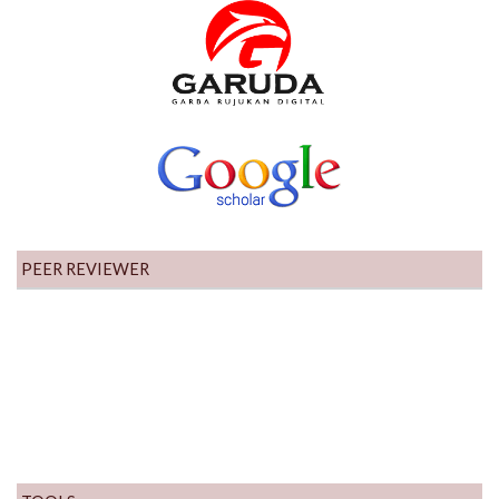
PEER REVIEWER