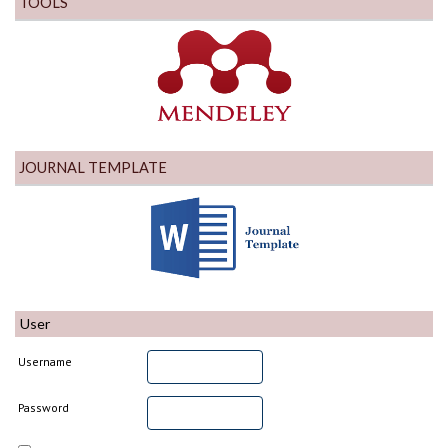
TOOLS
JOURNAL TEMPLATE
User
Username
Password