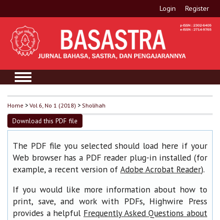
Login
Register
Home
>
Vol 6, No 1 (2018)
>
Sholihah
Download this PDF file
The PDF file you selected should load here if your
Web browser has a PDF reader plug-in installed (for
example, a recent version of
).
Adobe Acrobat Reader
If you would like more information about how to
print, save, and work with PDFs, Highwire Press
provides a helpful
Frequently Asked Questions about