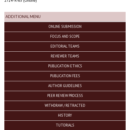
2714-9765 (Online)
ADDITIONAL MENU
ONLINE SUBMISSION
FOCUS AND SCOPE
EDITORIAL TEAMS
REVIEWER TEAMS
PUBLICATION ETHICS
PUBLICATION FEES
AUTHOR GUIDELINES
PEER REVIEW PROCESS
WITHDRAW / RETRACTED
HISTORY
TUTORIALS