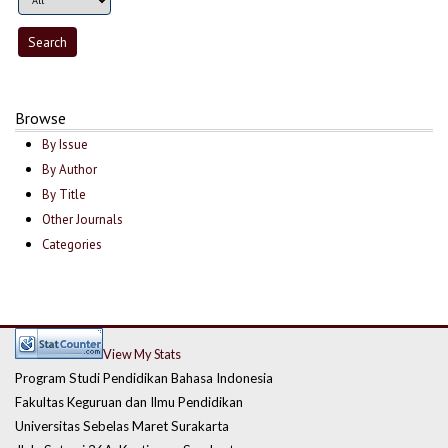
Browse
By Issue
By Author
By Title
Other Journals
Categories
View My Stats
Program Studi Pendidikan Bahasa Indonesia
Fakultas Keguruan dan Ilmu Pendidikan
Universitas Sebelas Maret Surakarta