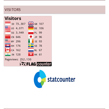
VISITORS