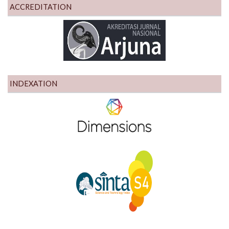
ACCREDITATION
INDEXATION