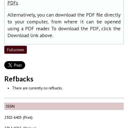
.
PDFs
Alternatively, you can download the PDF file directly
to your computer, from where it can be opened
using a PDF reader. To download the PDF, click the
Download link above.
Fullscreen
Refbacks
There are currently no refbacks.
ISSN
2302-6405 (Print)