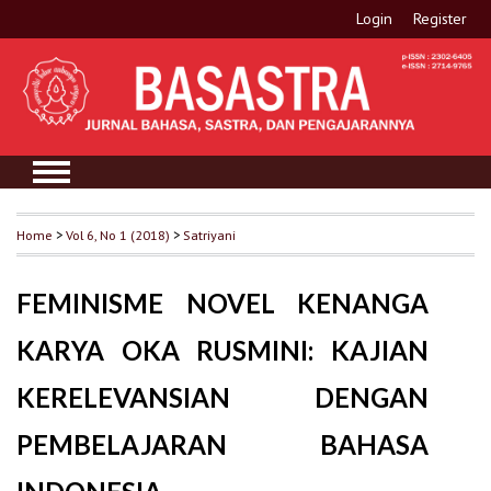
Login
Register
Home
>
Vol 6, No 1 (2018)
>
Satriyani
FEMINISME NOVEL KENANGA
KARYA OKA RUSMINI: KAJIAN
KERELEVANSIAN DENGAN
PEMBELAJARAN BAHASA