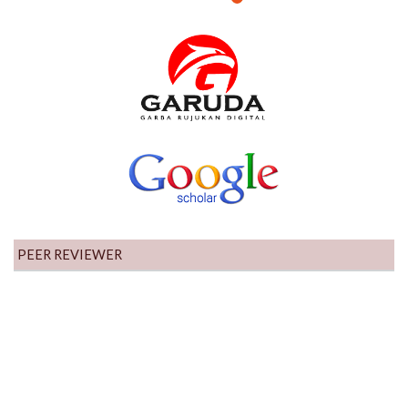
PEER REVIEWER