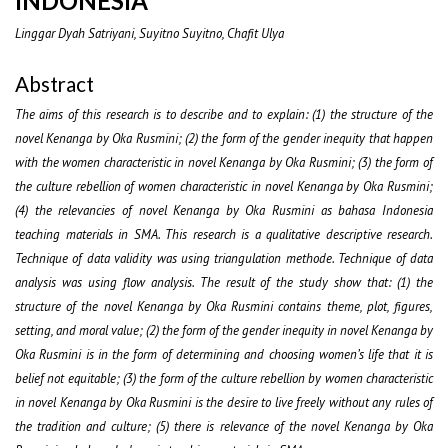
INDONESIA
Linggar Dyah Satriyani, Suyitno Suyitno, Chafit Ulya
Abstract
The aims of this research is to describe and to explain: (1) the structure of the
novel Kenanga by Oka Rusmini; (2) the form of the gender inequity that happen
with the women characteristic in novel Kenanga by Oka Rusmini; (3) the form of
the culture rebellion of women characteristic in novel Kenanga by Oka Rusmini;
(4) the relevancies of novel Kenanga by Oka Rusmini as bahasa Indonesia
teaching materials in SMA. This research is a qualitative descriptive research.
Technique of data validity was using triangulation methode. Technique of data
analysis was using flow analysis. The result of the study show that: (1) the
structure of the novel Kenanga by Oka Rusmini contains theme, plot, figures,
setting, and moral value; (2) the form of the gender inequity in novel Kenanga by
Oka Rusmini is in the form of determining and choosing women’s life that it is
belief not equitable; (3) the form of the culture rebellion by women characteristic
in novel Kenanga by Oka Rusmini is the desire to live freely without any rules of
the tradition and culture; (5) there is relevance of the novel Kenanga by Oka