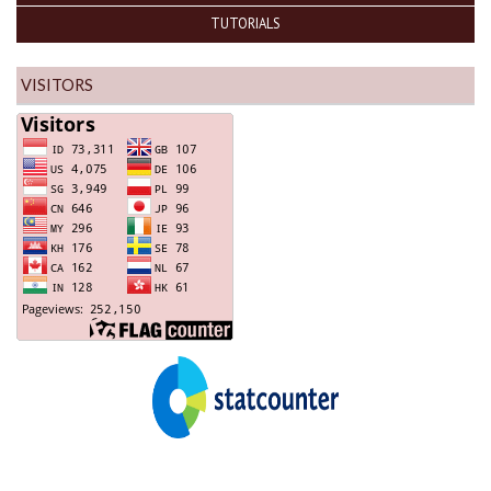
TUTORIALS
VISITORS