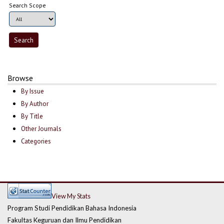
Search Scope
Browse
By Issue
By Author
By Title
Other Journals
Categories
View My Stats
Program Studi Pendidikan Bahasa Indonesia
Fakultas Keguruan dan Ilmu Pendidikan