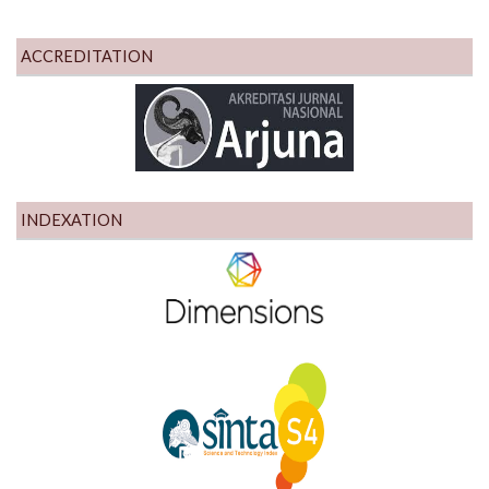
ACCREDITATION
INDEXATION