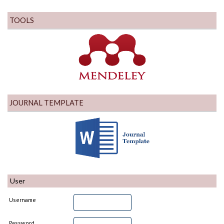
TOOLS
JOURNAL TEMPLATE
User
Username
Password