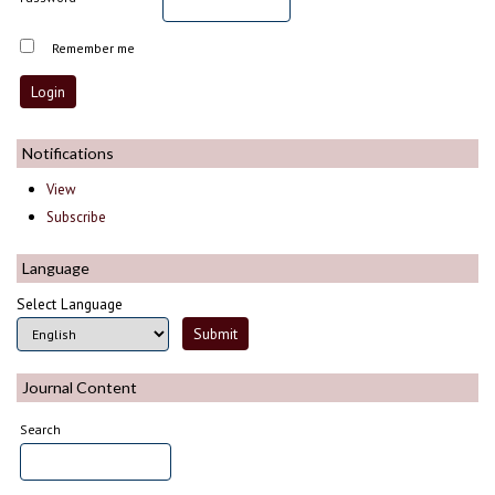
Remember me
Notifications
View
Subscribe
Language
Select Language
Journal Content
Search