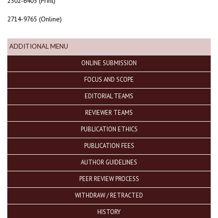
2302-6405 (Print)
2714-9765 (Online)
ADDITIONAL MENU
ONLINE SUBMISSION
FOCUS AND SCOPE
EDITORIAL TEAMS
REVIEWER TEAMS
PUBLICATION ETHICS
PUBLICATION FEES
AUTHOR GUIDELINES
PEER REVIEW PROCESS
WITHDRAW / RETRACTED
HISTORY