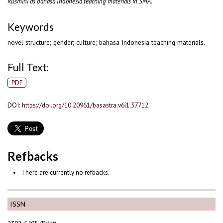
Rusmini as bahasa Indonesia teaching materials in SMA.
Keywords
novel structure; gender; culture; bahasa Indonesia teaching materials.
Full Text:
PDF
DOI:
https://doi.org/10.20961/basastra.v6i1.37712
Refbacks
There are currently no refbacks.
ISSN