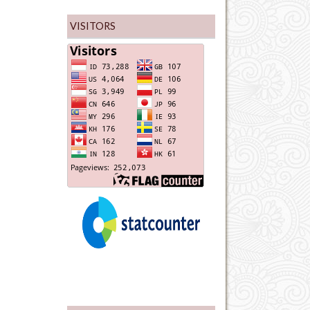
VISITORS