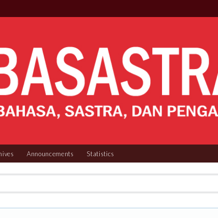
hives
Announcements
Statistics