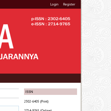
Login
Register
ISSN
2302-6405 (Print)
2714-9765 (Online)