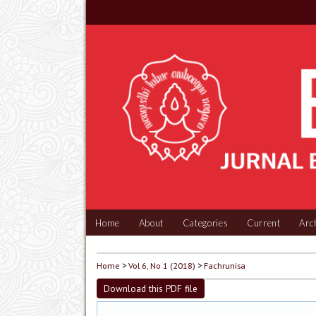
Home
About
Categories
Current
Arc
Home
>
Vol 6, No 1 (2018)
>
Fachrunisa
Download this PDF file