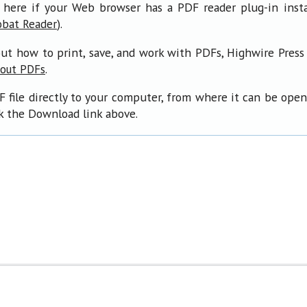
 here if your Web browser has a PDF reader plug-in insta
).
obat Reader
ut how to print, save, and work with PDFs, Highwire Press
.
bout PDFs
F file directly to your computer, from where it can be ope
ck the Download link above.