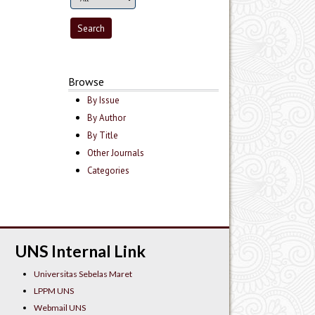
Browse
By Issue
By Author
By Title
Other Journals
Categories
UNS Internal Link
Universitas Sebelas Maret
LPPM UNS
Webmail UNS