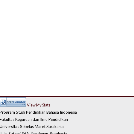
View My Stats
Program Studi Pendidikan Bahasa Indonesia
Fakultas Keguruan dan Ilmu Pendidikan
Universitas Sebelas Maret Surakarta
Jl. Ir. Sutami 36A, Kentingan, Surakarta