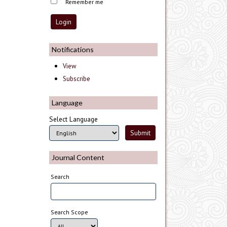
Remember me
Notifications
View
Subscribe
Language
Select Language
Journal Content
Search
Search Scope