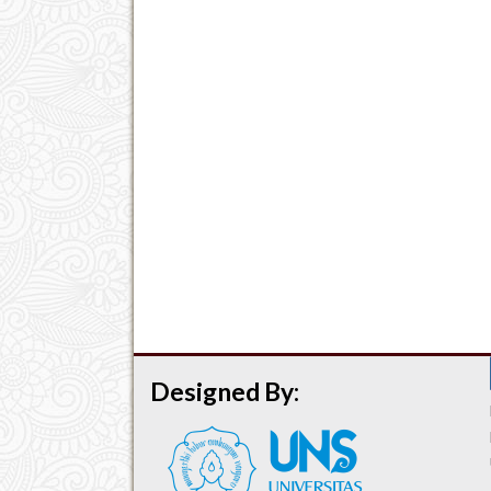
Designed By: