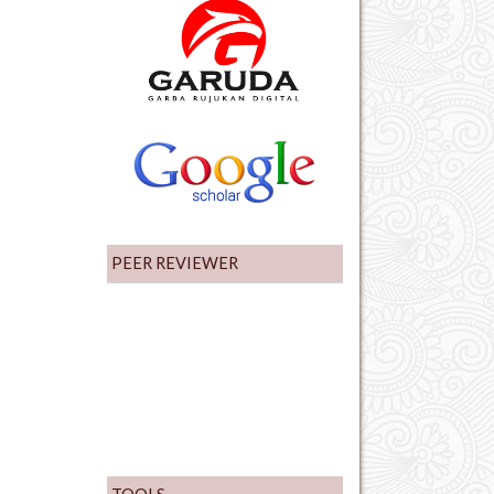
PEER REVIEWER