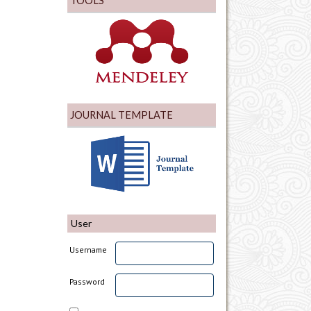
TOOLS
JOURNAL TEMPLATE
User
Username
Password