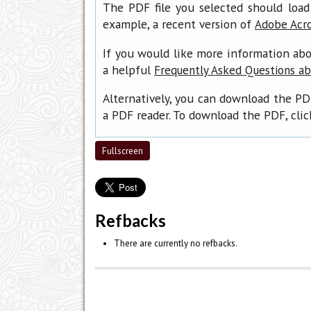
The PDF file you selected should load
example, a recent version of
Adobe Acr
If you would like more information abo
a helpful
Frequently Asked Questions a
Alternatively, you can download the PD
a PDF reader. To download the PDF, cli
Fullscreen
Refbacks
There are currently no refbacks.