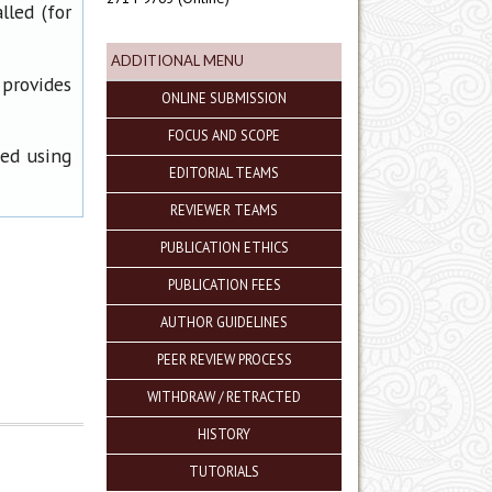
lled (for
ADDITIONAL MENU
 provides
ONLINE SUBMISSION
FOCUS AND SCOPE
ned using
EDITORIAL TEAMS
REVIEWER TEAMS
PUBLICATION ETHICS
PUBLICATION FEES
AUTHOR GUIDELINES
PEER REVIEW PROCESS
WITHDRAW / RETRACTED
HISTORY
TUTORIALS