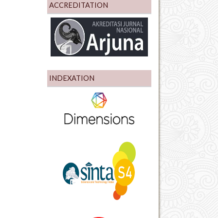
ACCREDITATION
INDEXATION