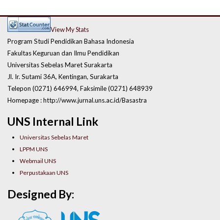
View My Stats
Program Studi Pendidikan Bahasa Indonesia
Fakultas Keguruan dan Ilmu Pendidikan
Universitas Sebelas Maret Surakarta
Jl. Ir. Sutami 36A, Kentingan, Surakarta
Telepon (0271) 646994, Faksimile (0271) 648939
Homepage : http://www.jurnal.uns.ac.id/Basastra
UNS Internal Link
Universitas Sebelas Maret
LPPM UNS
Webmail UNS
Perpustakaan UNS
Designed By: