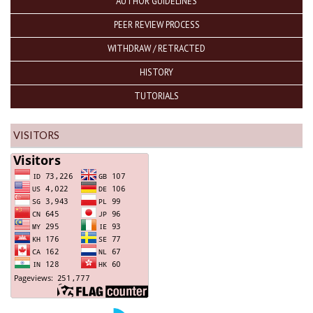
AUTHOR GUIDELINES
PEER REVIEW PROCESS
WITHDRAW / RETRACTED
HISTORY
TUTORIALS
VISITORS