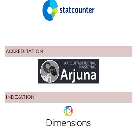
ACCREDITATION
INDEXATION