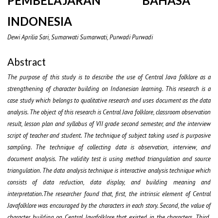
PEMBELAJARAN BAHASA
INDONESIA
Dewi Aprilia Sari, Sumarwati Sumarwati, Purwadi Purwadi
Abstract
The purpose of this study is to describe the use of Central Java folklore as
a
strengthening of character building on Indonesian learning. This research is a
case study which belongs to qualitative research and uses document as the data
analysis. The object of this research is Central Java folklore, classroom observation
result, lesson plan and syllabus of VII grade second semester, and the interview
script of teacher and student. The technique of subject taking used is purposive
sampling. The technique of collecting data is observation, interview, and
document analysis. The validity test is using method triangulation and source
triangulation. The data analysis technique is interactive analysis technique which
consists of data reduction, data display, and building meaning and
interpretation.The researcher found that, first, the intrinsic element of Central
Javafolklore was encouraged by the characters in each story. Second, the value of
character building on Central Javafolklore that existed in the characters. Third,