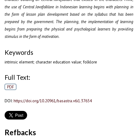
the use of Central Javafolklore in Indonesian learning begins with planning in
the form of lesson plan development based on the syllabus that has been
prepared by the government. The planning, the implementation of learning
begins from preparing the physical and psychological learners by providing
stimulus in the form of motivation.
Keywords
intrinsic element; character education value; folklore
Full Text:
PDF
DOI:
https://doi.org/10.20961/basastra.v6i1.37654
Refbacks