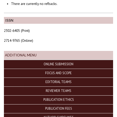
There are currently no refbacks.
ISSN
2302-6405 (Print)
2714-9765 (Online)
ADDITIONAL MENU
ONLINE SUBMISSION
FOCUS AND SCOPE
EDITORIAL TEAMS
REVIEWER TEAMS
PUBLICATION ETHICS
PUBLICATION FEES