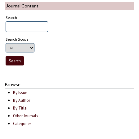
Journal Content
Search
Search Scope
Browse
By Issue
By Author
By Title
Other Journals
Categories