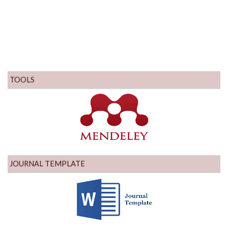
TOOLS
JOURNAL TEMPLATE