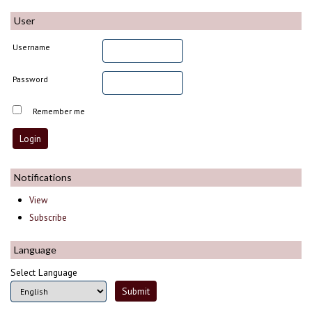
User
Username
Password
Remember me
Notifications
View
Subscribe
Language
Select Language