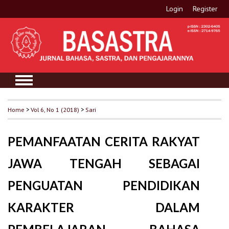
Login
Register
Home
>
Vol 6, No 1 (2018)
>
Sari
PEMANFAATAN CERITA RAKYAT
JAWA TENGAH SEBAGAI
PENGUATAN PENDIDIKAN
KARAKTER DALAM