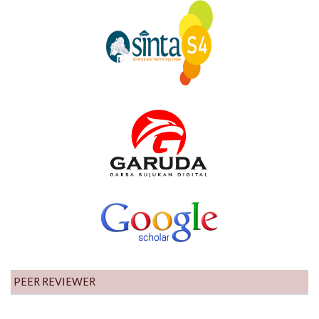
PEER REVIEWER