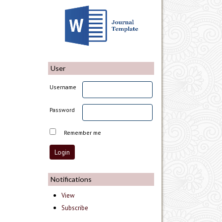
User
Username
Password
Remember me
Notifications
View
Subscribe