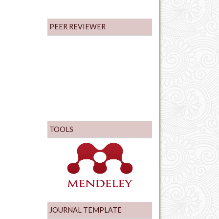
PEER REVIEWER
TOOLS
JOURNAL TEMPLATE