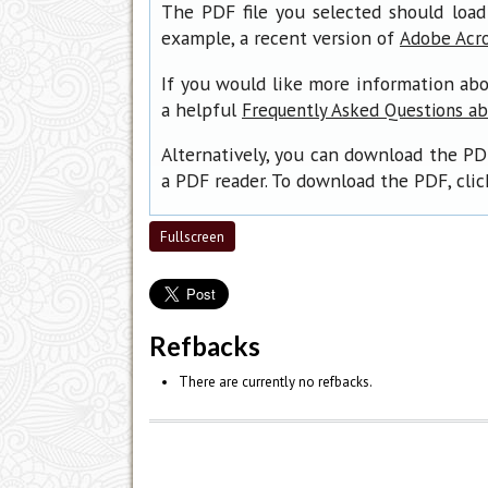
The PDF file you selected should load
example, a recent version of
Adobe Acr
If you would like more information abo
a helpful
Frequently Asked Questions a
Alternatively, you can download the PD
a PDF reader. To download the PDF, cli
Fullscreen
Refbacks
There are currently no refbacks.