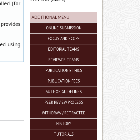
lled (for
ADDITIONAL MENU
 provides
ONLINE SUBMISSION
FOCUS AND SCOPE
ned using
EDITORIAL TEAMS
REVIEWER TEAMS
PUBLICATION ETHICS
PUBLICATION FEES
AUTHOR GUIDELINES
PEER REVIEW PROCESS
WITHDRAW / RETRACTED
HISTORY
TUTORIALS