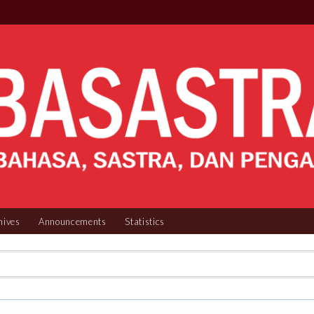
hives
Announcements
Statistics