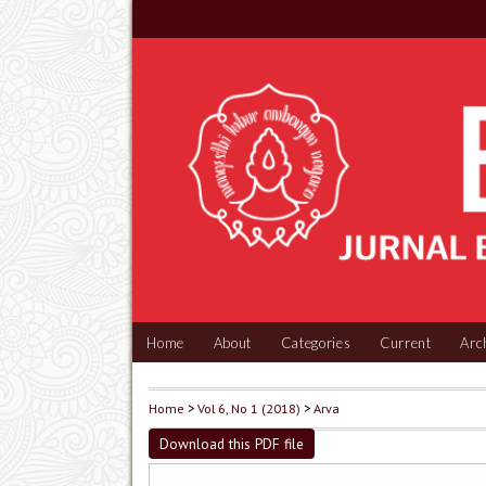
Home
About
Categories
Current
Arc
Home
>
Vol 6, No 1 (2018)
>
Arva
Download this PDF file