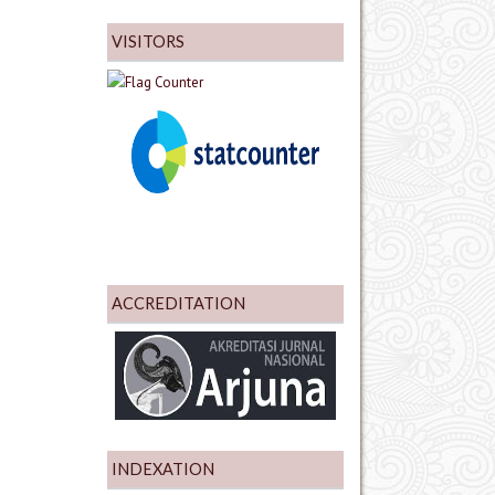
VISITORS
ACCREDITATION
INDEXATION