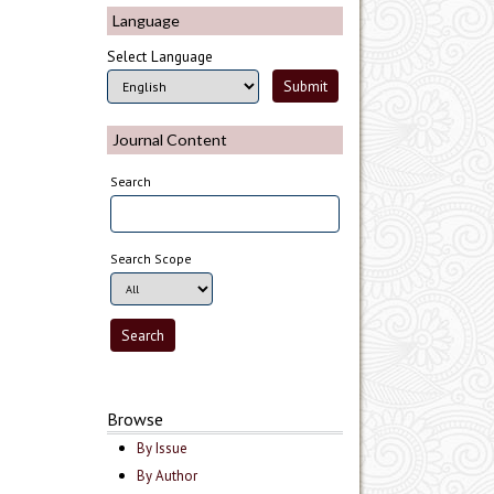
Language
Select Language
Journal Content
Search
Search Scope
Browse
By Issue
By Author