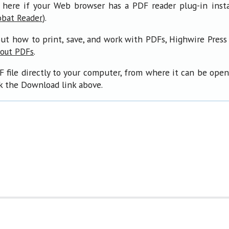
 here if your Web browser has a PDF reader plug-in insta
).
obat Reader
ut how to print, save, and work with PDFs, Highwire Press
.
bout PDFs
F file directly to your computer, from where it can be ope
ck the Download link above.