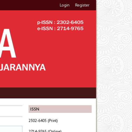
Login
Register
ISSN
2302-6405 (Print)
2714-9765 (Online)