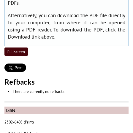
.
PDFs
Alternatively, you can download the PDF file directly
to your computer, from where it can be opened
using a PDF reader. To download the PDF, click the
Download link above.
Fullscreen
Refbacks
There are currently no refbacks.
ISSN
2302-6405 (Print)