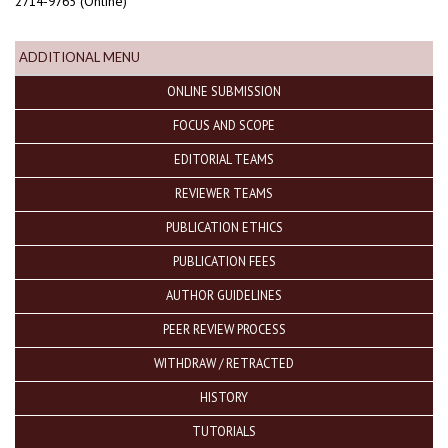
2714-9765 (Online)
ADDITIONAL MENU
ONLINE SUBMISSION
FOCUS AND SCOPE
EDITORIAL TEAMS
REVIEWER TEAMS
PUBLICATION ETHICS
PUBLICATION FEES
AUTHOR GUIDELINES
PEER REVIEW PROCESS
WITHDRAW / RETRACTED
HISTORY
TUTORIALS