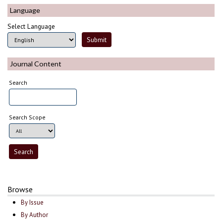
Language
Select Language
Journal Content
Search
Search Scope
Browse
By Issue
By Author