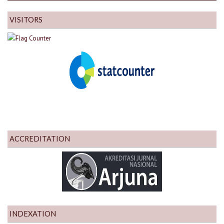
VISITORS
ACCREDITATION
INDEXATION