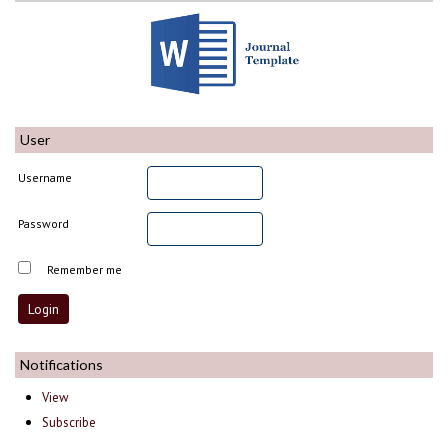
User
Username
Password
Remember me
Notifications
View
Subscribe