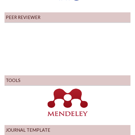
PEER REVIEWER
TOOLS
JOURNAL TEMPLATE