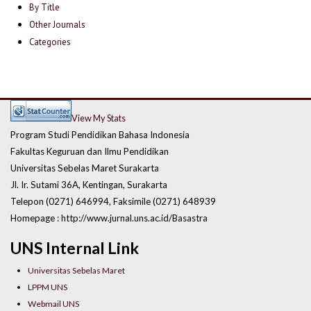
By Title
Other Journals
Categories
View My Stats
Program Studi Pendidikan Bahasa Indonesia
Fakultas Keguruan dan Ilmu Pendidikan
Universitas Sebelas Maret Surakarta
Jl. Ir. Sutami 36A, Kentingan, Surakarta
Telepon (0271) 646994, Faksimile (0271) 648939
Homepage : http://www.jurnal.uns.ac.id/Basastra
UNS Internal Link
Universitas Sebelas Maret
LPPM UNS
Webmail UNS