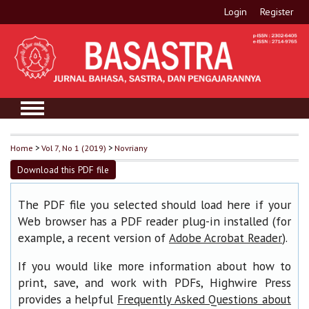
Login
Register
Home
>
Vol 7, No 1 (2019)
>
Novriany
Download this PDF file
The PDF file you selected should load here if your
Web browser has a PDF reader plug-in installed (for
example, a recent version of
).
Adobe Acrobat Reader
If you would like more information about how to
print, save, and work with PDFs, Highwire Press
provides a helpful
Frequently Asked Questions about