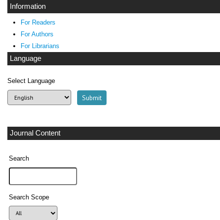
Information
For Readers
For Authors
For Librarians
Language
Select Language
Journal Content
Search
Search Scope