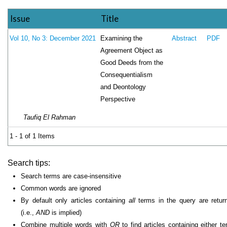
Issue
Title
Examining the
Vol 10, No 3: December 2021
Abstract
PDF
Agreement Object as
Good Deeds from the
Consequentialism
and Deontology
Perspective
Taufiq El Rahman
1 - 1 of 1 Items
Search tips:
Search terms are case-insensitive
Common words are ignored
By default only articles containing
all
terms in the query are retur
(i.e.,
AND
is implied)
Combine multiple words with
OR
to find articles containing either te