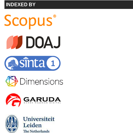
INDEXED BY