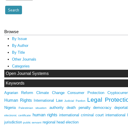
Browse
By Issue
By Author
By Title
Other Journals
Categories
Open Journal Systems
Keywords
Agrarian Reform
Climate Change
Consumer Protection
Cryptocurre
Legal Protecti
Human Rights
International Law
Judicial Pardon
Nigeria
authority
death penalty
democracy
deportat
Palestinian situation
human rights
international criminal court
international 
electronic certificate
jurisdiction
regional head election
public servant