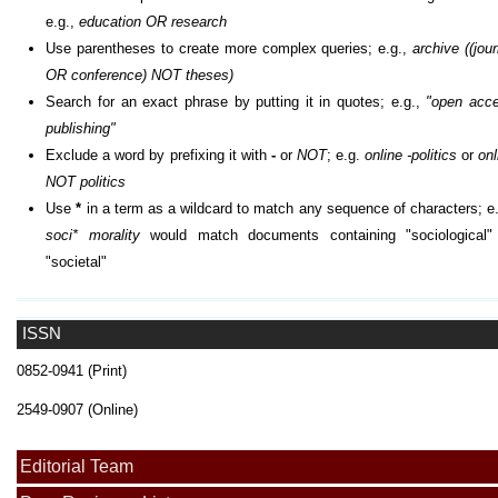
e.g.,
education OR research
Use parentheses to create more complex queries; e.g.,
archive ((jour
OR conference) NOT theses)
Search for an exact phrase by putting it in quotes; e.g.,
"open acc
publishing"
Exclude a word by prefixing it with
-
or
NOT
; e.g.
online -politics
or
onl
NOT politics
Use
*
in a term as a wildcard to match any sequence of characters; e.
soci* morality
would match documents containing "sociological"
"societal"
ISSN
0852-0941 (Print)
2549-0907 (Online)
Editorial Team