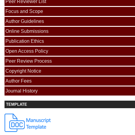
Peer Reviewer List
Focus and Scope
Author Guidelines
Online Submissions
Publication Ethics
Open Access Policy
Peer Review Process
Copyright Notice
Author Fees
Journal History
TEMPLATE