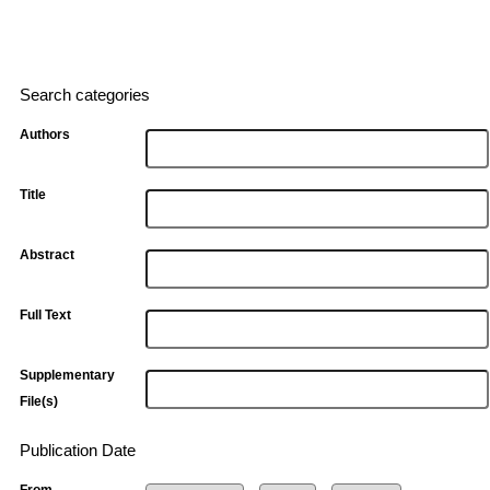
Search categories
Authors
Title
Abstract
Full Text
Supplementary
File(s)
Publication Date