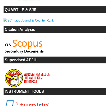
QUARTILE & SJR
Citation Analysis
Supervised APJHI
INSTRUMENT TOOLS