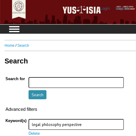
Login
Register
Home
/
Search
Search
Search for
Advanced filters
Keyword(s)
Delete