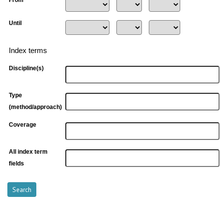
From
Until
Index terms
Discipline(s)
Type
(method/approach)
Coverage
All index term
fields