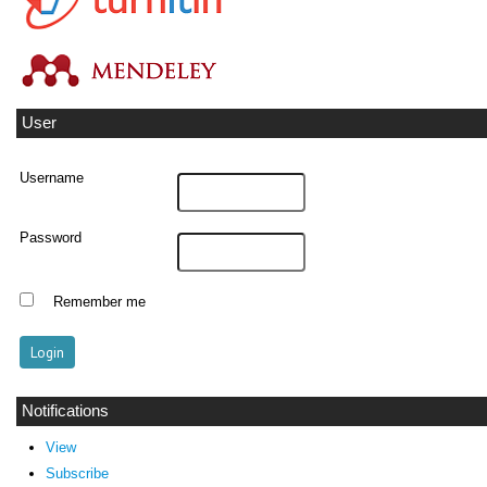
User
Username
Password
Remember me
Notifications
View
Subscribe