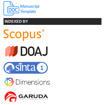
INDEXED BY