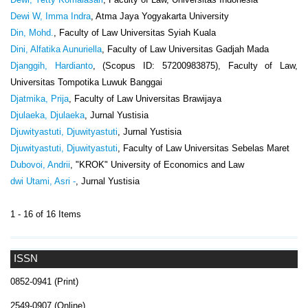
Dewi W, Imma Indra
, Atma Jaya Yogyakarta University
Din, Mohd.
, Faculty of Law Universitas Syiah Kuala
Dini, Alfatika Aunuriella
, Faculty of Law Universitas Gadjah Mada
Djanggih, Hardianto
, (Scopus ID: 57200983875), Faculty of Law,
Universitas Tompotika Luwuk Banggai
Djatmika, Prija
, Faculty of Law Universitas Brawijaya
Djulaeka, Djulaeka
, Jurnal Yustisia
Djuwityastuti, Djuwityastuti
, Jurnal Yustisia
Djuwityastuti, Djuwityastuti
, Faculty of Law Universitas Sebelas Maret
Dubovoi, Andrii
, "KROK" University of Economics and Law
dwi Utami, Asri -
, Jurnal Yustisia
1 - 16 of 16 Items
ISSN
0852-0941 (Print)
2549-0907 (Online)