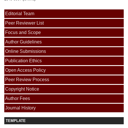
Editorial Team
Peer Reviewer List
Focus and Scope
Author Guidelines
Online Submissions
Publication Ethics
Open Access Policy
Peer Review Process
Copyright Notice
Author Fees
Journal History
TEMPLATE