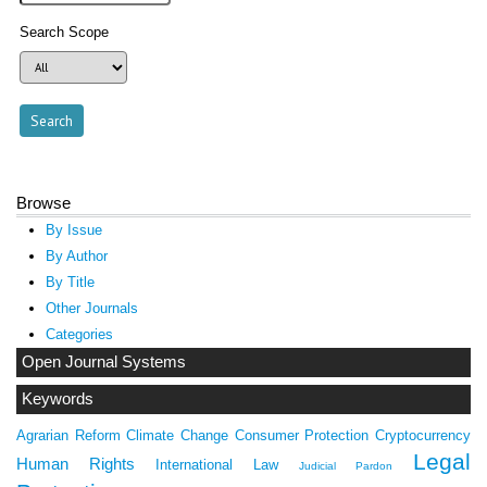
Search Scope
Browse
By Issue
By Author
By Title
Other Journals
Categories
Open Journal Systems
Keywords
Agrarian Reform
Climate Change
Consumer Protection
Cryptocurrency
Legal
Human Rights
International Law
Judicial Pardon