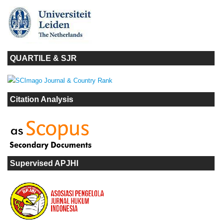
QUARTILE & SJR
Citation Analysis
Supervised APJHI