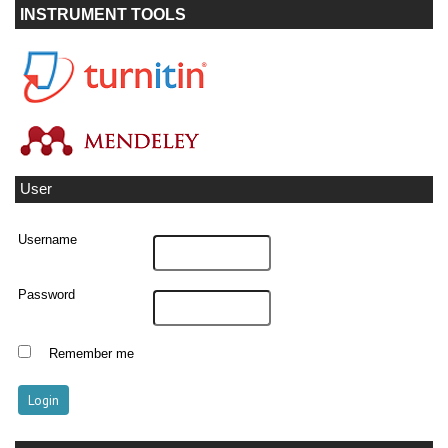
INSTRUMENT TOOLS
User
Username
Password
Remember me