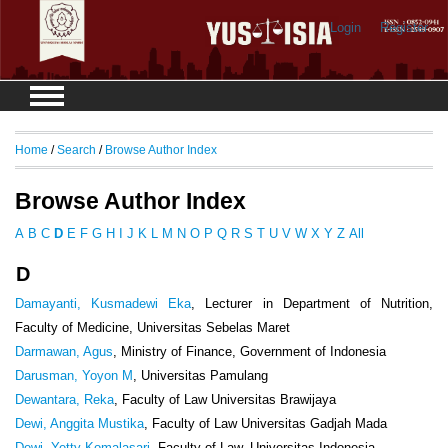
Login
Register
Home
/
Search
/
Browse Author Index
Browse Author Index
A
B
C
D
E
F
G
H
I
J
K
L
M
N
O
P
Q
R
S
T
U
V
W
X
Y
Z
All
D
Damayanti, Kusmadewi Eka
, Lecturer in Department of Nutrition,
Faculty of Medicine, Universitas Sebelas Maret
Darmawan, Agus
, Ministry of Finance, Government of Indonesia
Darusman, Yoyon M
, Universitas Pamulang
Dewantara, Reka
, Faculty of Law Universitas Brawijaya
Dewi, Anggita Mustika
, Faculty of Law Universitas Gadjah Mada
Dewi, Yetty Komalasari
, Faculty of Law, Universitas Indonesia