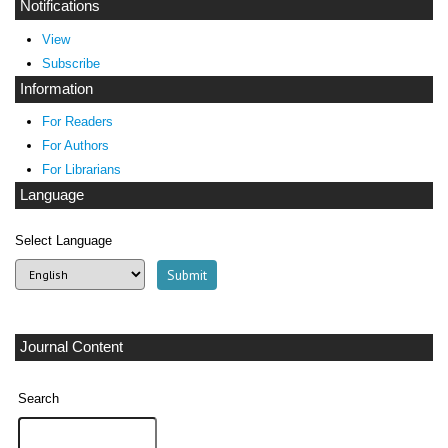
Notifications
View
Subscribe
Information
For Readers
For Authors
For Librarians
Language
Select Language
Journal Content
Search