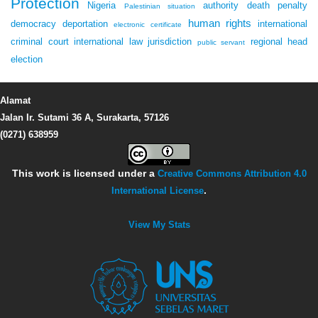
Protection
Nigeria
authority
death penalty
Palestinian situation
human rights
democracy
deportation
international
electronic certificate
criminal court
international law
jurisdiction
regional head
public servant
election
Alamat
Jalan Ir. Sutami 36 A, Surakarta, 57126
(0271) 638959
This work is licensed under a
Creative Commons Attribution 4.0
International License
.
View My Stats