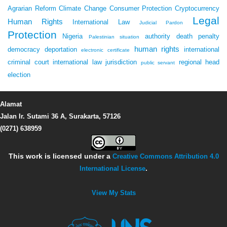
Agrarian Reform
Climate Change
Consumer Protection
Cryptocurrency
Legal
Human Rights
International Law
Judicial Pardon
Protection
Nigeria
authority
death penalty
Palestinian situation
human rights
democracy
deportation
international
electronic certificate
criminal court
international law
jurisdiction
regional head
public servant
election
Alamat
Jalan Ir. Sutami 36 A, Surakarta, 57126
(0271) 638959
This work is licensed under a
Creative Commons Attribution 4.0
International License
.
View My Stats