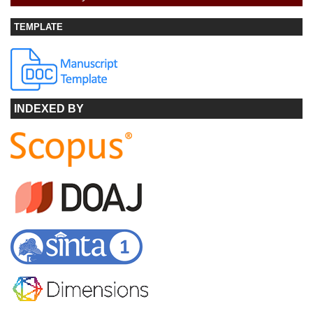
TEMPLATE
INDEXED BY