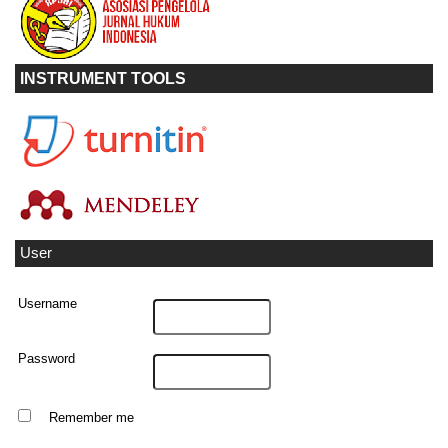
INSTRUMENT TOOLS
User
Username
Password
Remember me