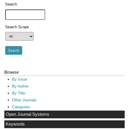
Search
Search Scope
Browse
By Issue
By Author
By Title
Other Journals
Categories
Open Journal Systems
Keywords