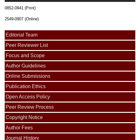
0852-0941 (Print)
2549-0907 (Online)
Editorial Team
Peer Reviewer List
Focus and Scope
Author Guidelines
Online Submissions
Publication Ethics
Open Access Policy
Peer Review Process
Copyright Notice
Author Fees
Journal History