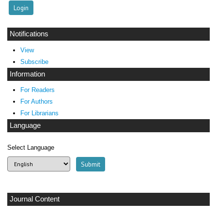
Notifications
View
Subscribe
Information
For Readers
For Authors
For Librarians
Language
Select Language
Journal Content