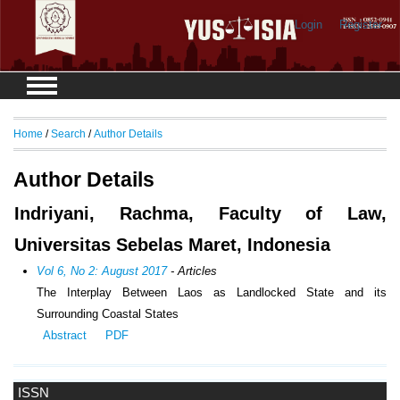
Login
Register
Home
/
Search
/
Author Details
Author Details
Indriyani, Rachma, Faculty of Law,
Universitas Sebelas Maret, Indonesia
Vol 6, No 2: August 2017
- Articles
The Interplay Between Laos as Landlocked State and its
Surrounding Coastal States
Abstract
PDF
ISSN