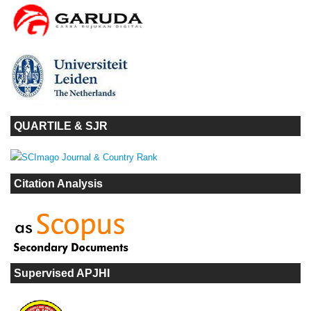
QUARTILE & SJR
Citation Analysis
Supervised APJHI