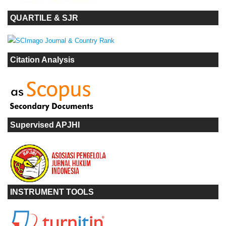
QUARTILE & SJR
Citation Analysis
Supervised APJHI
INSTRUMENT TOOLS