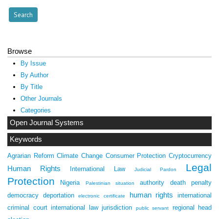
Browse
By Issue
By Author
By Title
Other Journals
Categories
Open Journal Systems
Keywords
Agrarian Reform
Climate Change
Consumer Protection
Cryptocurrency
Legal
Human Rights
International Law
Judicial Pardon
Protection
Nigeria
authority
death penalty
Palestinian situation
human rights
democracy
deportation
international
electronic certificate
criminal court
international law
jurisdiction
regional head
public servant