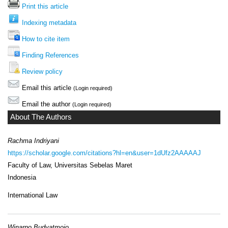
Print this article
Indexing metadata
How to cite item
Finding References
Review policy
Email this article
(Login required)
Email the author
(Login required)
About The Authors
Rachma Indriyani
https://scholar.google.com/citations?hl=en&user=1dUfz2AAAAAJ
Faculty of Law, Universitas Sebelas Maret
Indonesia
International Law
Winarno Budyatmojo