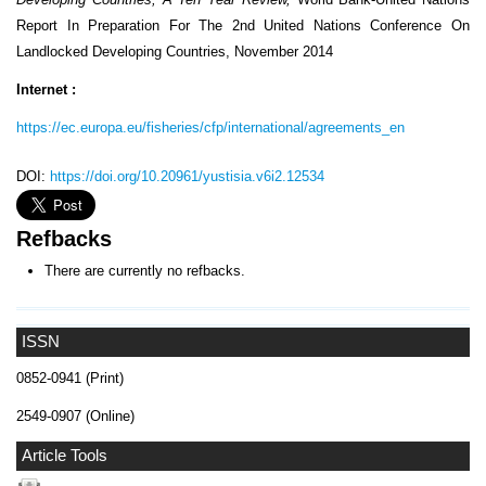
Report In Preparation For The 2nd United Nations Conference On
Landlocked Developing Countries, November 2014
Internet :
https://ec.europa.eu/fisheries/cfp/international/agreements_en
DOI:
https://doi.org/10.20961/yustisia.v6i2.12534
Refbacks
There are currently no refbacks.
ISSN
0852-0941 (Print)
2549-0907 (Online)
Article Tools