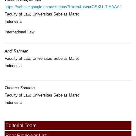
https://scholar.google.com/citations?hl=en&user=GSXU_TIAAAAJ
Faculty of Law, Universitas Sebelas Maret
Indonesia
International Law
Andi Rahman
Faculty of Law, Universitas Sebelas Maret
Indonesia
Thomas Sudarso
Faculty of Law, Universitas Sebelas Maret
Indonesia
Editorial Team
Peer Reviewer List