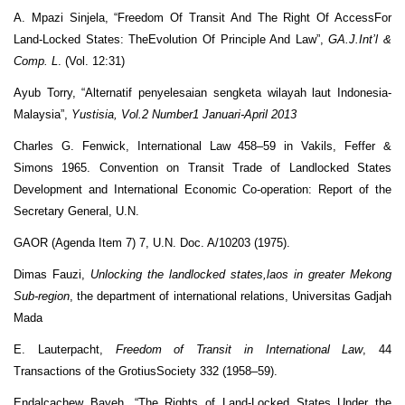
A. Mpazi Sinjela, “Freedom Of Transit And The Right Of AccessFor
Land-Locked States: TheEvolution Of Principle And Law”,
GA.J.Int’l &
Comp. L
. (Vol. 12:31)
Ayub Torry, “Alternatif penyelesaian sengketa wilayah laut Indonesia-
Malaysia”,
Yustisia, Vol.2
Number1 Januari-April 2013
Charles G. Fenwick, International Law 458–59 in Vakils, Feffer &
Simons 1965. Convention on Transit Trade of Landlocked States
Development and International Economic Co-operation: Report of the
Secretary General, U.N.
GAOR (Agenda Item 7) 7, U.N. Doc. A/10203 (1975).
Dimas Fauzi,
Unlocking the landlocked states,laos in greater Mekong
Sub-region
, the department of international relations, Universitas Gadjah
Mada
E. Lauterpacht,
Freedom of Transit in International Law
, 44
Transactions of the GrotiusSociety 332 (1958–59).
Endalcachew Bayeh. “The Rights of Land-Locked States Under the