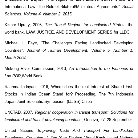
International Law: The Role of Bilateral/Multilateral Agreements”,
Social
Sciences. Volume 4, Number 2, 2015.
Kishor Uprety, 2005,
The Transit Regime for Landlocked States
, the
world bank, LAW, JUSTICE, AND DEVELOPMENT SERIES for LLDC
Michael L. Faye, “The Challenges Facing Landlocked Developing
Countries”,
Journal of
Human Development, Volume 5, Number 1,
March 2004
Mekong River Commission, 2013,
An Introduction to the Fisheries of
Lao PDR
,World Bank
Rachma Indriyani, 2016, Where does the real Interest of Shared Fish
Stocks in Indian Ocean Stand for? Proceeding, The 7th Indonesia
Japan Joint Scientific Symposium (IJJSS) Chiba
UNCTAD, 2007,
Regional cooperation in transit transport: Solutions for
landlocked and transit developing countries
, Geneva, 27–28 September
United Nations,
Improving Trade And Transport For Landlocked
Developing Countries, A Ten Year Review,
World Bank-United Nations