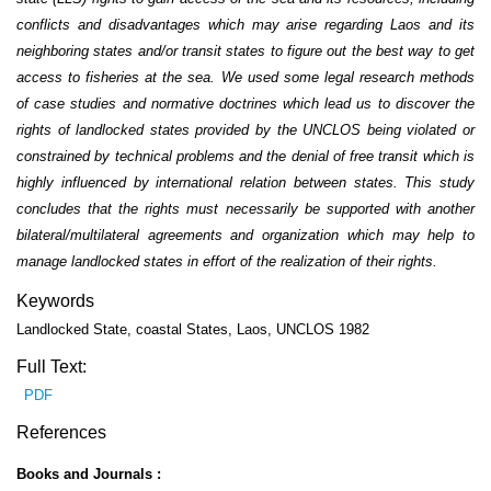
conflicts and disadvantages which may arise regarding Laos and its
neighboring states and/or transit states to figure out the best way to get
access to fisheries at the sea. We used some legal research methods
of case studies and normative doctrines which lead us to discover the
rights of landlocked states provided by the UNCLOS being violated or
constrained by technical problems and the denial of free transit which is
highly influenced by international relation between states. This study
concludes that the rights must necessarily be supported with another
bilateral/multilateral agreements and organization which may help to
manage landlocked states in effort of the realization of their rights.
Keywords
Landlocked State, coastal States, Laos, UNCLOS 1982
Full Text:
PDF
References
Books and Journals :