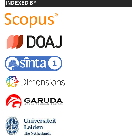
INDEXED BY