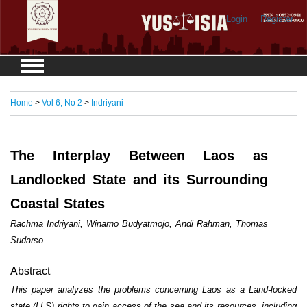
Login
Register
Home
>
Vol 6, No 2
>
Indriyani
The Interplay Between Laos as
Landlocked State and its Surrounding
Coastal States
Rachma Indriyani, Winarno Budyatmojo, Andi Rahman, Thomas
Sudarso
Abstract
This paper analyzes the problems concerning Laos as a Land-locked
state (LLS) rights to gain access of the sea and its resources, including