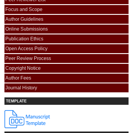
Focus and Scope
Author Guidelines
Online Submissions
Publication Ethics
Open Access Policy
Peer Review Process
Copyright Notice
Author Fees
Journal History
TEMPLATE