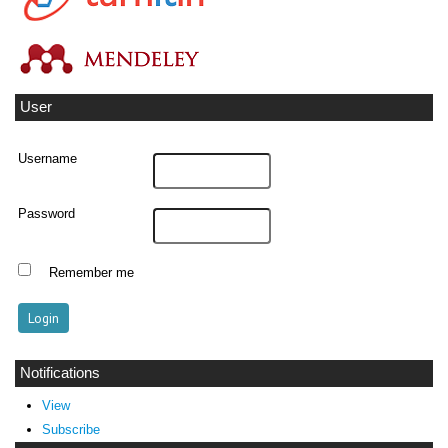
User
Username
Password
Remember me
Notifications
View
Subscribe