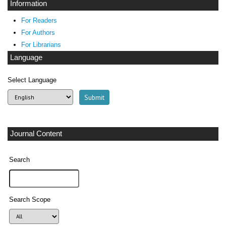
Information
For Readers
For Authors
For Librarians
Language
Select Language
Journal Content
Search
Search Scope