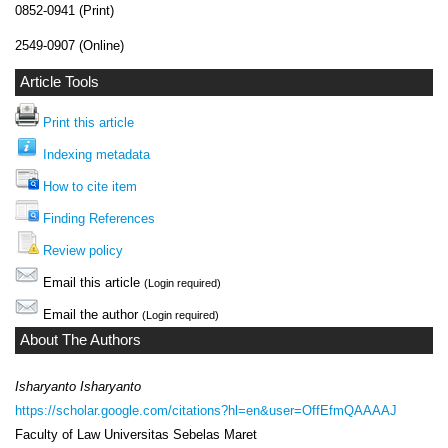
0852-0941 (Print)
2549-0907 (Online)
Article Tools
Print this article
Indexing metadata
How to cite item
Finding References
Review policy
Email this article
(Login required)
Email the author
(Login required)
About The Authors
Isharyanto Isharyanto
https://scholar.google.com/citations?hl=en&user=OffEfmQAAAAJ
Faculty of Law Universitas Sebelas Maret