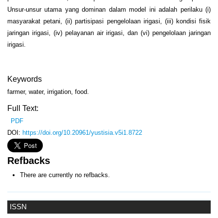
Unsur-unsur utama yang dominan dalam model ini adalah perilaku (i)
masyarakat petani, (ii) partisipasi pengelolaan irigasi, (iii) kondisi fisik
jaringan irigasi, (iv) pelayanan air irigasi, dan (vi) pengelolaan jaringan
irigasi.
Keywords
farmer, water, irrigation, food.
Full Text:
PDF
DOI:
https://doi.org/10.20961/yustisia.v5i1.8722
Refbacks
There are currently no refbacks.
ISSN