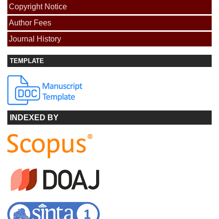
Copyright Notice
Author Fees
Journal History
TEMPLATE
INDEXED BY