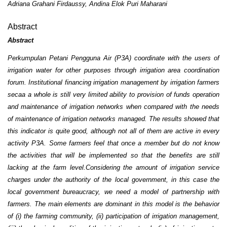
Adriana Grahani Firdaussy, Andina Elok Puri Maharani
Abstract
Abstract
Perkumpulan Petani Pengguna Air (P3A) coordinate with the users of
irrigation water for other purposes through irrigation area coordination
forum. Institutional financing irrigation management by irrigation farmers
secaa a whole is still very limited ability to provision of funds operation
and maintenance of irrigation networks when compared with the needs
of maintenance of irrigation networks managed. The results showed that
this indicator is quite good, although not all of them are active in every
activity P3A. Some farmers feel that once a member but do not know
the activities that will be implemented so that the benefits are still
lacking at the farm level.Considering the amount of irrigation service
charges under the authority of the local government, in this case the
local government bureaucracy, we need a model of partnership with
farmers. The main elements are dominant in this model is the behavior
of (i) the farming community, (ii) participation of irrigation management,