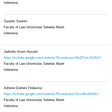
Indonesia
Suranto Suranto
Faculty of Law Universitas Sebelas Maret
Indonesia
Jadmiko Anom Husodo
https://scholar.google.com/citations?hl=en&user=MoQTmLIAAAAJ
Faculty of Law Universitas Sebelas Maret
Indonesia
Adriana Grahani Firdaussy
https://scholar.google.com/citations?hl=en&user=VsizdbcAAAAJ
Faculty of Law Universitas Sebelas Maret
Indonesia