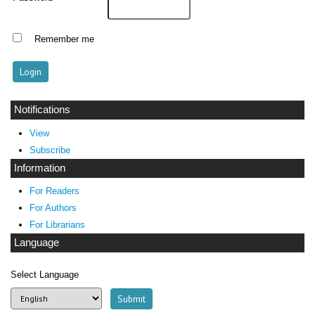
Remember me
Notifications
View
Subscribe
Information
For Readers
For Authors
For Librarians
Language
Select Language