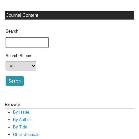
Journal Content
Search
Search Scope
Browse
By Issue
By Author
By Title
Other Journals