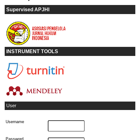
Supervised APJHI
INSTRUMENT TOOLS
User
Username
Password