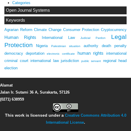
Categories
Open Journal Systems
Keywords
Agrarian Reform
Climate Change
Consumer Protection
Cryptocurrency
Legal
Human Rights
International Law
Judicial Pardon
Protection
Nigeria
authority
death penalty
Palestinian situation
human rights
democracy
deportation
international
electronic certificate
criminal court
international law
jurisdiction
regional head
public servant
election
Alamat
Jalan Ir. Sutami 36 A, Surakarta, 57126
(0271) 638959
This work is licensed under a
Creative Commons Attribution 4.0
International License
.