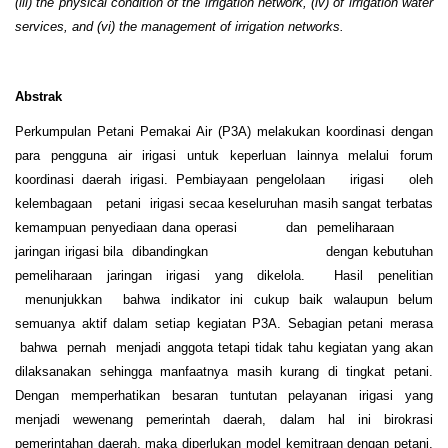
(iii) the physical condition of the irrigation network, (iv) of irrigation water
services, and (vi) the management of irrigation networks.
Abstrak
Perkumpulan Petani Pemakai Air (P3A) melakukan koordinasi dengan
para pengguna air irigasi untuk keperluan lainnya melalui forum
koordinasi daerah irigasi. Pembiayaan pengelolaan irigasi oleh
kelembagaan petani irigasi secaa keseluruhan masih sangat terbatas
kemampuan penyediaan dana operasi dan pemeliharaan
jaringan irigasi bila dibandingkan dengan kebutuhan
pemeliharaan jaringan irigasi yang dikelola. Hasil penelitian
menunjukkan bahwa indikator ini cukup baik walaupun belum
semuanya aktif dalam setiap kegiatan P3A. Sebagian petani merasa
bahwa pernah menjadi anggota tetapi tidak tahu kegiatan yang akan
dilaksanakan sehingga manfaatnya masih kurang di tingkat petani.
Dengan memperhatikan besaran tuntutan pelayanan irigasi yang
menjadi wewenang pemerintah daerah, dalam hal ini birokrasi
pemerintahan daerah, maka diperlukan model kemitraan dengan petani.