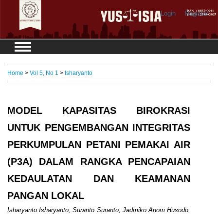
Login
Register
Home
>
Vol 5, No 1
>
Isharyanto
MODEL KAPASITAS BIROKRASI
UNTUK PENGEMBANGAN INTEGRITAS
PERKUMPULAN PETANI PEMAKAI AIR
(P3A) DALAM RANGKA PENCAPAIAN
KEDAULATAN DAN KEAMANAN
PANGAN LOKAL
Isharyanto Isharyanto, Suranto Suranto, Jadmiko Anom Husodo,