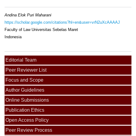
Andina Elok Puri Maharani
https://scholar.google.com/citations?hl=en&user=vrN2uXcAAAAJ
Faculty of Law Universitas Sebelas Maret
Indonesia
Editorial Team
Peer Reviewer List
Focus and Scope
Author Guidelines
Online Submissions
Publication Ethics
Open Access Policy
Peer Review Process