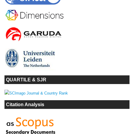
QUARTILE & SJR
Citation Analysis