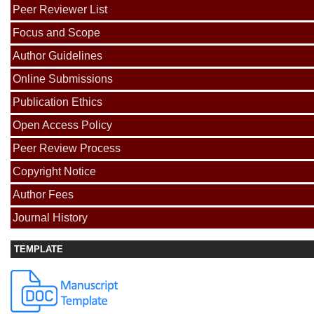
Peer Reviewer List
Focus and Scope
Author Guidelines
Online Submissions
Publication Ethics
Open Access Policy
Peer Review Process
Copyright Notice
Author Fees
Journal History
TEMPLATE