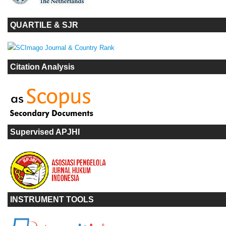
QUARTILE & SJR
Citation Analysis
Supervised APJHI
INSTRUMENT TOOLS