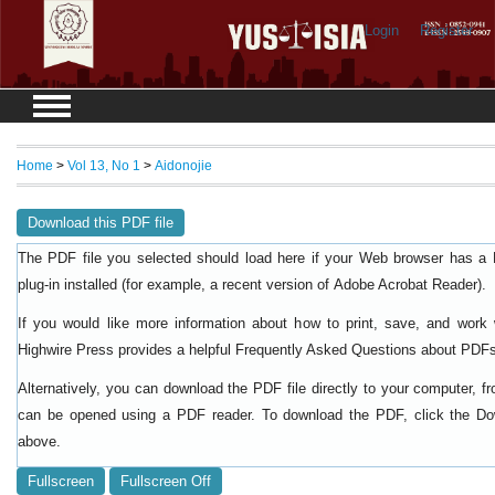
Login
Register
Home
>
Vol 13, No 1
>
Aidonojie
Download this PDF file
The PDF file you selected should load here if your Web browser has a
plug-in installed (for example, a recent version of
).
Adobe Acrobat Reader
If you would like more information about how to print, save, and work
Highwire Press provides a helpful
Frequently Asked Questions about PDF
Alternatively, you can download the PDF file directly to your computer, f
can be opened using a PDF reader. To download the PDF, click the Do
above.
Fullscreen
Fullscreen Off