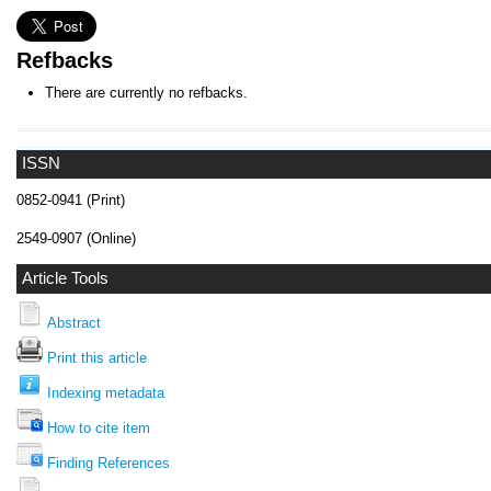
Refbacks
There are currently no refbacks.
ISSN
0852-0941 (Print)
2549-0907 (Online)
Article Tools
Abstract
Print this article
Indexing metadata
How to cite item
Finding References