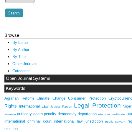
Browse
By Issue
By Author
By Title
Other Journals
Categories
Open Journal Systems
Keywords
Agrarian Reform
Climate Change
Consumer Protection
Cryptocurren
Legal Protection
Rights
International Law
Niger
Judicial Pardon
hu
authority
death penalty
democracy
deportation
situation
electronic certificate
international criminal court
international law
jurisdiction
re
public servant
election