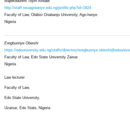
Majekodunmi Toyin Afolabi
http://staff.oouagoiwoye.edu.ng/profile.php?id=1824
Faculty of Law, Olabisi Onabanjo University, Ago-Iwoye
Nigeria
Eregbuonye Obieshi
https://edouniversity.edu.ng/staffs/directory/eregbuonye.obieshi@edounive
Faculty of Law, Edo State University Zairue
Nigeria
Law lecturer
Faculty of Law,
Edo State University,
Uzairue, Edo State, Nigeria