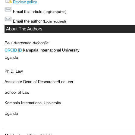
Review policy
Email this article
(Login required)
Email the author
(Login required)
About The Authors
Paul Atagamen Aidonojie
ORCID iD
Kampala International University
Uganda
Ph.D. Law
Associate Dean of Researcher/Lecturer
School of Law
Kampala International University
Uganda