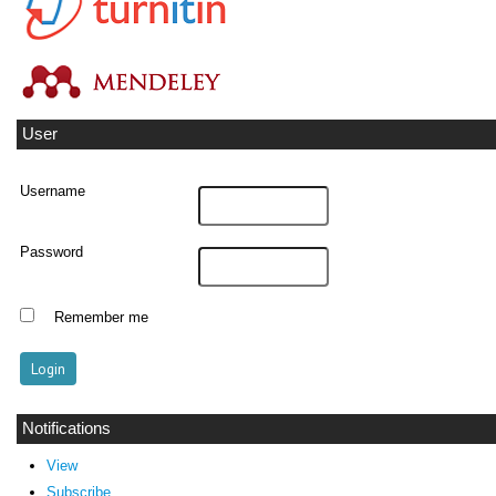
User
Username
Password
Remember me
Notifications
View
Subscribe