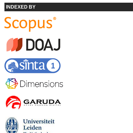
INDEXED BY