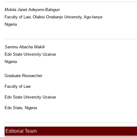
Molola Janet Adeyemi-Balogun
Faculty of Law, Olabisi Onabanjo University, Ago-Iwoye
Nigeria
Saminu Abacha Wakili
Edo State University Uzairue
Nigeria
Graduate Researcher
Faculty of Law
Edo State University Uzairue
Edo State, Nigeria
Editorial Team