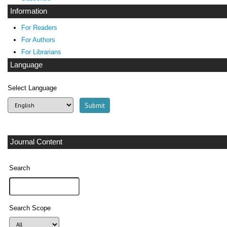
Information
For Readers
For Authors
For Librarians
Language
Select Language
Journal Content
Search
Search Scope