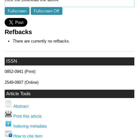
Fullscreen
Fullscreen Off
Refbacks
There are currently no refbacks.
ISSN
0852-0941 (Print)
2549-0907 (Online)
Article Tools
Abstract
Print this article
Indexing metadata
How to cite item