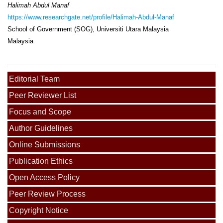
Halimah Abdul Manaf
https://www.researchgate.net/profile/Halimah-Abdul-Manaf
School of Government (SOG), Universiti Utara Malaysia
Malaysia
Editorial Team
Peer Reviewer List
Focus and Scope
Author Guidelines
Online Submissions
Publication Ethics
Open Access Policy
Peer Review Process
Copyright Notice