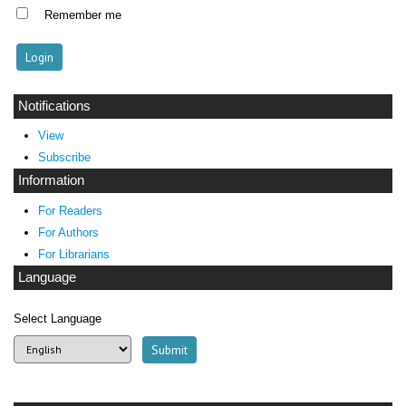
Remember me
Notifications
View
Subscribe
Information
For Readers
For Authors
For Librarians
Language
Select Language