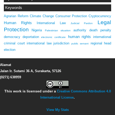
Keywords
Agrarian Reform
Climate Change
Consumer Protection
Cryptocurrency
Legal
Human Rights
International Law
Judicial Pardon
Protection
Nigeria
authority
death penalty
Palestinian situation
human rights
democracy
deportation
international
electronic certificate
criminal court
international law
jurisdiction
regional head
public servant
election
Alamat
Jalan Ir. Sutami 36 A, Surakarta, 57126
(0271) 638959
This work is licensed under a
Creative Commons Attribution 4.0
International License
.
View My Stats