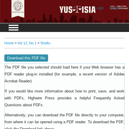
Login
Register
Home
>
Vol 12, No 1
>
Shafiu
Download this PDF file
The PDF file you selected should load here if your Web browser has a
PDF reader plug-in installed (for example, a recent version of
Adobe
).
Acrobat Reader
If you would like more information about how to print, save, and work
with PDFs, Highwire Press provides a helpful
Frequently Asked
.
Questions about PDFs
Alternatively, you can download the PDF file directly to your computer,
from where it can be opened using a PDF reader. To download the PDF,
click the Download link above.