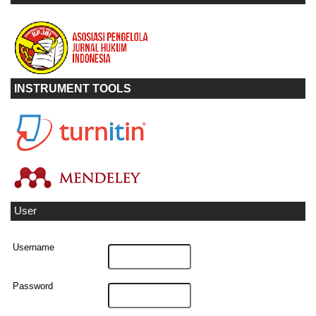
INSTRUMENT TOOLS
User
Username
Password