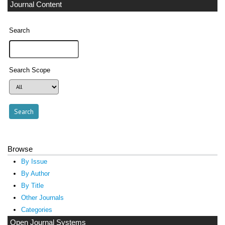
Journal Content
Search
Search Scope
Browse
By Issue
By Author
By Title
Other Journals
Categories
Open Journal Systems