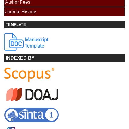
Author Fees
Journal History
TEMPLATE
INDEXED BY