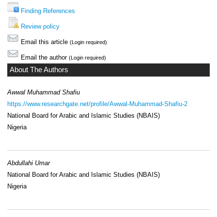
Finding References
Review policy
Email this article
(Login required)
Email the author
(Login required)
About The Authors
Awwal Muhammad Shafiu
https://www.researchgate.net/profile/Awwal-Muhammad-Shafiu-2
National Board for Arabic and Islamic Studies (NBAIS)
Nigeria
Abdullahi Umar
National Board for Arabic and Islamic Studies (NBAIS)
Nigeria