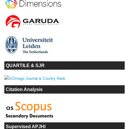
QUARTILE & SJR
Citation Analysis
Supervised APJHI