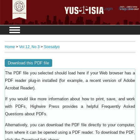
Login
Register
Home
>
Vol 12, No 3
>
Soesatyo
Download this PDF file
The PDF file you selected should load here if your Web browser has a
PDF reader plug-in installed (for example, a recent version of
Adobe
).
Acrobat Reader
If you would like more information about how to print, save, and work
with PDFs, Highwire Press provides a helpful
Frequently Asked
.
Questions about PDFs
Alternatively, you can download the PDF file directly to your computer,
from where it can be opened using a PDF reader. To download the PDF,
click the Download link above.