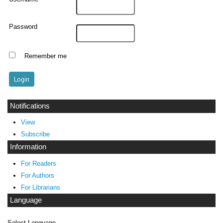
Password
Remember me
Notifications
View
Subscribe
Information
For Readers
For Authors
For Librarians
Language
Select Language