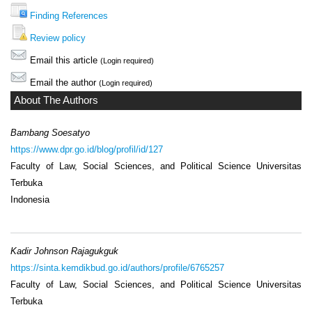
Finding References
Review policy
Email this article
(Login required)
Email the author
(Login required)
About The Authors
Bambang Soesatyo
https://www.dpr.go.id/blog/profil/id/127
Faculty of Law, Social Sciences, and Political Science Universitas
Terbuka
Indonesia
Kadir Johnson Rajagukguk
https://sinta.kemdikbud.go.id/authors/profile/6765257
Faculty of Law, Social Sciences, and Political Science Universitas
Terbuka