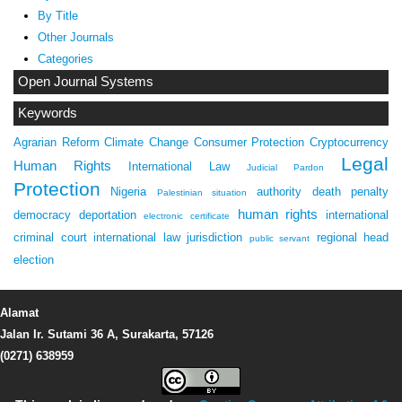
By Title
Other Journals
Categories
Open Journal Systems
Keywords
Agrarian Reform
Climate Change
Consumer Protection
Cryptocurrency
Legal
Human Rights
International Law
Judicial Pardon
Protection
Nigeria
authority
death penalty
Palestinian situation
human rights
democracy
deportation
international
electronic certificate
criminal court
international law
jurisdiction
regional head
public servant
election
Alamat
Jalan Ir. Sutami 36 A, Surakarta, 57126
(0271) 638959