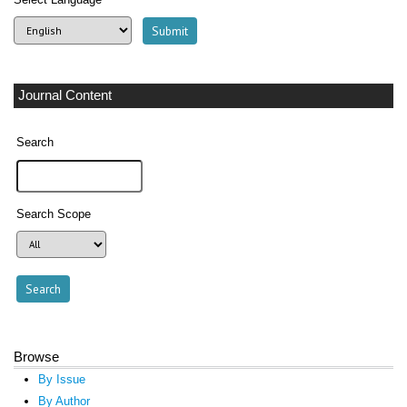
Journal Content
Search
Search Scope
Browse
By Issue
By Author