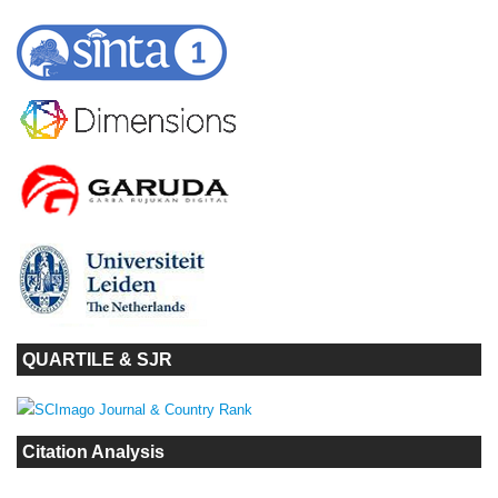
QUARTILE & SJR
Citation Analysis