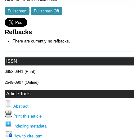
Fullscreen
Fullscreen Off
Refbacks
There are currently no refbacks.
ISSN
0852-0941 (Print)
2549-0907 (Online)
Article Tools
Abstract
Print this article
Indexing metadata
How to cite item