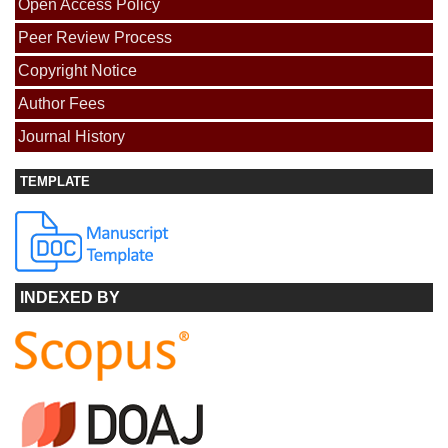
Open Access Policy
Peer Review Process
Copyright Notice
Author Fees
Journal History
TEMPLATE
INDEXED BY