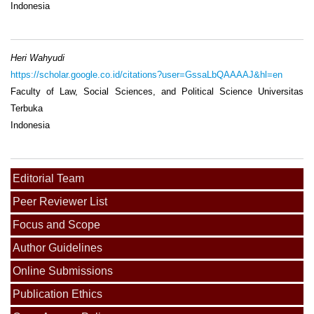
Indonesia
Heri Wahyudi
https://scholar.google.co.id/citations?user=GssaLbQAAAAJ&hl=en
Faculty of Law, Social Sciences, and Political Science Universitas
Terbuka
Indonesia
Editorial Team
Peer Reviewer List
Focus and Scope
Author Guidelines
Online Submissions
Publication Ethics