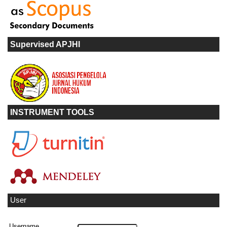
Supervised APJHI
INSTRUMENT TOOLS
User
Username