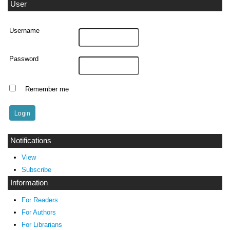
User
Username
Password
Remember me
Notifications
View
Subscribe
Information
For Readers
For Authors
For Librarians