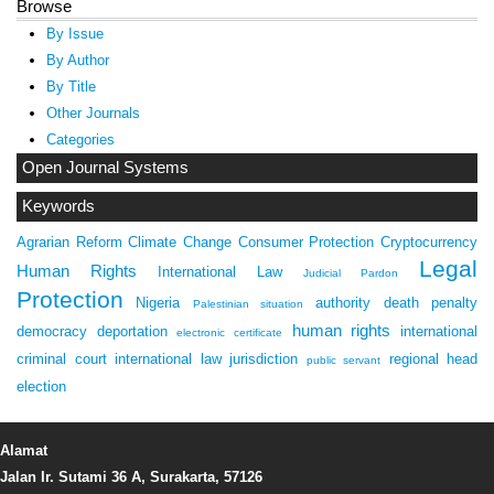
Browse
By Issue
By Author
By Title
Other Journals
Categories
Open Journal Systems
Keywords
Agrarian Reform
Climate Change
Consumer Protection
Cryptocurrency
Legal
Human Rights
International Law
Judicial Pardon
Protection
Nigeria
authority
death penalty
Palestinian situation
human rights
democracy
deportation
international
electronic certificate
criminal court
international law
jurisdiction
regional head
public servant
election
Alamat
Jalan Ir. Sutami 36 A, Surakarta, 57126