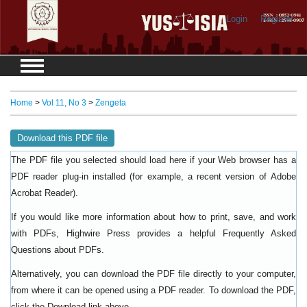
Login
Register
Home
>
Vol 11, No 3
>
Zengeta
Download this PDF file
The PDF file you selected should load here if your Web browser has a
PDF reader plug-in installed (for example, a recent version of
Adobe
).
Acrobat Reader
If you would like more information about how to print, save, and work
with PDFs, Highwire Press provides a helpful
Frequently Asked
.
Questions about PDFs
Alternatively, you can download the PDF file directly to your computer,
from where it can be opened using a PDF reader. To download the PDF,
click the Download link above.