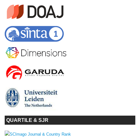
QUARTILE & SJR