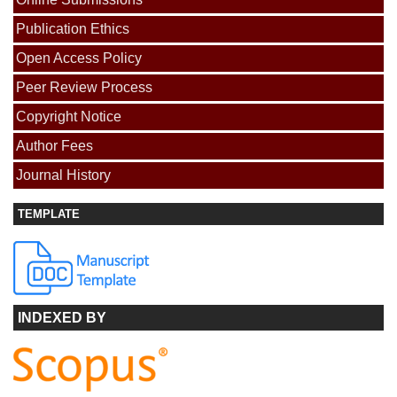
Publication Ethics
Open Access Policy
Peer Review Process
Copyright Notice
Author Fees
Journal History
TEMPLATE
INDEXED BY