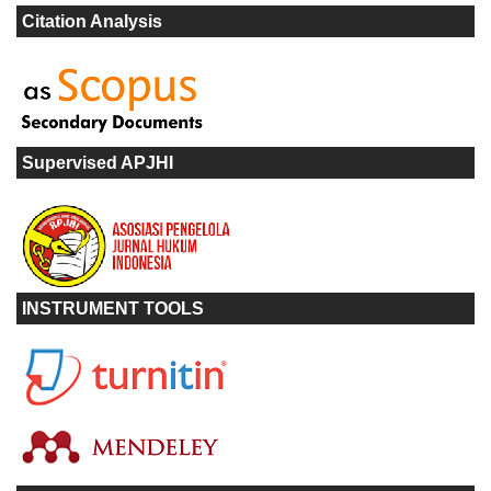
Citation Analysis
Supervised APJHI
INSTRUMENT TOOLS