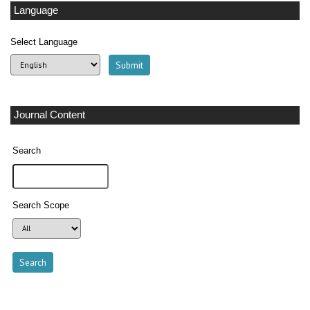
Language
Select Language
Journal Content
Search
Search Scope