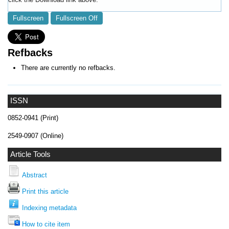
Fullscreen
Fullscreen Off
Refbacks
There are currently no refbacks.
ISSN
0852-0941 (Print)
2549-0907 (Online)
Article Tools
Abstract
Print this article
Indexing metadata
How to cite item