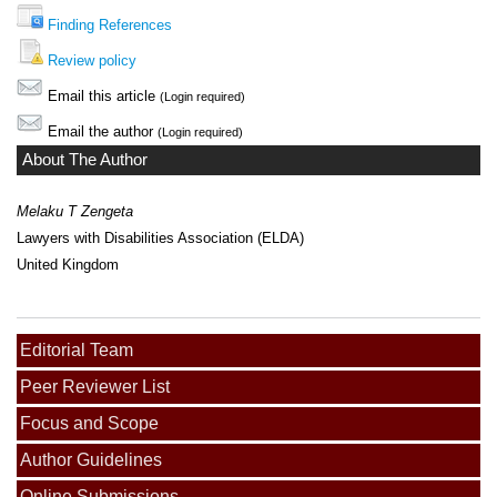
Finding References
Review policy
Email this article
(Login required)
Email the author
(Login required)
About The Author
Melaku T Zengeta
Lawyers with Disabilities Association (ELDA)
United Kingdom
Editorial Team
Peer Reviewer List
Focus and Scope
Author Guidelines
Online Submissions