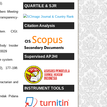
).
QUARTILE & SJR
bers Meeting
transparency-
Citation Analysis
tem
. CIGI.
Body: Insider
20029
Supervised APJHI
de system
.
(2), 177–198.
ractarian and
INSTRUMENT TOOLS
indak Pidana