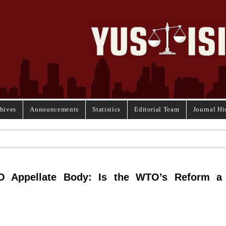
hives
Announcements
Statistics
Editorial Team
Journal Hi
O Appellate Body: Is the WTO’s Reform a