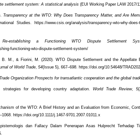
e settlement system: A statistical analysis
(EUI Working Paper LAW 2017/11
).
Transparency at the WTO: Why Does Transparency Matter, and Are Mem
tional Studies. https://www.csis.org/analysis/transparency-wto-why-does-
Re-establishing a Functioning WTO Dispute Settlement Sys
lishing-functioning-wto-dispute-settlement-system/
, B. M., & Fiorini, M. (2020). WTO Dispute Settlement and the Appellate 
urnal of World Trade
,
54
(Issue 5), 667–698. https://doi.org/10.54648/TRAD20
rade Organization Prospects for transatlantic cooperation and the global tra
strategies for developing country adaptation.
World Trade Review
,
5
chanism of the WTO: A Brief History and an Evaluation from Economic, Cont
3–1068. https://doi.org/10.1111/j.1467-9701.2007.01011.x
Epistemologis dan Fallacy Dalam Penerapan Asas Hulprecht Terhadap T
6.