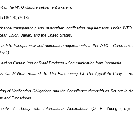
nt of the WTO dispute settlement system
.
cts DS496, (2018).
nhance transparency and strengthen notification requirements under WTO
pean Union, Japan, and the United States
.
roach to transparency and notification requirements in the WTO – Communica
ev.1)
.
uard on Certain Iron or Steel Products - Communication from Indonesia
.
ess On Matters Related To The Functioning Of The Appellate Body – R
ting of Notification Obligations and the Compliance therewith as Set out in An
ons and Procedures
.
rity: A Theory with International Applications
(O. R. Young (Ed.)).