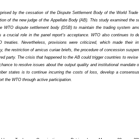
urprised by the cessation of the Dispute Settlement Body of the World Trade
ion of the new judge of the Appellate Body (AB). This study examined the su
he WTO dispute settlement body (DSB) to maintain the trading system amo
a crucial role in the panel report’s acceptance. WTO also continues to d
O treaties. Nevertheless, provisions were criticized, which made their i
ncy, the restriction of amicus curiae briefs, the procedure of concession suspe
ured party. The crisis that happened to the AB could trigger countries to revis
hance to resolve issues about the output quality and institutional mandate 
mber states is to continue incurring the costs of loss, develop a consensus
rt the WTO through active participation.