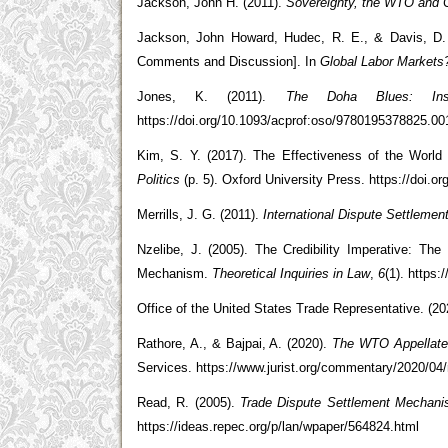
Jackson, John H. (2011).
Sovereignty, the WTO and C
Jackson, John Howard, Hudec, R. E., & Davis, D.
Comments and Discussion]. In
Global Labor Markets
Jones, K. (2011).
The Doha Blues: Ins
https://doi.org/10.1093/acprof:oso/9780195378825.00
Kim, S. Y. (2017). The Effectiveness of the World
Politics
(p. 5). Oxford University Press. https://doi.
Merrills, J. G. (2011).
International Dispute Settlemen
Nzelibe, J. (2005). The Credibility Imperative: The
Mechanism.
Theoretical Inquiries in Law
,
6
(1). https
Office of the United States Trade Representative. (2
Rathore, A., & Bajpai, A. (2020).
The WTO Appellate
Services. https://www.jurist.org/commentary/2020/04/r
Read, R. (2005).
Trade Dispute Settlement Mechani
https://ideas.repec.org/p/lan/wpaper/564824.html