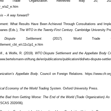
rld Trade Organization. Retrieved May 20, 20
ry_e/a2_e.htm
is – A way forward?
lement: What Results Have Been Achieved Through Consultations and Imple
ohanes (Eds.),
The WTO in the Twenty-First Century
. Cambridge University Pr
ispute Settlement
. (2017). World Trade Organ
ettlement_cbt_e/c11s1p1_e.htm
 M., & Wolfe, R. (2019).
WTO Dispute Settlement and the Appellate Body Cri
.bertelsmann-stiftung.de/en/publications/publication/did/wto-dispute-settle
nization’s Appellate Body
. Council on Foreign Relations. https://www.cfr.org
tical Economy of the World Trading System
. Oxford University Press.
 the Bad from Getting Worse: The End of the World (Trade Organization) A
RSCAS 2020/06).