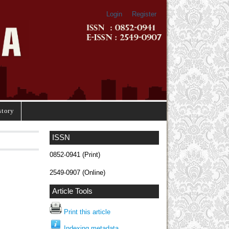
Login
Register
story
ISSN
0852-0941 (Print)
2549-0907 (Online)
Article Tools
Print this article
Indexing metadata