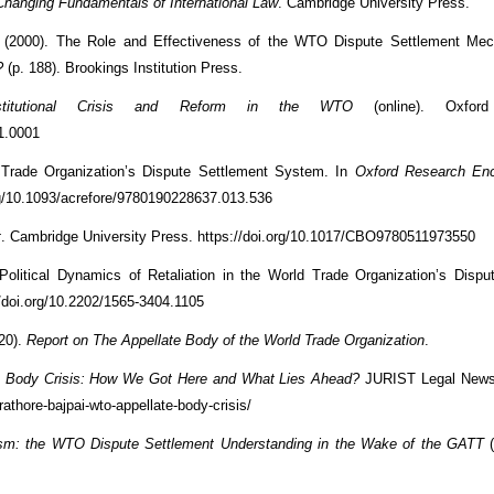
hanging Fundamentals of International Law
. Cambridge University Press.
 (2000). The Role and Effectiveness of the WTO Dispute Settlement Mec
?
(p. 188). Brookings Institution Press.
titutional Crisis and Reform in the WTO
(online). Oxford
1.0001
 Trade Organization’s Dispute Settlement System. In
Oxford Research Enc
org/10.1093/acrefore/9780190228637.013.536
t
. Cambridge University Press. https://doi.org/10.1017/CBO9780511973550
 Political Dynamics of Retaliation in the World Trade Organization’s Dispu
://doi.org/10.2202/1565-3404.1105
020).
Report on The Appellate Body of the World Trade Organization
.
 Body Crisis: How We Got Here and What Lies Ahead?
JURIST Legal News
athore-bajpai-wto-appellate-body-crisis/
sm: the WTO Dispute Settlement Understanding in the Wake of the GATT
(