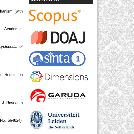
hanism [with
 Academic.
yclopedia of
te Resolution
 & Research
No. 564824).