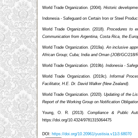
World Trade Organization. (2004).
Historic developme
Indonesia - Safeguard on Certain Iron or Steel Produ
World Trade Organization. (2018).
Procedures to e
Communication from Argentina, Costa Rica, the Euro
World Trade Organization. (2019a).
An inclusive app
African Group; Cuba; India and Oman (JOB/GC/218/R
World Trade Organization. (2019b).
Indonesia - Safeg
World Trade Organization. (2019c).
Informal Proc
Facilitator, H.E. Dr. David Walker (New Zealand)
.
World Trade Organization. (2020).
Updating of the Lis
Report of the Working Group on Notification Obligati
Young, O. R. (2013).
Compliance & Public Autho
https://doi.org/10.4324/9781315064475
DOI:
https://doi.org/10.20961/yustisia.v11i3.68070