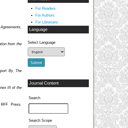
For Readers
For Authors
For Librarians
 Agreements,
Language
Select Language
tion from the
eport By The
Journal Content
nex III of the
Search
 RFF Press.
Search Scope