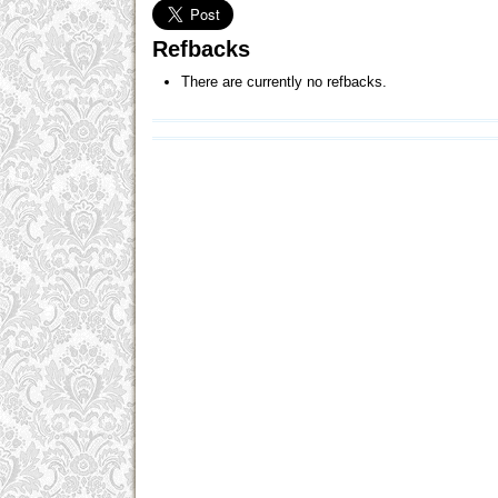
Refbacks
There are currently no refbacks.