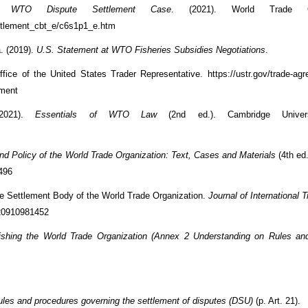
 WTO Dispute Settlement Case
. (2021). World Trade Org
ettlement_cbt_e/c6s1p1_e.htm
a. (2019).
U.S. Statement at WTO Fisheries Subsidies Negotiations
.
ffice of the United States Trader Representative. https://ustr.gov/trade-agr
ement
2021).
Essentials of WTO Law
(2nd ed.). Cambridge Univers
d Policy of the World Trade Organization: Text, Cases and Materials
(4th ed
2496
ute Settlement Body of the World Trade Organization.
Journal of International
020910981452
ishing the World Trade Organization (Annex 2 Understanding on Rules an
ules and procedures governing the settlement of disputes (DSU)
(p. Art. 21).