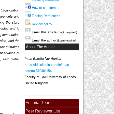
How to cite item
 Organization
Finding References
periority and
ng the state
Review policy
evelop and is
Email this article
(Login required)
mplementation
Email the author
nsion, and the
(Login required)
About The Author
e the mistakes
observance of
Intan Baretta Nur Annisa
, earn global
https://id.linkedin.com/in/intan-
baretta-5704b1154
Faculty of Law University of Leeds
United Kingdom
Editorial Team
Peer Reviewer List