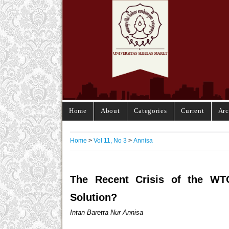
Home
About
Categories
Current
Arc
Home
>
Vol 11, No 3
>
Annisa
The Recent Crisis of the WT
Solution?
Intan Baretta Nur Annisa