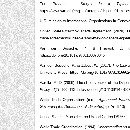
The Process - Stages in a Typical
https://www.wto.org/english/tratop_e/dispu_e/disp_s
U.S. Mission to International Organizations in Genev
United States-Mexico-Canada Agreement
. (2020). O
trade-agreements/united-states-mexico-canada-agre
Van den Bossche, P., & Prévost, D. (
https://doi.org/10.1017/9781108878845
Van den Bossche, P., & Zdouc, W. (2017).
The Law an
University Press. https://doi.org/10.1017/978131666
Varella, M. D. (2009). The effectiveness of the Disp
Policy
,
8
(2), 100–113. https://doi.org/10.1108/14770
World Trade Organization. (n.d.).
Agreement Establ
Governing the Settlement of Disputes)
(p. Art 8.10).
United States - Subsidies on Upland Cotton DS267.
World Trade Organization. (1994).
Understanding on r