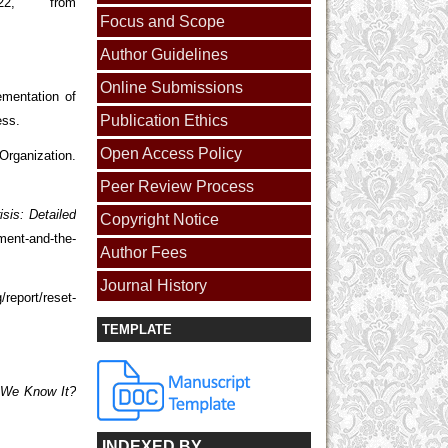
22, from
Focus and Scope
Author Guidelines
Online Submissions
mentation of
Publication Ethics
ess.
Open Access Policy
ization.
Peer Review Process
sis: Detailed
Copyright Notice
ment-and-the-
Author Fees
Journal History
/report/reset-
TEMPLATE
s We Know It?
INDEXED BY