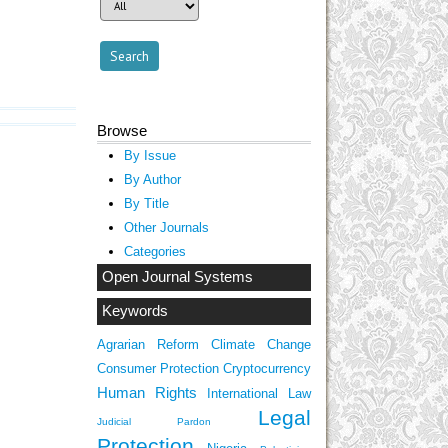
Browse
By Issue
By Author
By Title
Other Journals
Categories
Open Journal Systems
Keywords
Agrarian Reform
Climate Change
Consumer Protection
Cryptocurrency
Human Rights
International Law
Legal
Judicial Pardon
Protection