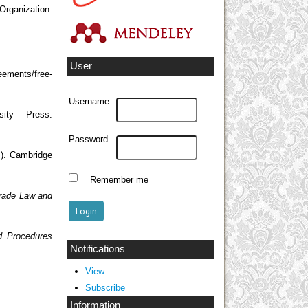
anization.
User
eements/free-
Username
ity Press.
Password
.). Cambridge
Remember me
 Trade Law and
d Procedures
Notifications
View
Subscribe
Information