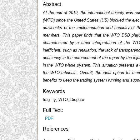
Abstract
At the end of 2019, the international society was s
(WTO) since the United States (US) blocked the elect
drawbacks of the implementation and capacity of t
members. This paper finds that the WTO DSB plays 
characterized by a strict interpretation of the WT
inefficient, such as retaliation, the lack of transpare
deficiency in the enforcement of the report by the inj
in the WTO whole system. This situation presents a c
the WTO tribunals. Overall, the ideal option for me
benefits to keep the trading system running and suppo
Keywords
fragility; WTO; Dispute
Full Text:
PDF
References