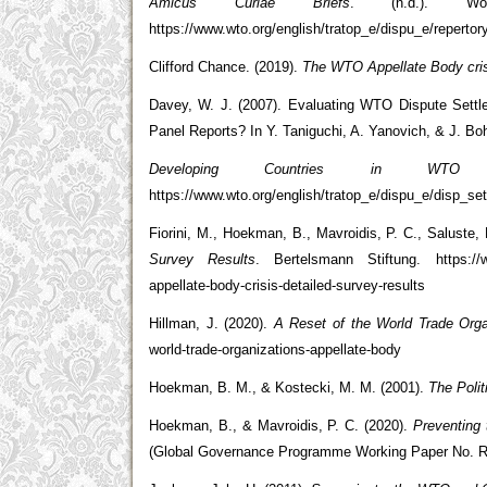
Amicus Curiae Briefs
. (n.d.). Wo
https://www.wto.org/english/tratop_e/dispu_e/reperto
Clifford Chance. (2019).
The WTO Appellate Body cris
Davey, W. J. (2007). Evaluating WTO Dispute Sett
Panel Reports? In Y. Taniguchi, A. Yanovich, & J. B
Developing Countries in WTO D
https://www.wto.org/english/tratop_e/dispu_e/disp_s
Fiorini, M., Hoekman, B., Mavroidis, P. C., Saluste,
Survey Results
. Bertelsmann Stiftung. https://www
appellate-body-crisis-detailed-survey-results
Hillman, J. (2020).
A Reset of the World Trade Orga
world-trade-organizations-appellate-body
Hoekman, B. M., & Kostecki, M. M. (2001).
The Poli
Hoekman, B., & Mavroidis, P. C. (2020).
Preventing
(Global Governance Programme Working Paper No. 