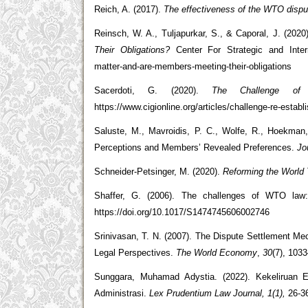
Reich, A. (2017).
The effectiveness of the WTO disput
Reinsch, W. A., Tuljapurkar, S., & Caporal, J. (2020
Their Obligations?
Center For Strategic and Interna
matter-and-are-members-meeting-their-obligations
Sacerdoti, G. (2020).
The Challenge of 
https://www.cigionline.org/articles/challenge-re-estab
Saluste, M., Mavroidis, P. C., Wolfe, R., Hoekman
Perceptions and Members’ Revealed Preferences.
Jo
Schneider-Petsinger, M. (2020).
Reforming the World T
Shaffer, G. (2006). The challenges of WTO law: 
https://doi.org/10.1017/S1474745606002746
Srinivasan, T. N. (2007). The Dispute Settlement Me
Legal Perspectives.
The World Economy
,
30
(7), 103
Sunggara, Muhamad Adystia. (2022). Kekeliruan 
Administrasi.
Lex Prudentium Law Journal, 1(1),
26-3