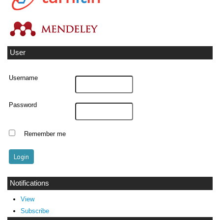
User
Username
Password
Remember me
Notifications
View
Subscribe