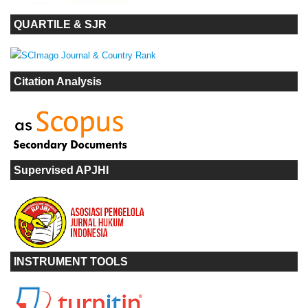
QUARTILE & SJR
Citation Analysis
Supervised APJHI
INSTRUMENT TOOLS