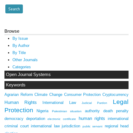
Browse
By Issue
By Author
By Title
Other Journals
Categories
Open Journal Systems
Keywords
Agrarian Reform
Climate Change
Consumer Protection
Cryptocurrency
Legal
Human Rights
International Law
Judicial Pardon
Protection
Nigeria
authority
death penalty
Palestinian situation
human rights
democracy
deportation
international
electronic certificate
criminal court
international law
jurisdiction
regional head
public servant