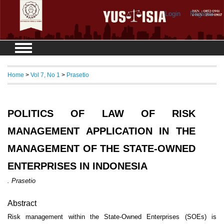
Login
Register
Home
>
Vol 7, No 1
>
Prasetio
POLITICS OF LAW OF RISK
MANAGEMENT APPLICATION IN THE
MANAGEMENT OF THE STATE-OWNED
ENTERPRISES IN INDONESIA
. Prasetio
Abstract
Risk management within the State-Owned Enterprises (SOEs) is