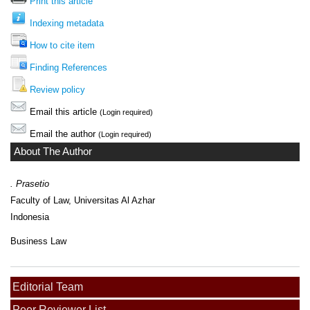
Print this article
Indexing metadata
How to cite item
Finding References
Review policy
Email this article
(Login required)
Email the author
(Login required)
About The Author
. Prasetio
Faculty of Law, Universitas Al Azhar
Indonesia
Business Law
Editorial Team
Peer Reviewer List