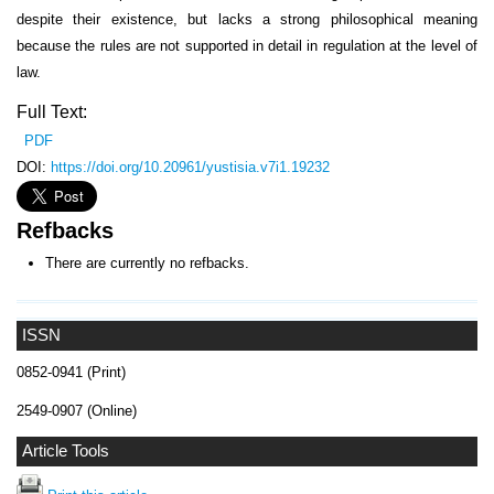
despite their existence, but lacks a strong philosophical meaning
because the rules are not supported in detail in regulation at the level of
law.
Full Text:
PDF
DOI:
https://doi.org/10.20961/yustisia.v7i1.19232
Refbacks
There are currently no refbacks.
ISSN
0852-0941 (Print)
2549-0907 (Online)
Article Tools