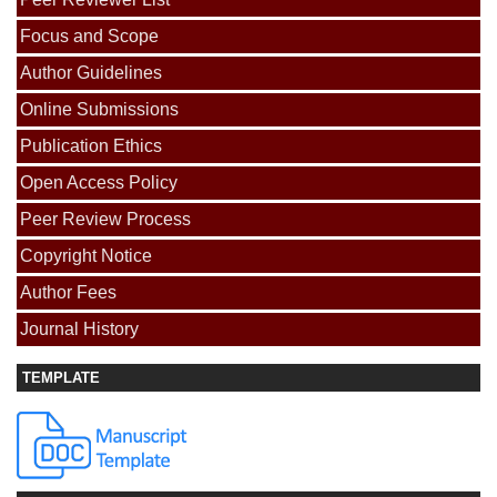
Focus and Scope
Author Guidelines
Online Submissions
Publication Ethics
Open Access Policy
Peer Review Process
Copyright Notice
Author Fees
Journal History
TEMPLATE