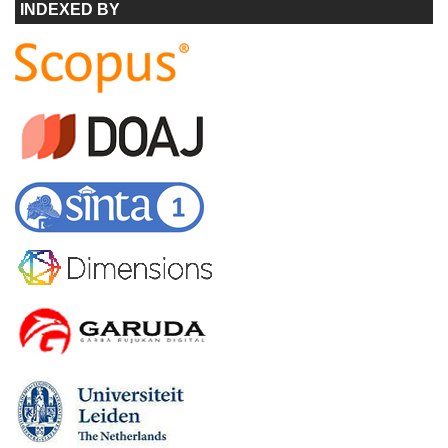
INDEXED BY