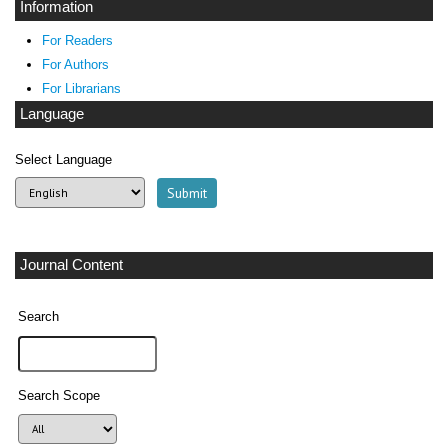
Information
For Readers
For Authors
For Librarians
Language
Select Language
Journal Content
Search
Search Scope