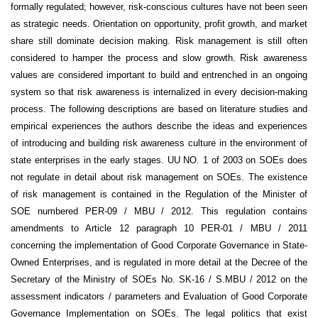
formally regulated; however, risk-conscious cultures have not been seen
as strategic needs. Orientation on opportunity, profit growth, and market
share still dominate decision making. Risk management is still often
considered to hamper the process and slow growth. Risk awareness
values are considered important to build and entrenched in an ongoing
system so that risk awareness is internalized in every decision-making
process. The following descriptions are based on literature studies and
empirical experiences the authors describe the ideas and experiences
of introducing and building risk awareness culture in the environment of
state enterprises in the early stages. UU NO. 1 of 2003 on SOEs does
not regulate in detail about risk management on SOEs. The existence
of risk management is contained in the Regulation of the Minister of
SOE numbered PER-09 / MBU / 2012. This regulation contains
amendments to Article 12 paragraph 10 PER-01 / MBU / 2011
concerning the implementation of Good Corporate Governance in State-
Owned Enterprises, and is regulated in more detail at the Decree of the
Secretary of the Ministry of SOEs No. SK-16 / S.MBU / 2012 on the
assessment indicators / parameters and Evaluation of Good Corporate
Governance Implementation on SOEs. The legal politics that exist