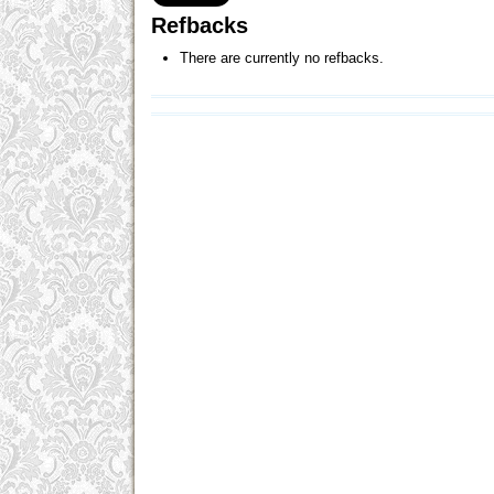
Refbacks
There are currently no refbacks.