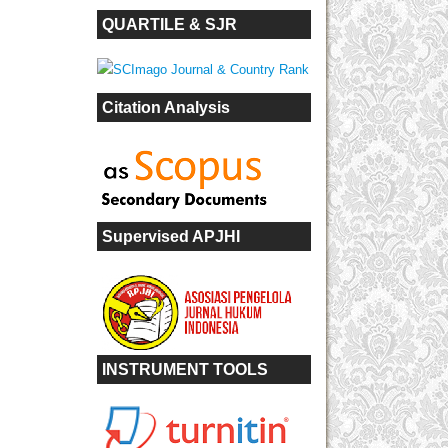
QUARTILE & SJR
Citation Analysis
Supervised APJHI
INSTRUMENT TOOLS