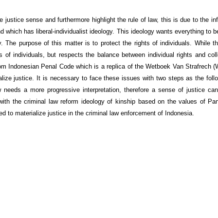
justice sense and furthermore highlight the rule of law, this is due to the in
which has liberal-individualist ideology. This ideology wants everything to b
y. The purpose of this matter is to protect the rights of individuals. While 
s of individuals, but respects the balance between individual rights and coll
from Indonesian Penal Code which is a replica of the Wetboek Van Strafrech 
ize justice. It is necessary to face these issues with two steps as the follow
needs a more progressive interpretation, therefore a sense of justice can
ith the criminal law reform ideology of kinship based on the values of Pa
 to materialize justice in the criminal law enforcement of Indonesia.