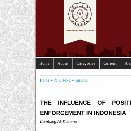
Home
About
Categories
Current
Arc
Home
>
Vol 6, No 1
>
Kusumo
THE INFLUENCE OF POSIT
ENFORCEMENT IN INDONESIA
Bambang Ali Kusumo