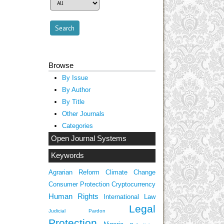
Browse
By Issue
By Author
By Title
Other Journals
Categories
Open Journal Systems
Keywords
Agrarian Reform
Climate Change
Consumer Protection
Cryptocurrency
Human Rights
International Law
Legal
Judicial Pardon
Protection