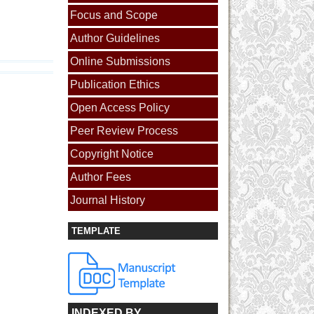
Focus and Scope
Author Guidelines
Online Submissions
Publication Ethics
Open Access Policy
Peer Review Process
Copyright Notice
Author Fees
Journal History
TEMPLATE
INDEXED BY