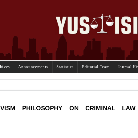
hives
Announcements
Statistics
Editorial Team
Journal Hi
IVISM PHILOSOPHY ON CRIMINAL LAW