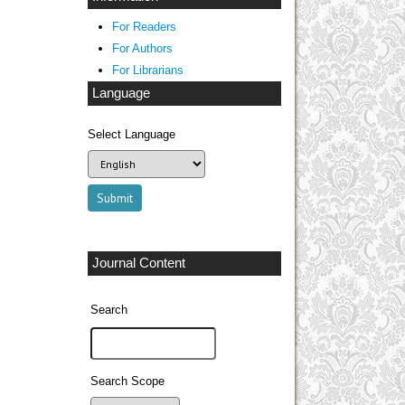
For Readers
For Authors
For Librarians
Language
Select Language
Journal Content
Search
Search Scope