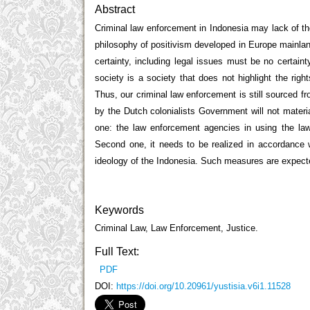
Abstract
Criminal law enforcement in Indonesia may lack of the 
philosophy of positivism developed in Europe mainland 
certainty, including legal issues must be no certaint
society is a society that does not highlight the right
Thus, our criminal law enforcement is still sourced 
by the Dutch colonialists Government will not material
one: the law enforcement agencies in using the law 
Second one, it needs to be realized in accordance w
ideology of the Indonesia. Such measures are expected
Keywords
Criminal Law, Law Enforcement, Justice.
Full Text:
PDF
DOI:
https://doi.org/10.20961/yustisia.v6i1.11528