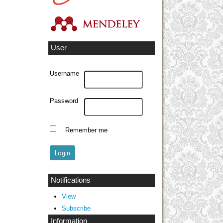
User
Username
Password
Remember me
Notifications
View
Subscribe
Information