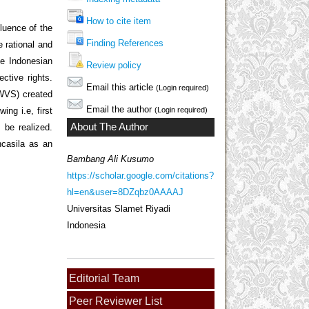
How to cite item
fluence of the
Finding References
e rational and
the Indonesian
Review policy
ective rights.
Email this article
(Login required)
(WVS) created
Email the author
ing i.e, first
(Login required)
About The Author
 be realized.
ncasila as an
Bambang Ali Kusumo
https://scholar.google.com/citations?
hl=en&user=8DZqbz0AAAAJ
Universitas Slamet Riyadi
Indonesia
Editorial Team
Peer Reviewer List