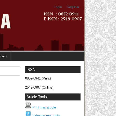
Login
Register
story
ISSN
0852-0941 (Print)
2549-0907 (Online)
Article Tools
Print this article
Indexing metadata