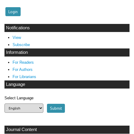
Notifications
View
Subscribe
Information
For Readers
For Authors
For Librarians
Language
Select Language
Journal Content