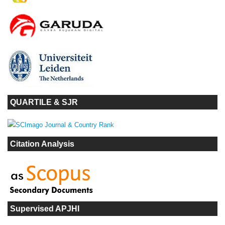
QUARTILE & SJR
Citation Analysis
Supervised APJHI