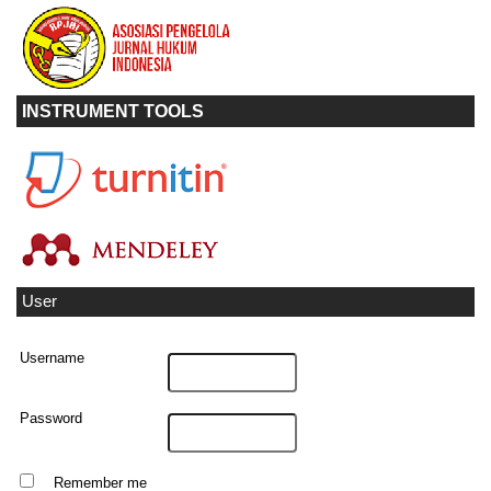
INSTRUMENT TOOLS
User
Username
Password
Remember me