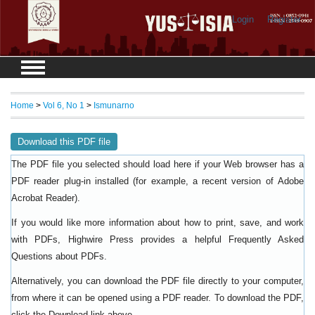
Login
Register
Home
>
Vol 6, No 1
>
Ismunarno
Download this PDF file
The PDF file you selected should load here if your Web browser has a
PDF reader plug-in installed (for example, a recent version of
Adobe
).
Acrobat Reader
If you would like more information about how to print, save, and work
with PDFs, Highwire Press provides a helpful
Frequently Asked
.
Questions about PDFs
Alternatively, you can download the PDF file directly to your computer,
from where it can be opened using a PDF reader. To download the PDF,
click the Download link above.