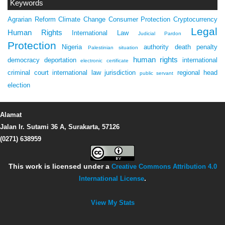
Keywords
Agrarian Reform
Climate Change
Consumer Protection
Cryptocurrency
Legal
Human Rights
International Law
Judicial Pardon
Protection
Nigeria
authority
death penalty
Palestinian situation
human rights
democracy
deportation
international
electronic certificate
criminal court
international law
jurisdiction
regional head
public servant
election
Alamat
Jalan Ir. Sutami 36 A, Surakarta, 57126
(0271) 638959
This work is licensed under a
Creative Commons Attribution 4.0
International License
.
View My Stats