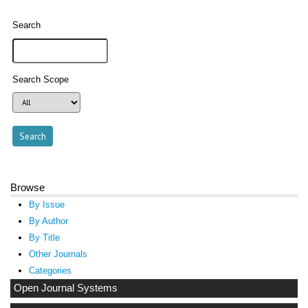
Search
Search Scope
Browse
By Issue
By Author
By Title
Other Journals
Categories
Open Journal Systems