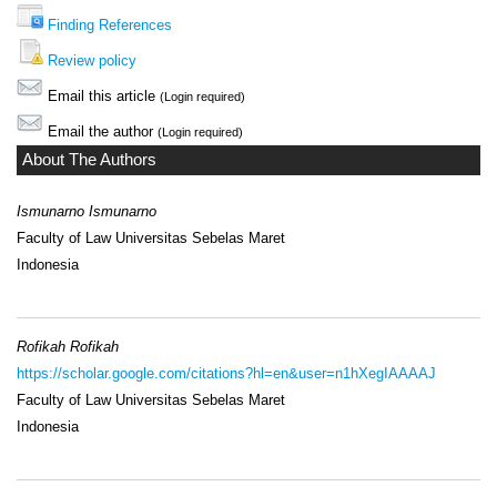
Finding References
Review policy
Email this article
(Login required)
Email the author
(Login required)
About The Authors
Ismunarno Ismunarno
Faculty of Law Universitas Sebelas Maret
Indonesia
Rofikah Rofikah
https://scholar.google.com/citations?hl=en&user=n1hXegIAAAAJ
Faculty of Law Universitas Sebelas Maret
Indonesia