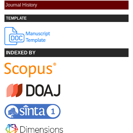
Journal History
TEMPLATE
INDEXED BY