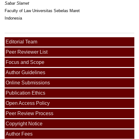
Sabar Slamet
Faculty of Law Universitas Sebelas Maret
Indonesia
Editorial Team
Peer Reviewer List
Focus and Scope
Author Guidelines
Online Submissions
Publication Ethics
Open Access Policy
Peer Review Process
Copyright Notice
Author Fees