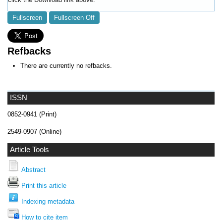
Fullscreen
Fullscreen Off
Refbacks
There are currently no refbacks.
ISSN
0852-0941 (Print)
2549-0907 (Online)
Article Tools
Abstract
Print this article
Indexing metadata
How to cite item